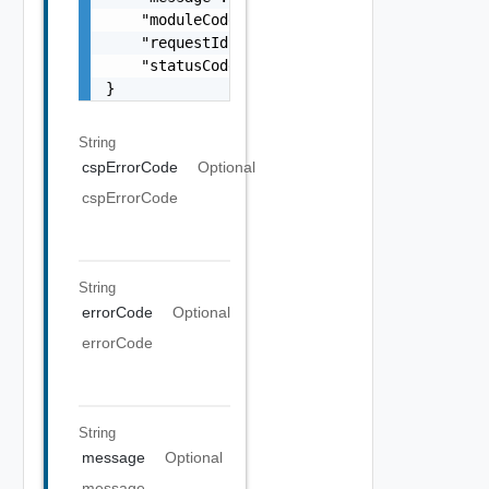
    "moduleCode": 0,

    "requestId": "string",

    "statusCode": 0

}
String
cspErrorCode
Optional
cspErrorCode
String
errorCode
Optional
errorCode
String
message
Optional
message