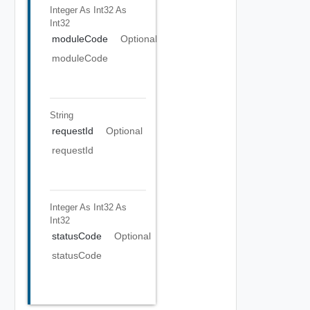
Integer As Int32
As
Int32
moduleCode
Optional
moduleCode
String
requestId
Optional
requestId
Integer As Int32
As
Int32
statusCode
Optional
statusCode