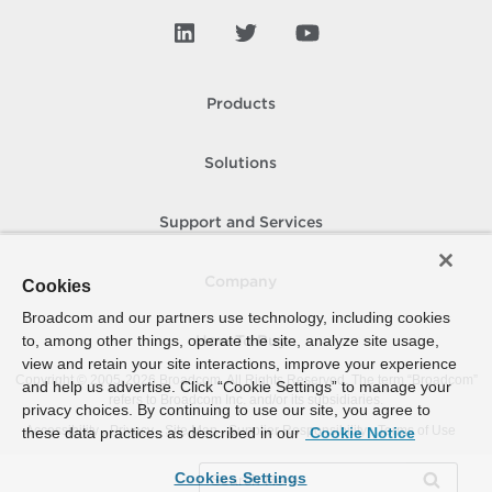
Products
Solutions
Support and Services
Company
Cookies
Broadcom and our partners use technology, including cookies
to, among other things, operate the site, analyze site usage,
How To Buy
view and retain your site interactions, improve your experience
Copyright © 2005-
2026
Broadcom. All Rights Reserved. The term “Broadcom”
and help us advertise. Click “Cookie Settings” to manage your
refers to Broadcom Inc. and/or its subsidiaries.
privacy choices. By continuing to use our site, you agree to
Accessibility
Privacy
Site Map
Supplier Responsibility
Terms of Use
these data practices as described in our
Cookie Notice
Cookies Settings