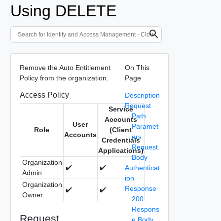
Using DELETE
Remove the Auto Entitlement
On This
Policy from the organization.
Page
Access Policy
Description
Request
Service
Path
Accounts
User
Paramet
Role
(Client
Accounts
ers
Credentials
Request
Applications)
Body
Organization
✔️
✔️
Authenticat
Admin
ion
Organization
Response
✔️
✔️
Owner
200
Respons
Request
e Body