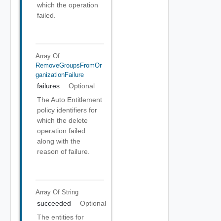
which the operation
failed.
Array Of
RemoveGroupsFromOr
GanizationFailure
failures
Optional
The Auto Entitlement
policy identifiers for
which the delete
operation failed
along with the
reason of failure.
Array Of
String
succeeded
Optional
The entities for