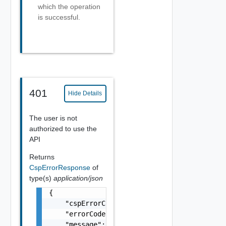
which the operation
is successful.
401
Hide Details
The user is not
authorized to use the
API
Returns
CspErrorResponse
of
type(s)
application/json
{

    "cspErrorCode": "string",

    "errorCode": "string",

    "message": "string",
