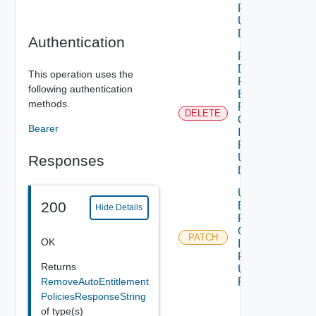
Policy Id
Using
DELETE
Authentication
Remove
Domains
This operation uses the
From Auto
following authentication
Entitlement
methods.
Policy By
DELETE
Organization
Bearer
Id And
Policy Id
Using
Responses
DELETE
Update Auto
200
Entitlement
Hide Details
Policy By
Organization
PATCH
OK
Id And
Policy Id
Returns
Using
RemoveAutoEntitlement
PATCH
PoliciesResponseString
of type(s)