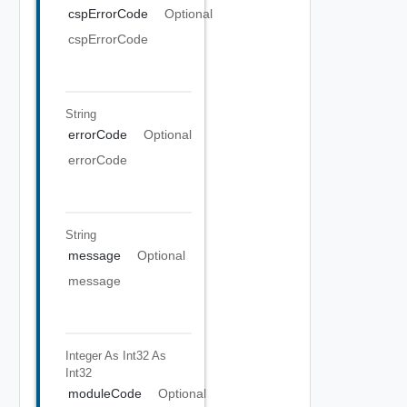
cspErrorCode
Optional
cspErrorCode
String
errorCode
Optional
errorCode
String
message
Optional
message
Integer As Int32
As
Int32
moduleCode
Optional