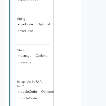
String
errorCode
Optional
errorCode
String
message
Optional
message
Integer As Int32
As
Int32
moduleCode
Optional
moduleCode