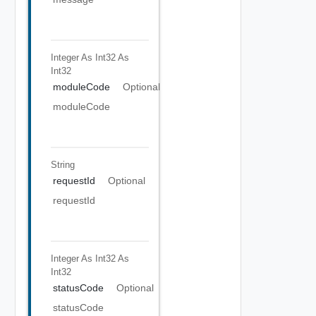
Integer As Int32
As
Int32
moduleCode
Optional
moduleCode
String
requestId
Optional
requestId
Integer As Int32
As
Int32
statusCode
Optional
statusCode