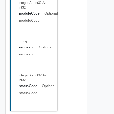
Integer As Int32
As
Int32
moduleCode
Optional
moduleCode
String
requestId
Optional
requestId
Integer As Int32
As
Int32
statusCode
Optional
statusCode