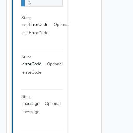
}
String
cspErrorCode
Optional
cspErrorCode
String
errorCode
Optional
errorCode
String
message
Optional
message