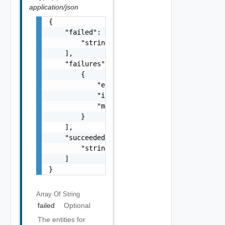
application/json
{

    "failed": [

        "string"

    ],

    "failures": [

        {

            "errorCode": "string",

            "id": "string",

            "message": "string"

        }

    ],

    "succeeded": [

        "string"

    ]

}
Array Of
String
failed
Optional
The entities for