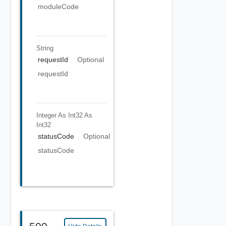
moduleCode
String
requestId
Optional
requestId
Integer As Int32
As
Int32
statusCode
Optional
statusCode