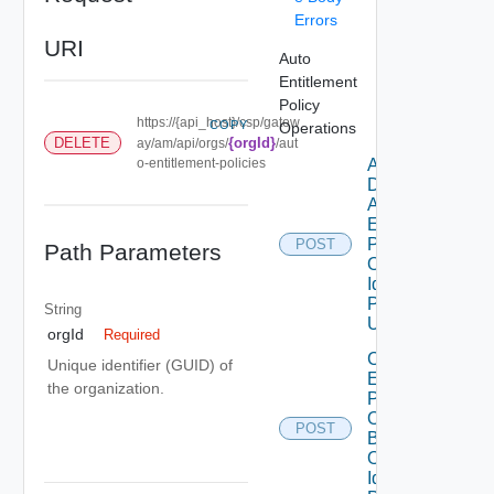
Errors
URI
Auto
Entitlement
Policy
https://{api_host}/csp/gatew
COPY
Operations
DELETE
{orgId}
ay/am/api/orgs/
/aut
o-entitlement-policies
Add
Domains To
Auto
Entitlement
Policy By
POST
Path Parameters
Organization
Id And
Policy Id
String
Using POST
orgId
Required
Create Auto
Unique identifier (GUID) of
Entitlement
the organization.
Policy For
Organization
POST
By
Orgnization
Id Using