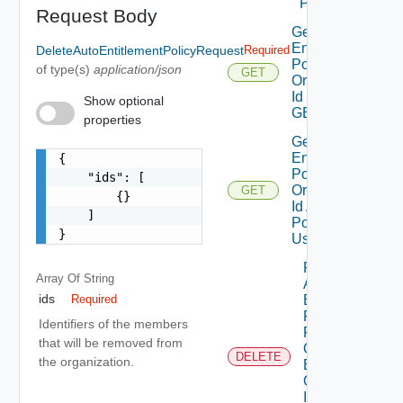
POST
Request Body
Get Auto
Entitlement
DeleteAutoEntitlementPolicyRequest
Required
Policies By
of type(s)
application/json
GET
Organization
Id Using
Show optional
GET
properties
Get Auto
Entitlement
{

Policy By
    "ids": [

Organization
GET
        {}

Id And
    ]

Policy Id
}
Using GET
Remove
Array Of
String
Auto
ids
Entitlement
Required
Policies
Identifiers of the members
From
that will be removed from
Organization
DELETE
the organization.
By
Organization
Id And