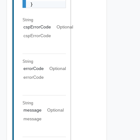
}
String
cspErrorCode
Optional
cspErrorCode
String
errorCode
Optional
errorCode
String
message
Optional
message