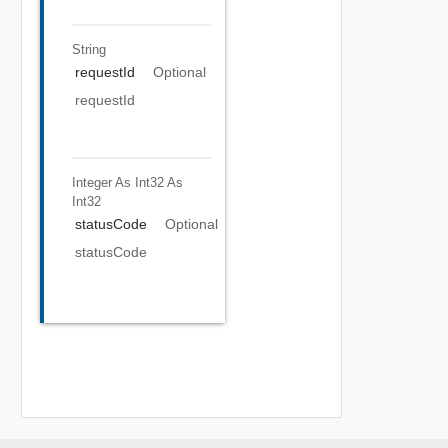
String
requestId
Optional
requestId
Integer As Int32
As
Int32
statusCode
Optional
statusCode