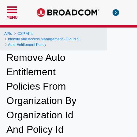
MENU
APIs
CSP APIs
Identity and Access Management - Cloud Services Platform
Auto Entitlement Policy
Remove Auto
Entitlement
Policies From
Organization By
Organization Id
And Policy Id