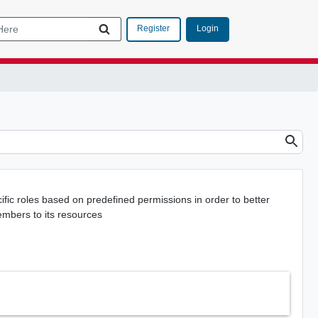
Login
Register
ic roles based on predefined permissions in order to better
embers to its resources