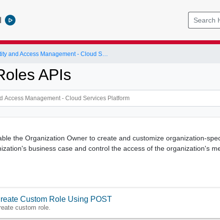
l
Identity and Access Management - Cloud Services Platform
oles APIs
le the Organization Owner to create and customize organization-specif
ization's business case and control the access of the organization's m
reate Custom Role Using POST
reate custom role.