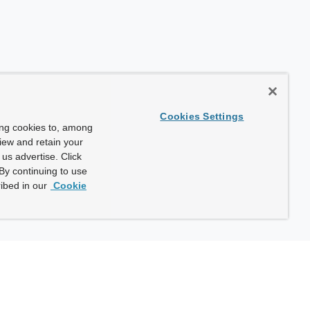
Cookies Settings
ing cookies to, among
view and retain your
us advertise. Click
By continuing to use
ibed in our
Cookie