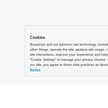
Cookies
Broadcom and our partners use technology, includ
other things, operate the site, analyze site usage, 
site interactions, improve your experience and help 
“Cookie Settings” to manage your privacy choices. 
our site, you agree to these data practices as descr
Notice