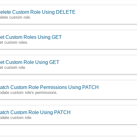
elete Custom Role Using DELETE
elete custom role.
et Custom Roles Using GET
et custom roles.
et Custom Role Using GET
et custom role.
atch Custom Role Permissions Using PATCH
pdate custom role's permissions.
atch Custom Role Using PATCH
pdate custom role.