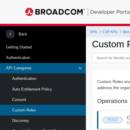
Developer Porta
APIs
CSP APIs
Back
Custom R
Getting Started
Authentication
API Categories
Authentication
Custom Roles enab
address the organ
Auto Entitlement Policy
Operations
Consent
Custom Roles
C
POST
Discovery
C