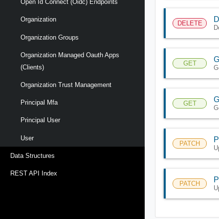
Open Id Connect (oidc) Endpoints
D
Organization
DELETE
D
Organization Groups
Organization Managed Oauth Apps
G
GET
(clients)
G
Organization Trust Management
G
Principal Mfa
GET
G
Principal User
User
P
PATCH
U
Data Structures
REST API Index
P
PATCH
U