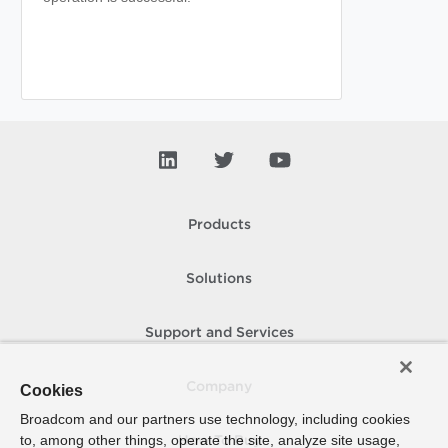
Products
Solutions
Support and Services
Company
Cookies
Broadcom and our partners use technology, including cookies
to, among other things, operate the site, analyze site usage,
How To Buy