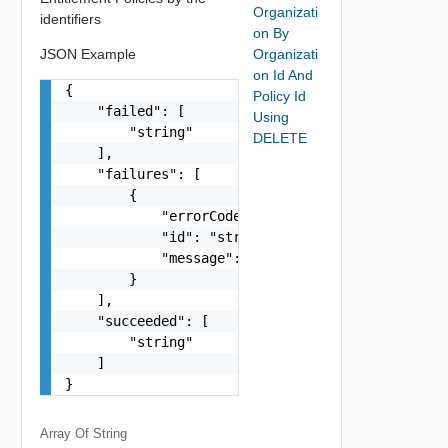
Organizati
identifiers
on By
JSON Example
Organizati
on Id And
{

Policy Id
    "failed": [

Using
        "string"

DELETE
    ],

    "failures": [

        {

            "errorCode": "string",

            "id": "string",

            "message": "string"

        }

    ],

    "succeeded": [

        "string"

    ]

}
Array Of
String