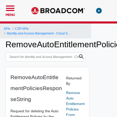
MENU
APIs
CSP APIs
Identity and Access Management - Cloud Services Platform
RemoveAutoEntitlementPolic
RemoveAutoEntitle
Returned
By
mentPoliciesRespon
Remove
seString
Auto
Entitlement
Policies
Request for deleting the Auto
From
Entitlement Policies by the