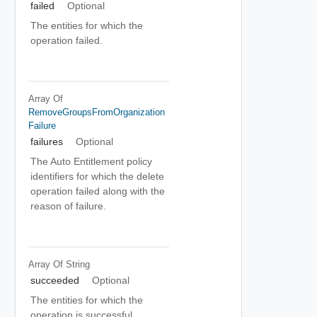
failed
Optional
The entities for which the
operation failed.
Array Of
RemoveGroupsFromOrganization
Failure
failures
Optional
The Auto Entitlement policy
identifiers for which the delete
operation failed along with the
reason of failure.
Array Of
String
succeeded
Optional
The entities for which the
operation is successful.