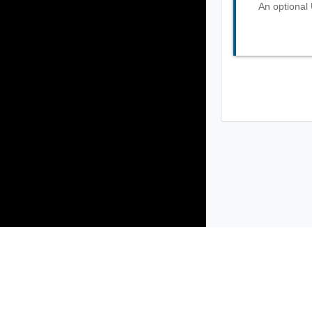
An optional 