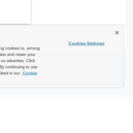
Cookies Settings
ing cookies to, among
view and retain your
us advertise. Click
By continuing to use
ibed in our
Cookie