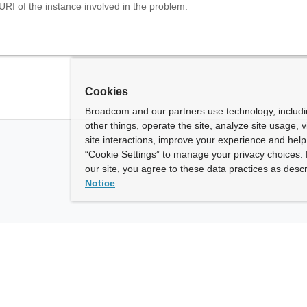
URI of the instance involved in the problem.
Cookies
Broadcom and our partners use technology, includ
other things, operate the site, analyze site usage, 
site interactions, improve your experience and help 
“Cookie Settings” to manage your privacy choices. 
our site, you agree to these data practices as descr
Notice