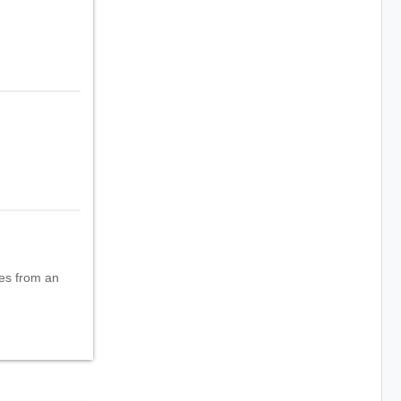
oes from an