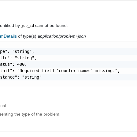
entified by
cannot be found.
job_id
emDetails
of type(s)
application/problem+json
pe": "string",

tle": "string",

atus": 400,

tail": "Required field 'counter_names' missing.",

stance": "string"

onal
enting the type of the problem.