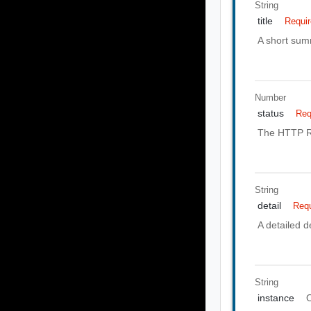
String
title
Requi
A short summ
Number
status
Req
The HTTP Re
String
detail
Requ
A detailed de
String
instance
O