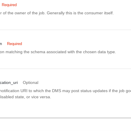
Required
er of the owner of the job. Generally this is the consumer itself.
on
Required
tion matching the schema associated with the chosen data type.
ication_uri
Optional
notification URI to which the DMS may post status updates if the job g
isabled state, or vice versa.