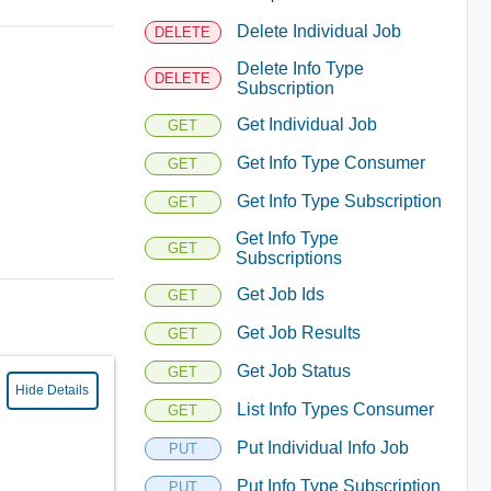
Delete Individual Job
DELETE
Delete Info Type
DELETE
Subscription
Get Individual Job
GET
Get Info Type Consumer
GET
Get Info Type Subscription
GET
Get Info Type
GET
Subscriptions
Get Job Ids
GET
Get Job Results
GET
Get Job Status
GET
Hide Details
List Info Types Consumer
GET
Put Individual Info Job
PUT
Put Info Type Subscription
PUT