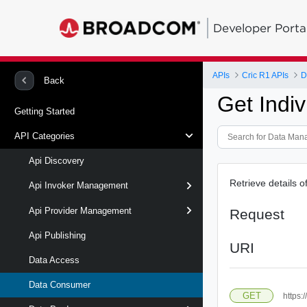
Developer Porta
APIs
Cric R1 APIs
D
Back
Get Indiv
Getting Started
API Categories
Api Discovery
Retrieve details o
Api Invoker Management
Api Provider Management
Request
Api Publishing
URI
Data Access
Data Consumer
GET
https: