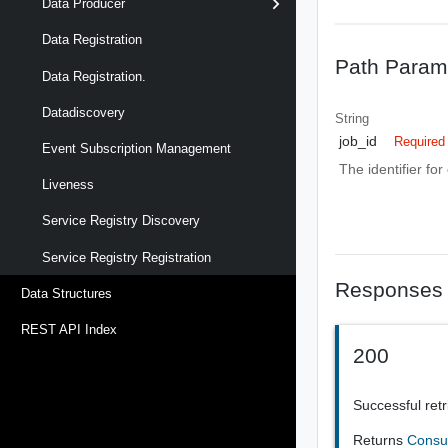
Data Producer
Data Registration
Path Param
Data Registration.
Datadiscovery
String
job_id
Required
Event Subscription Management
The identifier for
Liveness
Service Registry Discovery
Service Registry Registration
Responses
Data Structures
REST API Index
200
Successful retr
Returns
Cons