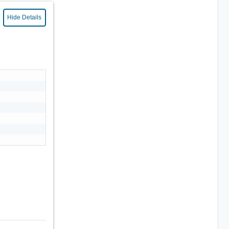
Hide Details