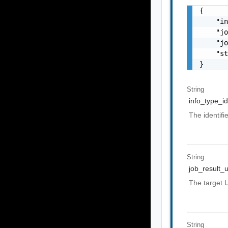
{

    "in
    "jo
    "jo
    "st
}
String
info_type_id
The identifi
String
job_result_u
The target U
String