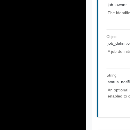
job_owner
The identifi
Object
job_definiti
A job defini
String
status_notif
An optional 
enabled to d