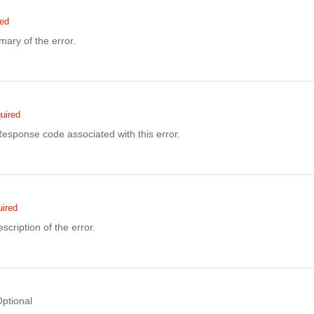
red
ary of the error.
uired
sponse code associated with this error.
ired
scription of the error.
ptional