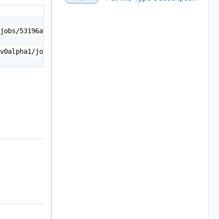
jobs/53196a4b-6b1b-4284-9213-dd8f36d88537",

v0alpha1/jobs/53196a4b-6b1b-4284-9213-dd8f36d88537/statu