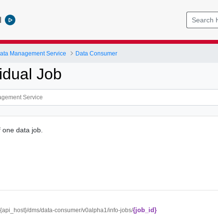
l
ata Management Service
Data Consumer
idual Job
f one data job.
{job_id}
//{api_host}/dms/data-consumer/v0alpha1/info-jobs/