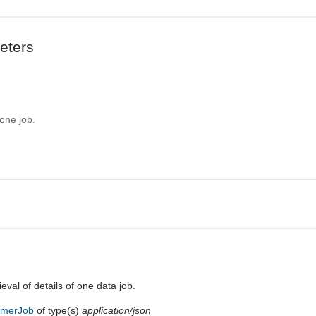
eters
 one job.
ieval of details of one data job.
umerJob
of type(s)
application/json