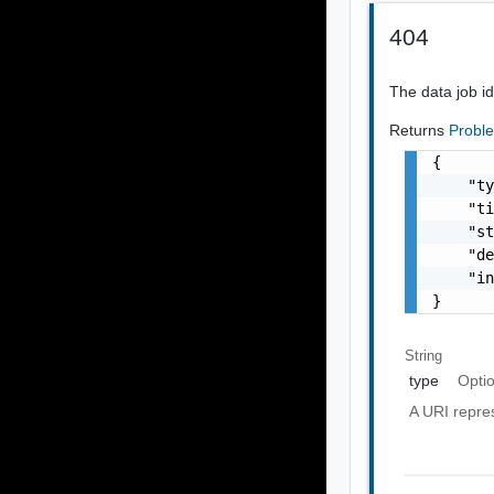
404
The data job id
Returns
Probl
{

    "ty
    "ti
    "st
    "de
    "in
}
String
type
Opti
A URI repres