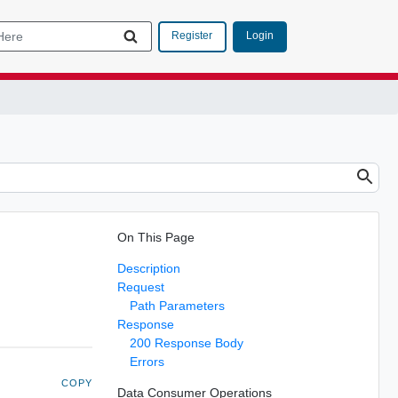
Login
Register
On This Page
Description
Request
Path Parameters
Response
200 Response Body
Errors
COPY
Data Consumer Operations