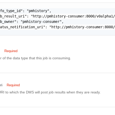
fo_type_id": "pmhistory",

b_result_uri": "http://pmhistory-consumer:8000/v0alpha1/
b_owner": "pmhistory-consumer",

atus_notification_uri": "http://pmhistory-consumer:8000/
Required
er of the data type that this job is consuming.
ri
Required
RI to which the DMS will post job results when they are ready.