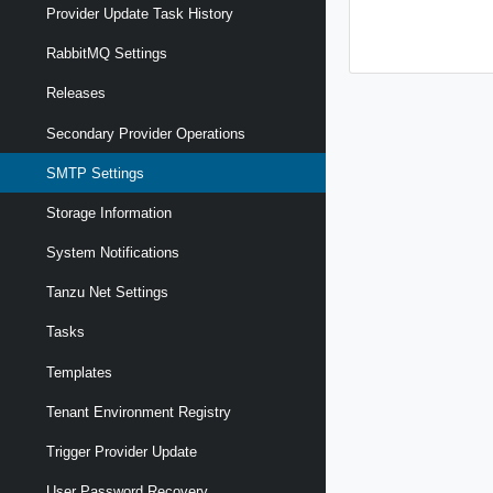
Provider Update Task History
RabbitMQ Settings
Releases
Secondary Provider Operations
SMTP Settings
Storage Information
System Notifications
Tanzu Net Settings
Tasks
Templates
Tenant Environment Registry
Trigger Provider Update
User Password Recovery