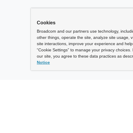
Cookies
Broadcom and our partners use technology, includ
other things, operate the site, analyze site usage, 
site interactions, improve your experience and help 
“Cookie Settings” to manage your privacy choices. 
our site, you agree to these data practices as descr
Notice
ny
How To Buy
roadcom” refers to Broadcom Inc. and/or its subsidiaries.