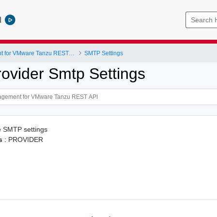
l
Data Management for VMware Tanzu REST API
SMTP Settings
rovider Smtp Settings
e SMTP settings
s
: PROVIDER