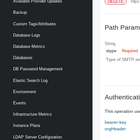
Available Provider Updates
DELETE
https
Backup
Custom Tags/Attributes
Path Param
Database Logs
String
Database Metrics
stype
Required
Databases
Type of SMTP set
DB Password Management
Elastic Search Log
Environment
Authenticat
Events
This operation us
Infrastructure Metrics
bearer-key
Instance Plans
orgHeader
LDAP Server Configuration