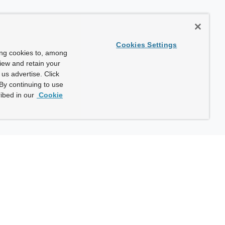
Cookies Settings
ing cookies to, among
view and retain your
us advertise. Click
By continuing to use
ibed in our
Cookie