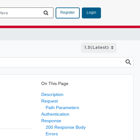
Login
Register
On This Page
Description
Request
Path Parameters
Authentication
Response
200 Response Body
Errors