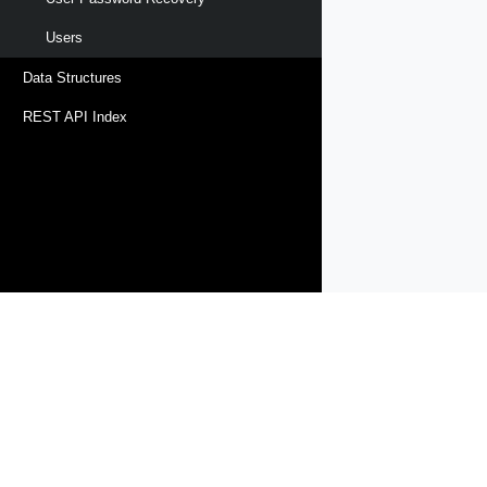
Users
Data Structures
REST API Index
Products
Solutions
Support and Services
Compa
Copyright © 2005-
2026
Broadcom. All Rights Reserved. The term “B