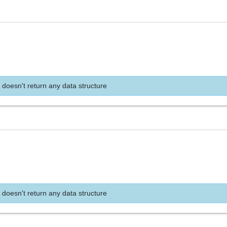
 doesn't return any data structure
 doesn't return any data structure