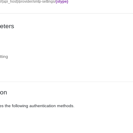
{stype}
://{api_host}/provider/smtp-settings/
eters
ting
ion
es the following authentication methods.