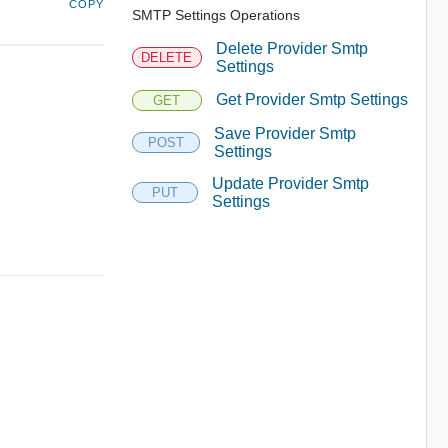
COPY
SMTP Settings Operations
Delete Provider Smtp
DELETE
Settings
Get Provider Smtp Settings
GET
Save Provider Smtp
POST
Settings
Update Provider Smtp
PUT
Settings