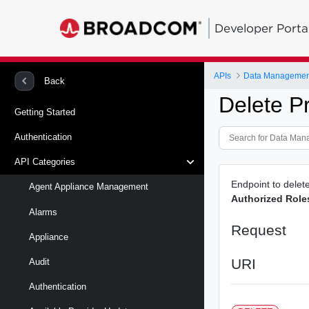
Developer Porta
APIs
Back
Delete P
Getting Started
Authentication
API Categories
Endpoint to delet
Agent Appliance Management
Authorized Role
Alarms
Request
Appliance
URI
Audit
Authentication