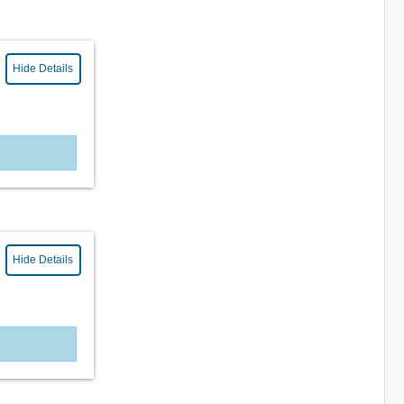
Hide Details
Hide Details