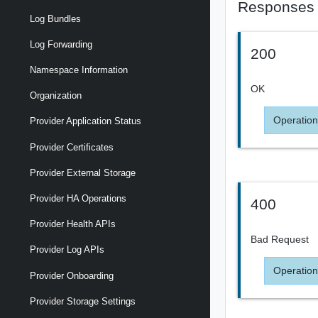
Responses
Log Bundles
Log Forwarding
200
Namespace Information
OK
Organization
Operation
Provider Application Status
Provider Certificates
Provider External Storage
Provider HA Operations
400
Provider Health APIs
Bad Request
Provider Log APIs
Operation
Provider Onboarding
Provider Storage Settings