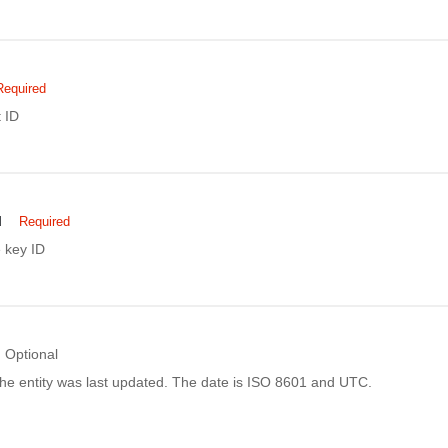
Required
 ID
d
Required
 key ID
Optional
he entity was last updated. The date is ISO 8601 and UTC.