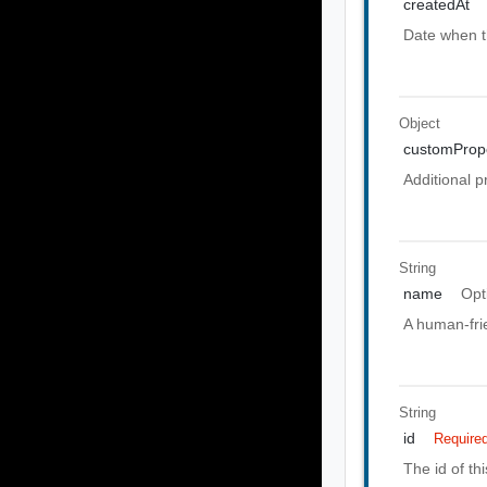
createdAt
Date when t
Object
customPrope
Additional p
String
name
Opt
A human-frie
String
id
Require
The id of th