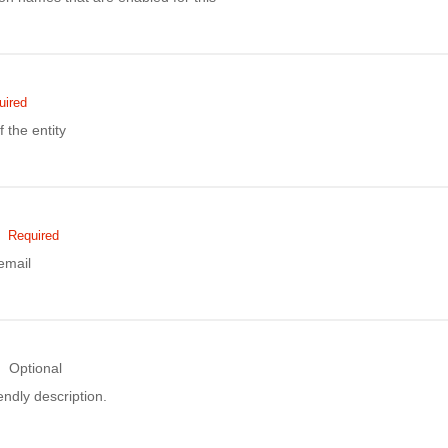
uired
the entity
Required
email
Optional
ndly description.