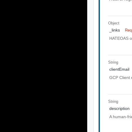
Object
_links
Req
HATEOAS of 
String
clientEmail
GCP Client 
String
description
A human-frie