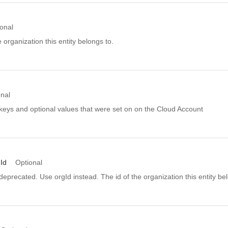
onal
e organization this entity belongs to.
onal
 keys and optional values that were set on on the Cloud Account
Id
Optional
s deprecated. Use orgId instead. The id of the organization this entity be