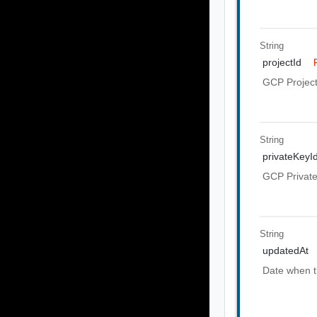
String
projectId
GCP Project
String
privateKeyI
GCP Private
String
updatedAt
Date when t