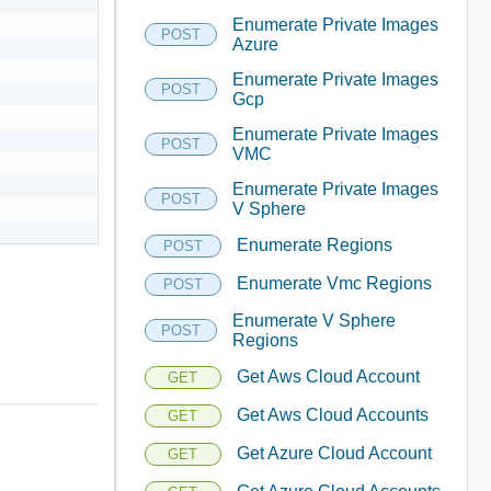
Enumerate Private Images
POST
Azure
Enumerate Private Images
POST
Gcp
Enumerate Private Images
POST
VMC


Enumerate Private Images
POST
V Sphere
Enumerate Regions
POST
Enumerate Vmc Regions
POST
Enumerate V Sphere
POST
Regions
Get Aws Cloud Account
GET
Get Aws Cloud Accounts
GET
Get Azure Cloud Account
GET