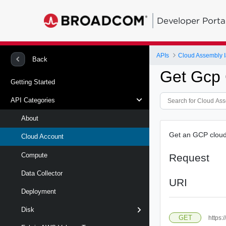
Developer Porta
APIs
Cloud Assembly 
Back
Get Gcp 
Getting Started
API Categories
About
Get an GCP cloud 
Cloud Account
Compute
Request
Data Collector
URI
Deployment
Disk
GET
https: