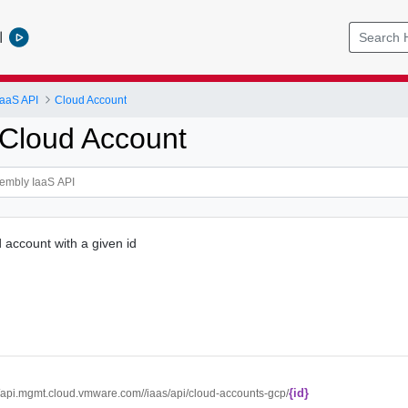
l
IaaS API
Cloud Account
Cloud Account
account with a given id
{id}
//api.mgmt.cloud.vmware.com//iaas/api/cloud-accounts-gcp/