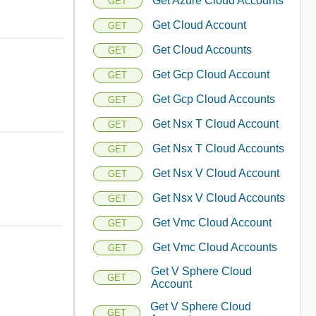
Get Azure Cloud Accounts
GET
Get Cloud Account
GET
Get Cloud Accounts
GET
Get Gcp Cloud Account
GET
Get Gcp Cloud Accounts
GET
Get Nsx T Cloud Account
GET
Get Nsx T Cloud Accounts
GET
Get Nsx V Cloud Account
GET
Get Nsx V Cloud Accounts
GET
Get Vmc Cloud Account
GET
Get Vmc Cloud Accounts
GET
Get V Sphere Cloud
GET
Account
Get V Sphere Cloud
GET