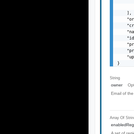
       
       
    ],

    "or
    "cr
    "na
    "id
    "pr
    "pr
    "up
}
String
owner
Opt
Email of the
Array Of
Stri
enabledReg
A set of reg