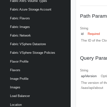
Fabric AWS Volume Types
Fabric Azure Storage Account
Path Param
Fabric Flavors
Fabric Images
String
id
Required
Fabric Network
The ID of the Cl
Fabric VSphere Datastore
Fabric VSphere Storage Policies
Query Para
Flavor Profile
Flavors
String
apiVersion
Opt
Image Profile
The version of th
Images
/iaas/api/about
Load Balancer
Location