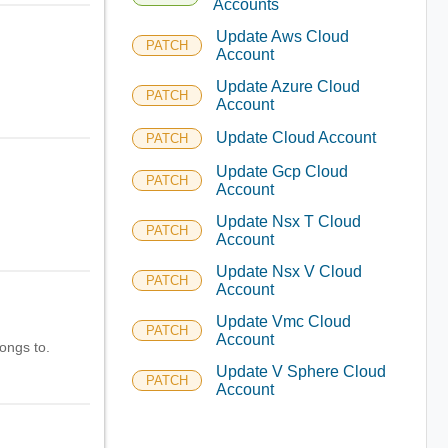
Accounts
Update Aws Cloud
PATCH
Account
Update Azure Cloud
PATCH
Account
Update Cloud Account
PATCH
Update Gcp Cloud
PATCH
Account
Update Nsx T Cloud
PATCH
Account
Update Nsx V Cloud
PATCH
Account
Update Vmc Cloud
PATCH
Account
longs to.
Update V Sphere Cloud
PATCH
Account