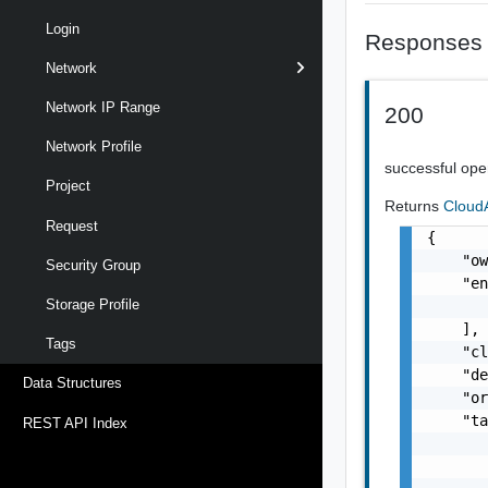
Login
Responses
Network
Network IP Range
200
Network Profile
successful ope
Project
Returns
Cloud
Request
{

    "o
Security Group
    "en
Storage Profile
       
    ],

Tags
    "c
    "de
Data Structures
    "or
    "ta
REST API Index
       
       