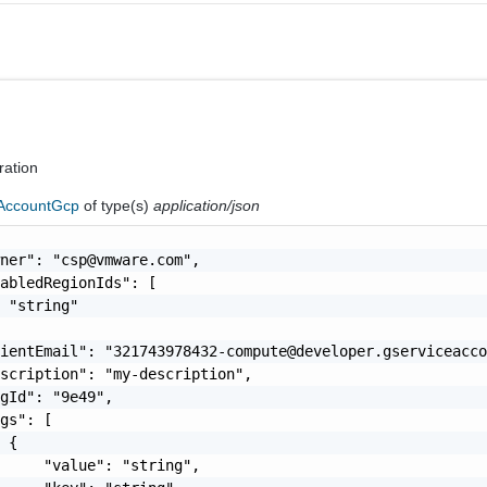
ration
AccountGcp
of type(s)
application/json
wner": "
csp@vmware.com
",

abledRegionIds": [

 "string"

lientEmail": "
321743978432-compute@developer.gserviceacc
scription": "my-description",

gId": "9e49",

gs": [

 {

     "value": "string",
