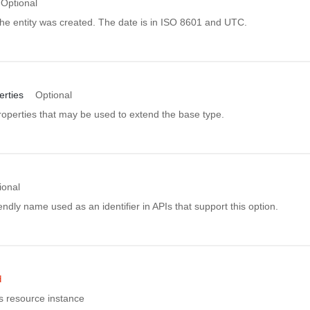
Optional
he entity was created. The date is in ISO 8601 and UTC.
rties
Optional
roperties that may be used to extend the base type.
ional
ndly name used as an identifier in APIs that support this option.
d
is resource instance