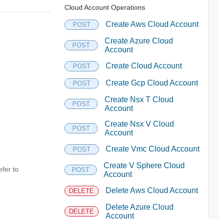
Cloud Account Operations
Create Aws Cloud Account
POST
Create Azure Cloud
POST
Account
Create Cloud Account
POST
Create Gcp Cloud Account
POST
Create Nsx T Cloud
POST
Account
Create Nsx V Cloud
POST
Account
Create Vmc Cloud Account
POST
Create V Sphere Cloud
fer to
POST
Account
Delete Aws Cloud Account
DELETE
Delete Azure Cloud
DELETE
Account