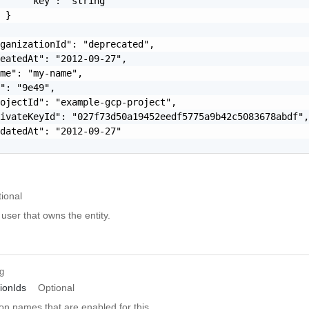
     "key": "string"

 }

ganizationId": "deprecated",

eatedAt": "2012-09-27",

me": "my-name",

": "9e49",

ojectId": "example-gcp-project",

ivateKeyId": "027f73d50a19452eedf5775a9b42c5083678abdf",
datedAt": "2012-09-27"

ional
 user that owns the entity.
ng
ionIds
Optional
ion names that are enabled for this