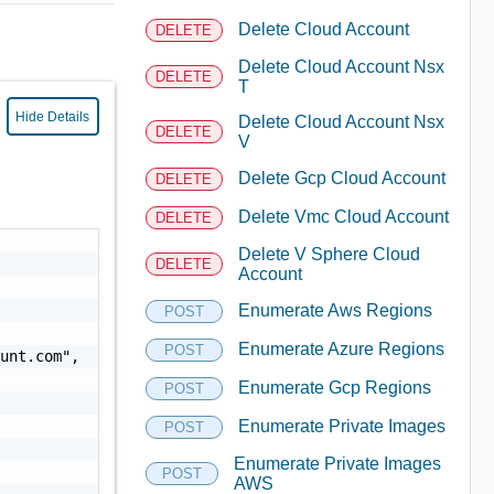
Delete Cloud Account
DELETE
Delete Cloud Account Nsx
DELETE
T
Hide Details
Delete Cloud Account Nsx
DELETE
V
Delete Gcp Cloud Account
DELETE
Delete Vmc Cloud Account
DELETE
Delete V Sphere Cloud
DELETE
Account
Enumerate Aws Regions
POST
Enumerate Azure Regions
POST
ount.com
",

Enumerate Gcp Regions
POST
Enumerate Private Images
POST
Enumerate Private Images
POST
AWS