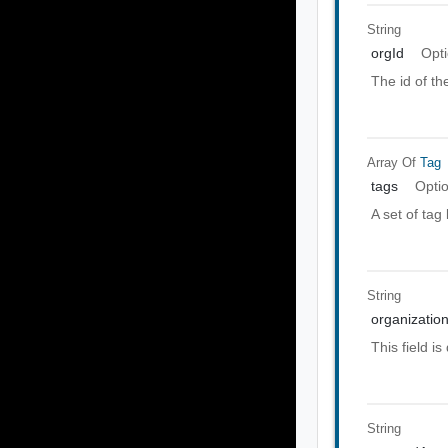
String
orgId
Opti
The id of th
Array Of
Tag
tags
Opti
A set of tag
String
organization
This field i
String