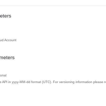
eters
oud Account
meters
ional
e API in yyyy-MM-dd format (UTC). For versioning information please re