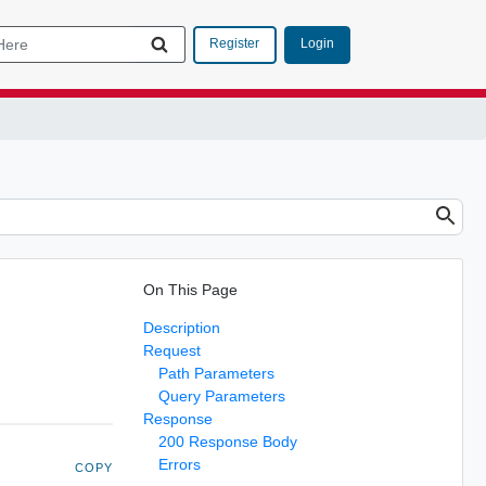
Login
Register
On This Page
Description
Request
Path Parameters
Query Parameters
Response
200 Response Body
Errors
COPY