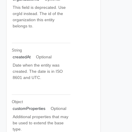
This field is deprecated. Use
orgId instead. The id of the
organization this entity
belongs to.
String
createdAt
Optional
Date when the entity was
created. The date is in ISO
8601 and UTC.
Object
customProperties
Optional
Additional properties that may
be used to extend the base
type.