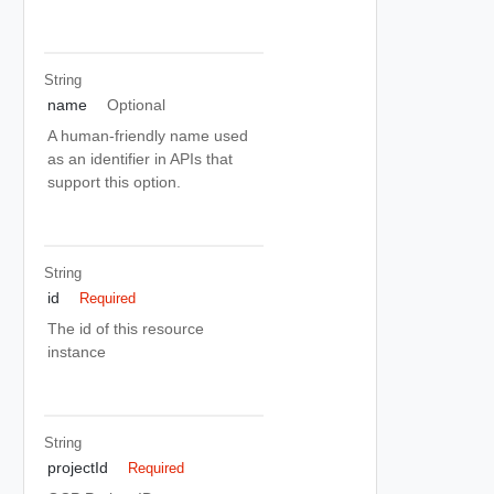
String
name
Optional
A human-friendly name used
as an identifier in APIs that
support this option.
String
id
Required
The id of this resource
instance
String
projectId
Required