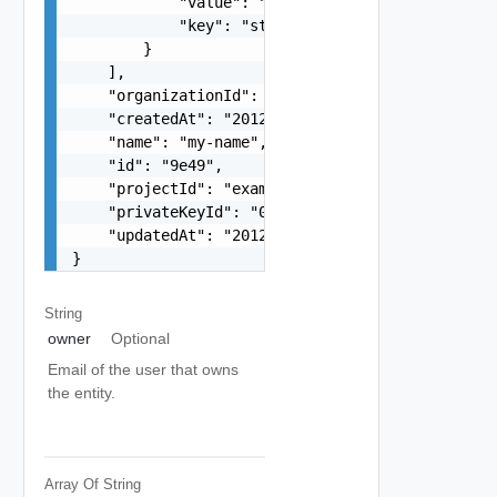
            "value": "string",

            "key": "string"

        }

    ],

    "organizationId": "deprecated",

    "createdAt": "2012-09-27",

    "name": "my-name",

    "id": "9e49",

    "projectId": "example-gcp-project",

    "privateKeyId": "027f73d50a19452eedf5775a9b4
    "updatedAt": "2012-09-27"

}
String
owner
Optional
Email of the user that owns
the entity.
Array Of
String