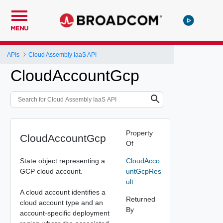
MENU
APIs
Cloud Assembly IaaS API
CloudAccountGcp
Property
CloudAccountGcp
Of
State object representing a
CloudAcco
GCP cloud account.
untGcpRes
ult
A cloud account identifies a
Returned
cloud account type and an
By
account-specific deployment