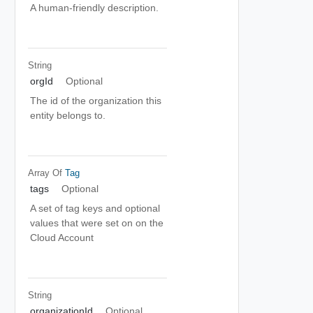
A human-friendly description.
String
orgId
Optional
The id of the organization this
entity belongs to.
Array Of
Tag
tags
Optional
A set of tag keys and optional
values that were set on on the
Cloud Account
String
organizationId
Optional