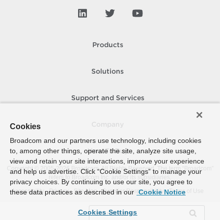
Products
Solutions
Support and Services
Company
Cookies
Broadcom and our partners use technology, including cookies
to, among other things, operate the site, analyze site usage,
How To Buy
view and retain your site interactions, improve your experience
Copyright © 2005-
2026
Broadcom. All Rights Reserved. The term “Broadcom”
and help us advertise. Click “Cookie Settings” to manage your
refers to Broadcom Inc. and/or its subsidiaries.
privacy choices. By continuing to use our site, you agree to
Accessibility
Privacy
Site Map
Supplier Responsibility
Terms of Use
these data practices as described in our
Cookie Notice
Cookies Settings