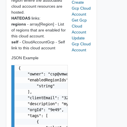
region where the associated
Create
cloud account resources are
Gcp Cloud
hosted.
Account
HATEOAS
links:
Get Gcp
regions
- array[Region] - List
Cloud
of regions that are enabled for
Account
this cloud account.
Update
self
- CloudAccountGcp - Self
Gcp Cloud
link to this cloud account
Account
JSON Example
{

    "owner": "
csp@vmware.com
",

    "enabledRegionIds": [

        "string"

    ],

    "clientEmail": "
321743978432-compute@develo
    "description": "my-description",

    "orgId": "9e49",

    "tags": [

        {
