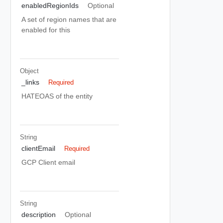
enabledRegionIds
Optional
A set of region names that are
enabled for this
Object
_links
Required
HATEOAS of the entity
String
clientEmail
Required
GCP Client email
String
description
Optional