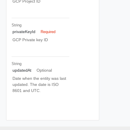
GCP Project ID
String
privateKeyId
Required
GCP Private key ID
String
updatedAt
Optional
Date when the entity was last
updated. The date is ISO
8601 and UTC.