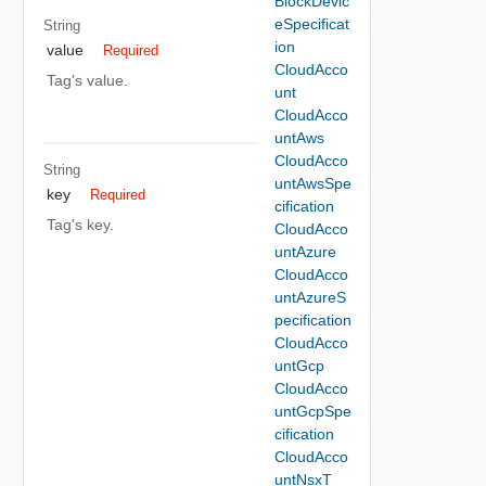
BlockDevic
eSpecificat
String
ion
value
Required
CloudAcco
Tag's value.
unt
CloudAcco
untAws
CloudAcco
String
untAwsSpe
key
Required
cification
Tag's key.
CloudAcco
untAzure
CloudAcco
untAzureS
pecification
CloudAcco
untGcp
CloudAcco
untGcpSpe
cification
CloudAcco
untNsxT