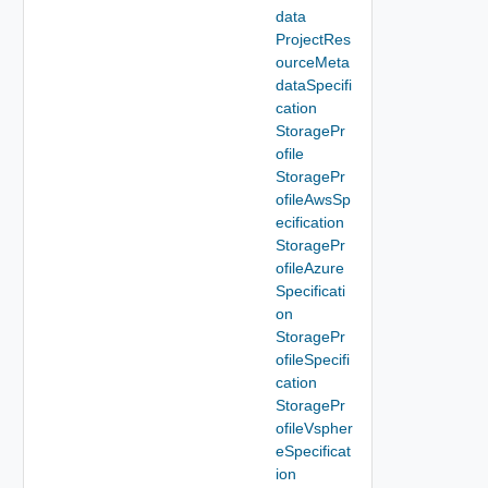
data
ProjectRes
ourceMeta
dataSpecifi
cation
StoragePr
ofile
StoragePr
ofileAwsSp
ecification
StoragePr
ofileAzure
Specificati
on
StoragePr
ofileSpecifi
cation
StoragePr
ofileVspher
eSpecificat
ion