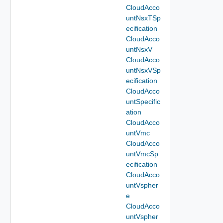
CloudAcco
untNsxTSp
ecification
CloudAcco
untNsxV
CloudAcco
untNsxVSp
ecification
CloudAcco
untSpecific
ation
CloudAcco
untVmc
CloudAcco
untVmcSp
ecification
CloudAcco
untVspher
e
CloudAcco
untVspher