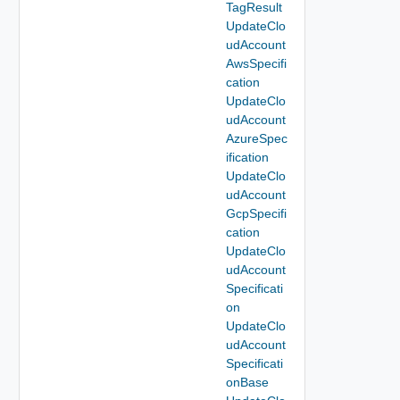
TagResult
UpdateClo
udAccount
AwsSpecifi
cation
UpdateClo
udAccount
AzureSpec
ification
UpdateClo
udAccount
GcpSpecifi
cation
UpdateClo
udAccount
Specificati
on
UpdateClo
udAccount
Specificati
onBase