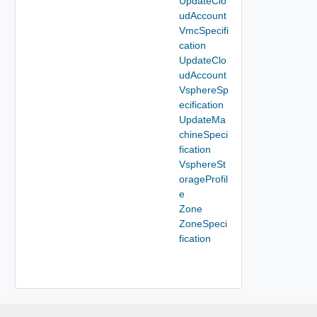
UpdateClo
udAccount
VmcSpecifi
cation
UpdateClo
udAccount
VsphereSp
ecification
UpdateMa
chineSpeci
fication
VsphereSt
orageProfil
e
Zone
ZoneSpeci
fication