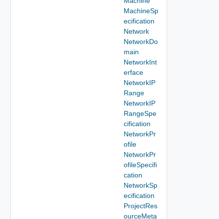
Machine
MachineSp
ecification
Network
NetworkDo
main
NetworkInt
erface
NetworkIP
Range
NetworkIP
RangeSpe
cification
NetworkPr
ofile
NetworkPr
ofileSpecifi
cation
NetworkSp
ecification
ProjectRes
ourceMeta