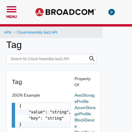
MENU
APIs
Cloud Assembly IaaS API
Tag
Property
Tag
Of
JSON Example
AwsStorag
eProfile
{

AzureStora
    "value": "string",

geProfile
    "key": "string"

BlockDevic
}
e