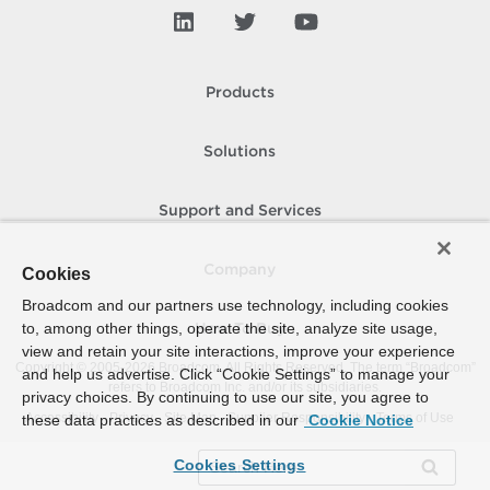
Products
Solutions
Support and Services
Company
Cookies
Broadcom and our partners use technology, including cookies
to, among other things, operate the site, analyze site usage,
How To Buy
view and retain your site interactions, improve your experience
Copyright © 2005-
2026
Broadcom. All Rights Reserved. The term “Broadcom”
and help us advertise. Click “Cookie Settings” to manage your
refers to Broadcom Inc. and/or its subsidiaries.
privacy choices. By continuing to use our site, you agree to
Accessibility
Privacy
Site Map
Supplier Responsibility
Terms of Use
these data practices as described in our
Cookie Notice
Cookies Settings