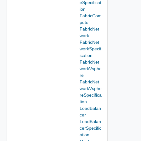
eSpecificat
ion
FabricCom
pute
FabricNet
work
FabricNet
workSpecif
ication
FabricNet
workVsphe
re
FabricNet
workVsphe
reSpecifica
tion
LoadBalan
cer
LoadBalan
cerSpecific
ation