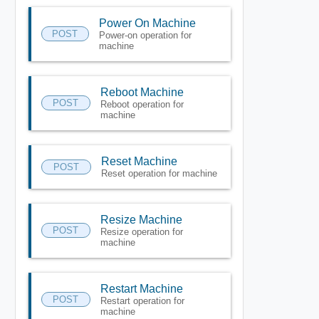
Power On Machine
POST
Power-on operation for
machine
Reboot Machine
POST
Reboot operation for
machine
Reset Machine
POST
Reset operation for machine
Resize Machine
POST
Resize operation for
machine
Restart Machine
POST
Restart operation for
machine