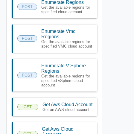
Enumerate Regions
POST
Get the available regions for
specified cloud account
Enumerate Vmc
Regions
POST
Get the available regions for
specified VMC cloud account
Enumerate V Sphere
Regions
POST
Get the available regions for
specified vSphere cloud
account
Get Aws Cloud Account
GET
Get an AWS cloud account
Get Aws Cloud