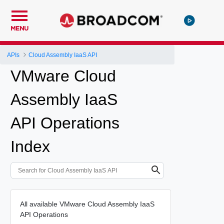
MENU
APIs
Cloud Assembly IaaS API
VMware Cloud
Assembly IaaS
API Operations
Index
All available VMware Cloud Assembly IaaS
API Operations