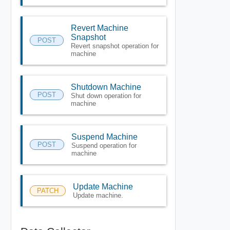
Revert Machine
Snapshot
POST
Revert snapshot operation for
machine
Shutdown Machine
POST
Shut down operation for
machine
Suspend Machine
POST
Suspend operation for
machine
Update Machine
PATCH
Update machine.