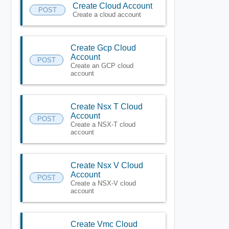
Create Cloud Account
POST
Create a cloud account
Create Gcp Cloud
Account
POST
Create an GCP cloud
account
Create Nsx T Cloud
Account
POST
Create a NSX-T cloud
account
Create Nsx V Cloud
Account
POST
Create a NSX-V cloud
account
Create Vmc Cloud