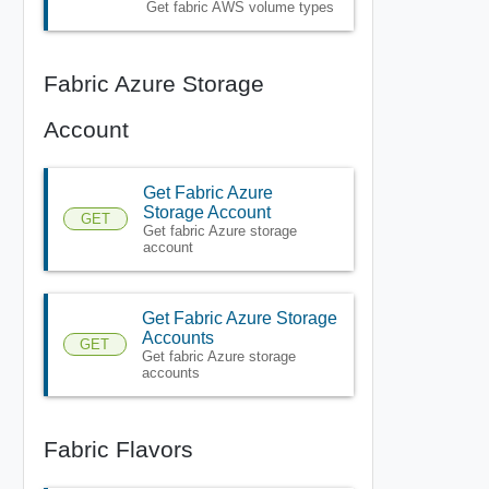
Get fabric AWS volume types
Fabric Azure Storage
Account
Get Fabric Azure
Storage Account
GET
Get fabric Azure storage
account
Get Fabric Azure Storage
Accounts
GET
Get fabric Azure storage
accounts
Fabric Flavors