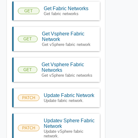
Get Fabric Networks
GET
Get fabric networks
Get Vsphere Fabric
GET
Network
Get vSphere fabric network
Get Vsphere Fabric
GET
Networks
Get vSphere fabric networks
Update Fabric Network
PATCH
Update fabric network.
Updatev Sphere Fabric
Network
PATCH
Update vSphere fabric
network.