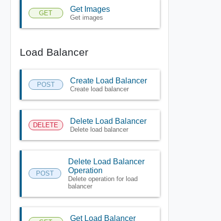
Get Images
GET
Get images
Load Balancer
Create Load Balancer
POST
Create load balancer
Delete Load Balancer
DELETE
Delete load balancer
Delete Load Balancer
Operation
POST
Delete operation for load
balancer
Get Load Balancer