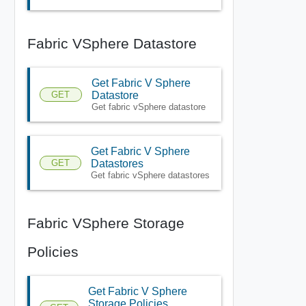
Fabric VSphere Datastore
Get Fabric V Sphere
GET
Datastore
Get fabric vSphere datastore
Get Fabric V Sphere
GET
Datastores
Get fabric vSphere datastores
Fabric VSphere Storage
Policies
Get Fabric V Sphere
Storage Policies