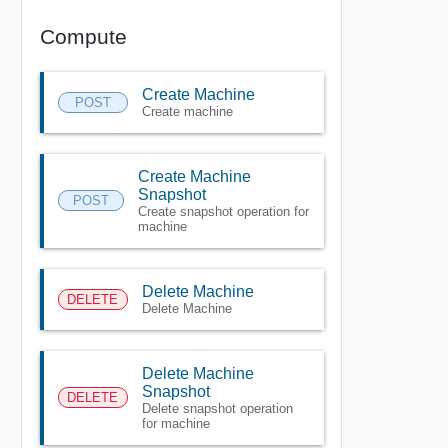
Compute
Create Machine
POST
Create machine
Create Machine
Snapshot
POST
Create snapshot operation for
machine
Delete Machine
DELETE
Delete Machine
Delete Machine
Snapshot
DELETE
Delete snapshot operation
for machine