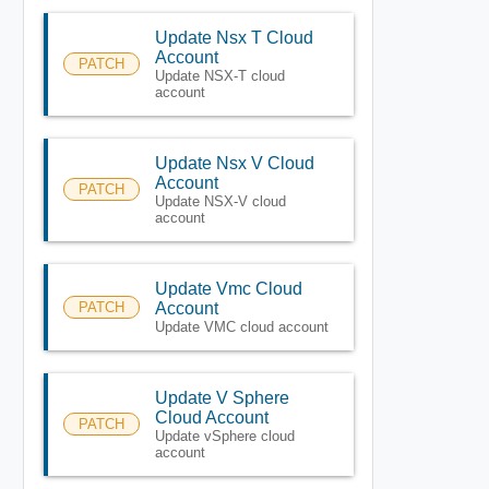
Update Nsx T Cloud
Account
PATCH
Update NSX-T cloud
account
Update Nsx V Cloud
Account
PATCH
Update NSX-V cloud
account
Update Vmc Cloud
PATCH
Account
Update VMC cloud account
Update V Sphere
Cloud Account
PATCH
Update vSphere cloud
account