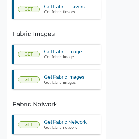
Get Fabric Flavors
GET
Get fabric flavors
Fabric Images
Get Fabric Image
GET
Get fabric image
Get Fabric Images
GET
Get fabric images
Fabric Network
Get Fabric Network
GET
Get fabric network