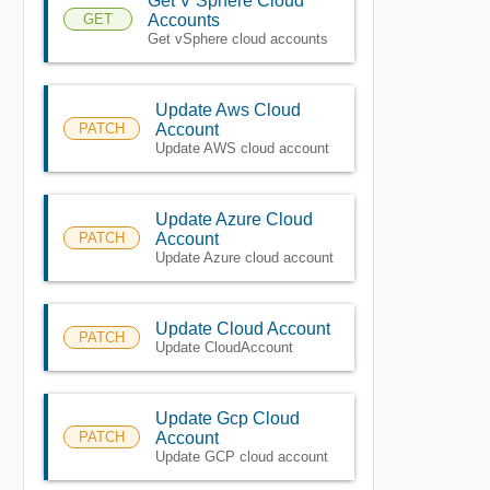
Get V Sphere Cloud
GET
Accounts
Get vSphere cloud accounts
Update Aws Cloud
PATCH
Account
Update AWS cloud account
Update Azure Cloud
PATCH
Account
Update Azure cloud account
Update Cloud Account
PATCH
Update CloudAccount
Update Gcp Cloud
PATCH
Account
Update GCP cloud account