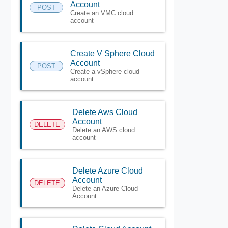
Account
POST
Create an VMC cloud
account
Create V Sphere Cloud
Account
POST
Create a vSphere cloud
account
Delete Aws Cloud
Account
DELETE
Delete an AWS cloud
account
Delete Azure Cloud
Account
DELETE
Delete an Azure Cloud
Account