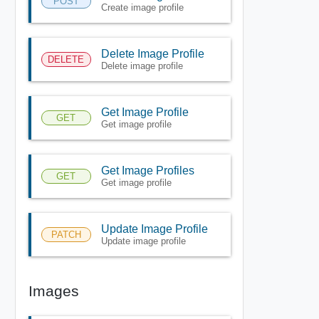
POST
Create image profile
Delete Image Profile
DELETE
Delete image profile
Get Image Profile
GET
Get image profile
Get Image Profiles
GET
Get image profile
Update Image Profile
PATCH
Update image profile
Images