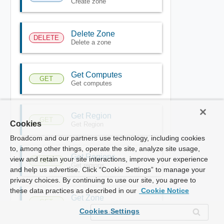
Create zone
Delete Zone
DELETE
Delete a zone
Get Computes
GET
Get computes
Get Region
GET
Cookies
Get Region
Broadcom and our partners use technology, including cookies
to, among other things, operate the site, analyze site usage,
Get Regions
view and retain your site interactions, improve your experience
GET
Get regions
and help us advertise. Click “Cookie Settings” to manage your
privacy choices. By continuing to use our site, you agree to
these data practices as described in our
Cookie Notice
Get Zone
GET
Get zone
Cookies Settings