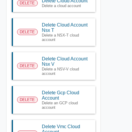
Delete Cloud Account
DELETE
Delete a cloud account
Delete Cloud Account
Nsx T
DELETE
Delete a NSX-T cloud
account
Delete Cloud Account
Nsx V
DELETE
Delete a NSV-V cloud
account
Delete Gcp Cloud
Account
DELETE
Delete an GCP cloud
account
Delete Vmc Cloud
Account