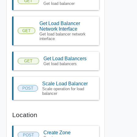
GET
Get load balancer
Get Load Balancer
Network Interface
GET
Get load balancer network
interface
Get Load Balancers
GET
Get load balancers
Scale Load Balancer
POST
Scale operation for load
balancer
Location
Create Zone
POST