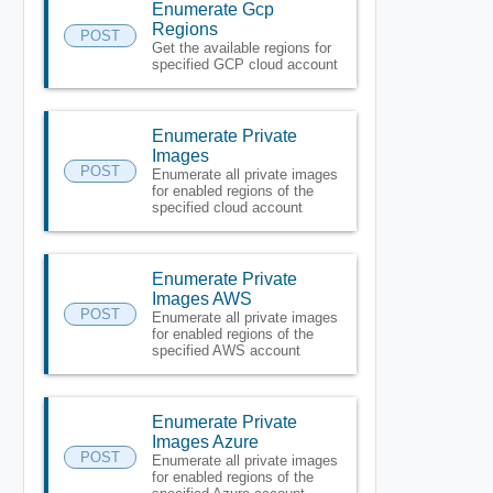
Enumerate Gcp
Regions
POST
Get the available regions for
specified GCP cloud account
Enumerate Private
Images
POST
Enumerate all private images
for enabled regions of the
specified cloud account
Enumerate Private
Images AWS
POST
Enumerate all private images
for enabled regions of the
specified AWS account
Enumerate Private
Images Azure
POST
Enumerate all private images
for enabled regions of the