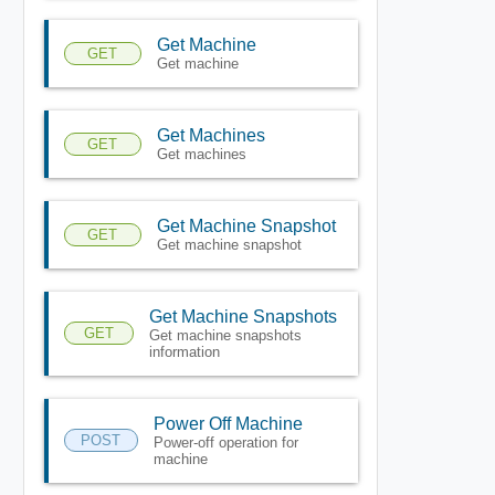
Get Machine
GET
Get machine
Get Machines
GET
Get machines
Get Machine Snapshot
GET
Get machine snapshot
Get Machine Snapshots
GET
Get machine snapshots
information
Power Off Machine
POST
Power-off operation for
machine