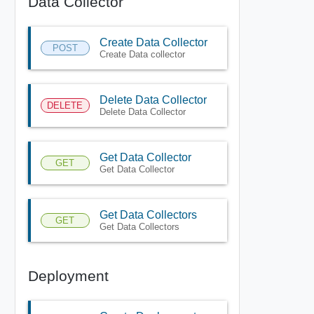
Data Collector
Create Data Collector
POST
Create Data collector
Delete Data Collector
DELETE
Delete Data Collector
Get Data Collector
GET
Get Data Collector
Get Data Collectors
GET
Get Data Collectors
Deployment