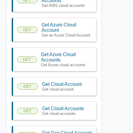
GET
Accounts
Get AWS cloud accounts
Get Azure Cloud
GET
Account
Get an Azure Cloud Account
Get Azure Cloud
GET
Accounts
Get Azure cloud accounts
Get Cloud Account
GET
Get cloud account
Get Cloud Accounts
GET
Get cloud accounts
Get Gcp Cloud Account