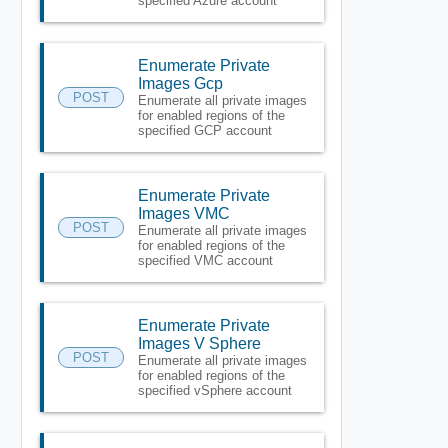
specified Azure account
Enumerate Private
Images Gcp
POST
Enumerate all private images
for enabled regions of the
specified GCP account
Enumerate Private
Images VMC
POST
Enumerate all private images
for enabled regions of the
specified VMC account
Enumerate Private
Images V Sphere
POST
Enumerate all private images
for enabled regions of the
specified vSphere account