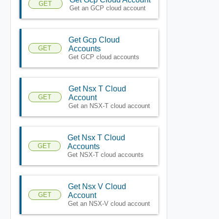
GET
Get an GCP cloud account
Get Gcp Cloud
GET
Accounts
Get GCP cloud accounts
Get Nsx T Cloud
GET
Account
Get an NSX-T cloud account
Get Nsx T Cloud
GET
Accounts
Get NSX-T cloud accounts
Get Nsx V Cloud
GET
Account
Get an NSX-V cloud account