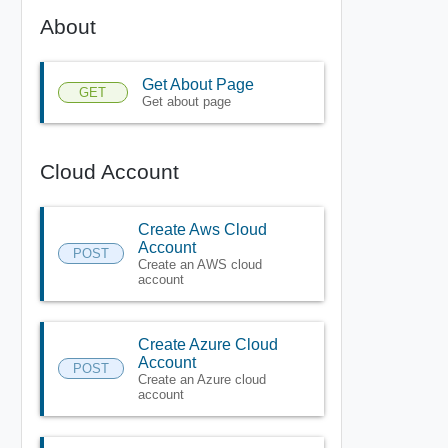
About
Get About Page
GET
Get about page
Cloud Account
Create Aws Cloud
Account
POST
Create an AWS cloud
account
Create Azure Cloud
Account
POST
Create an Azure cloud
account