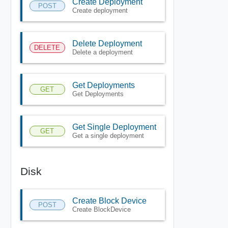
Create Deployment
POST
Create deployment
Delete Deployment
DELETE
Delete a deployment
Get Deployments
GET
Get Deployments
Get Single Deployment
GET
Get a single deployment
Disk
Create Block Device
POST
Create BlockDevice