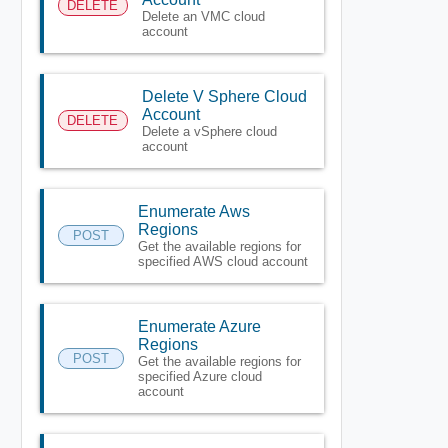
DELETE
Delete an VMC cloud
account
Delete V Sphere Cloud
Account
DELETE
Delete a vSphere cloud
account
Enumerate Aws
Regions
POST
Get the available regions for
specified AWS cloud account
Enumerate Azure
Regions
POST
Get the available regions for
specified Azure cloud
account