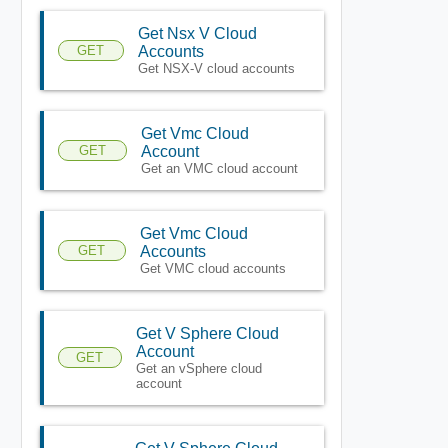
Get Nsx V Cloud
GET
Accounts
Get NSX-V cloud accounts
Get Vmc Cloud
GET
Account
Get an VMC cloud account
Get Vmc Cloud
GET
Accounts
Get VMC cloud accounts
Get V Sphere Cloud
Account
GET
Get an vSphere cloud
account