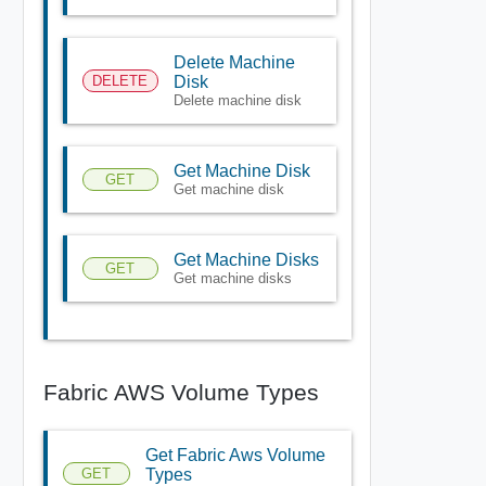
Delete Machine
DELETE
Disk
Delete machine disk
Get Machine Disk
GET
Get machine disk
Get Machine Disks
GET
Get machine disks
Fabric AWS Volume Types
Get Fabric Aws Volume
GET
Types