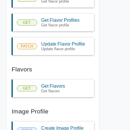
Get flavor profile
Get Flavor Profiles
GET
Get flavor profile
Update Flavor Profile
PATCH
Update flavor profile
Flavors
Get Flavors
GET
Get flavors
Image Profile
Create Image Profile