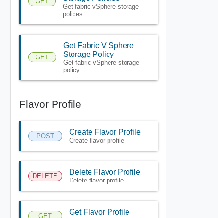
GET
Get fabric vSphere storage
polices
Get Fabric V Sphere
Storage Policy
GET
Get fabric vSphere storage
policy
Flavor Profile
Create Flavor Profile
POST
Create flavor profile
Delete Flavor Profile
DELETE
Delete flavor profile
Get Flavor Profile
GET