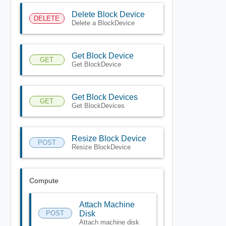
Delete Block Device
DELETE
Delete a BlockDevice
Get Block Device
GET
Get BlockDevice
Get Block Devices
GET
Get BlockDevices
Resize Block Device
POST
Resize BlockDevice
Compute
Attach Machine
POST
Disk
Attach machine disk