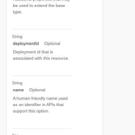
be used to extend the base
type.
String
deploymentId
Optional
Deployment id that is
associated with this resource
String
name
Optional
A human-friendly name used
as an identifier in APIs that
support this option.