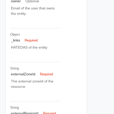
owner
Optional
Email of the user that owns
the entity.
Object
_links
Required
HATEOAS of the entity
String
externalZoneId
Required
The external zoneId of the
resource.
String
externalRegionId
Required