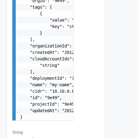
    "orgId": "9e49",

    "tags": [

        {

            "value": "string",

            "key": "string"

        }

    ],

    "organizationId": "deprecated",

    "createdAt": "2012-09-27",

    "cloudAccountIds": [

        "string"

    ],

    "deploymentId": "123e4567-e89b-12d3-a456-426
    "name": "my-name",

    "cidr": "10.10.0.0/16",

    "id": "9e49",

    "projectId": "9e49",

    "updatedAt": "2012-09-27"

}
String