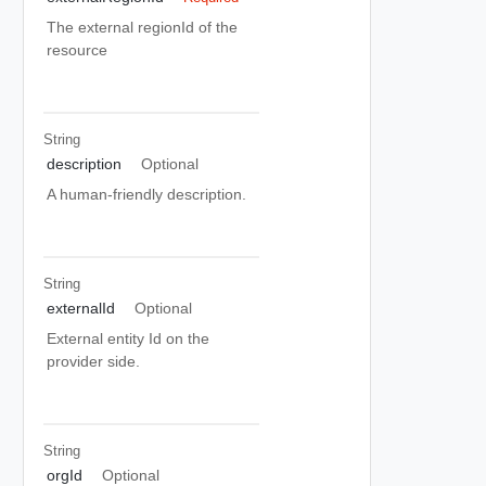
The external regionId of the
resource
String
description
Optional
A human-friendly description.
String
externalId
Optional
External entity Id on the
provider side.
String
orgId
Optional