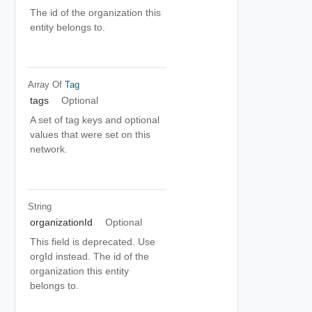
The id of the organization this
entity belongs to.
Array Of
Tag
tags
Optional
A set of tag keys and optional
values that were set on this
network.
String
organizationId
Optional
This field is deprecated. Use
orgId instead. The id of the
organization this entity
belongs to.