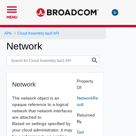
MENU
APIs
Cloud Assembly IaaS API
Network
Property
Network
Of
The network object is an
NetworkRe
opaque reference to a logical
sult
network that network interfaces
Returned
are attached to.
By
Based on settings specified by
your cloud administrator, it may
Get