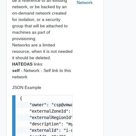
be a reference to an existing
Network
network, or be backed by an
on-demand network created
for isolation, or a security
group that will be attached to
machines as part of
provisioning.
Networks are a limited
resource, when it is not needed
it should be deleted.
HATEOAS
links:
self
- Network - Self link to this
network
JSON Example
{

    "owner": "
csp@vmware.com
",

    "externalZoneId": "us-east-1a",

    "externalRegionId": "us-east-1",

    "description": "my-description",

    "externalId": "i-cfe4-e241-e53b-756a9a2e25d2