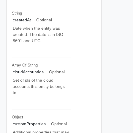
String
createdAt
Optional
Date when the entity was
created. The date is in ISO
8601 and UTC.
Array Of
String
cloudAccountIds
Optional
Set of ids of the cloud
accounts this entity belongs
to.
Object
customProperties
Optional
Additional properties that may