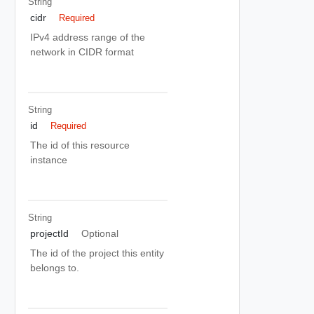
String
cidr
Required
IPv4 address range of the
network in CIDR format
String
id
Required
The id of this resource
instance
String
projectId
Optional
The id of the project this entity
belongs to.