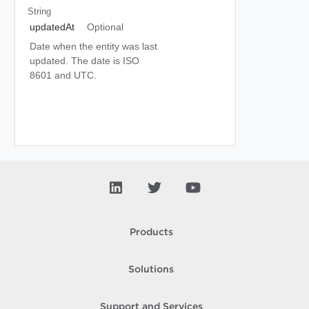
String
updatedAt
Optional
Date when the entity was last
updated. The date is ISO
8601 and UTC.
Products
Solutions
Support and Services