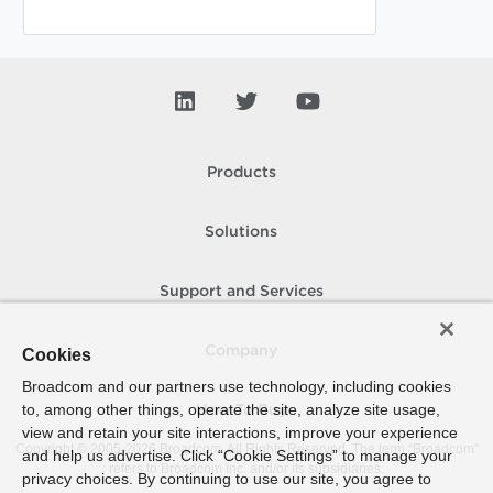
Products
Solutions
Support and Services
Company
Cookies
Broadcom and our partners use technology, including cookies
to, among other things, operate the site, analyze site usage,
How To Buy
view and retain your site interactions, improve your experience
Copyright © 2005-
2026
Broadcom. All Rights Reserved. The term “Broadcom”
and help us advertise. Click “Cookie Settings” to manage your
refers to Broadcom Inc. and/or its subsidiaries.
privacy choices. By continuing to use our site, you agree to