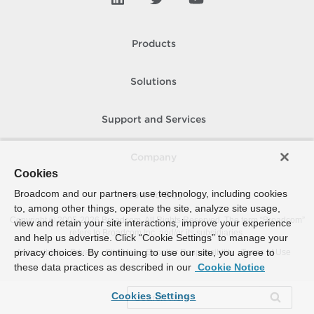
Products
Solutions
Support and Services
Company
Cookies
Broadcom and our partners use technology, including cookies
How To Buy
to, among other things, operate the site, analyze site usage,
Copyright © 2005-
2026
Broadcom. All Rights Reserved. The term “Broadcom”
view and retain your site interactions, improve your experience
refers to Broadcom Inc. and/or its subsidiaries.
and help us advertise. Click “Cookie Settings” to manage your
privacy choices. By continuing to use our site, you agree to
Accessibility
Privacy
Site Map
Supplier Responsibility
Terms of Use
these data practices as described in our
Cookie Notice
Cookies Settings