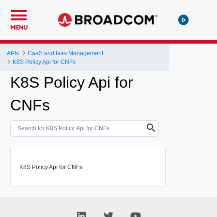
MENU
APIs
CaaS and Iaas Management
K8S Policy Api for CNFs
K8S Policy Api for
CNFs
K8S Policy Api for CNFs