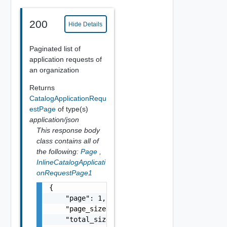
200
Hide Details
Paginated list of
application requests of
an organization
Returns
CatalogApplicationRequ
estPage
of type(s)
application/json
This response body
class contains all of
the following:
Page
,
InlineCatalogApplicati
onRequestPage1
{

    "page": 1,

    "page_size": 5,

    "total_size": 10,
