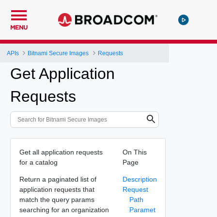
MENU
APIs
Bitnami Secure Images
Requests
Get Application
Requests
Get all application requests
On This
for a catalog
Page
Return a paginated list of
Description
application requests that
Request
match the query params
Path
searching for an organization
Paramet