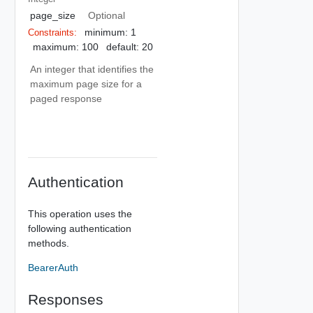
page_size
Optional
minimum: 1
Constraints:
maximum: 100
default: 20
An integer that identifies the
maximum page size for a
paged response
Authentication
This operation uses the
following authentication
methods.
BearerAuth
Responses