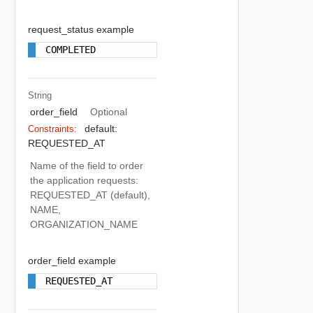
request_status example
COMPLETED
String
order_field
Optional
default:
Constraints:
REQUESTED_AT
Name of the field to order
the application requests:
REQUESTED_AT (default),
NAME,
ORGANIZATION_NAME
order_field example
REQUESTED_AT