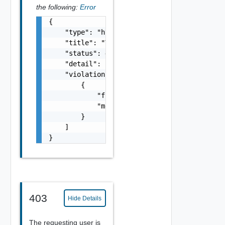
the following:
Error
{

    "type": "https://example.com/probs/valid
    "title": "Validation error",

    "status": 400,

    "detail": "There was an error validating
    "violations": [

        {

            "field": "amount",

            "message": "It should be greater
        }

    ]

}
403
Hide Details
The requesting user is