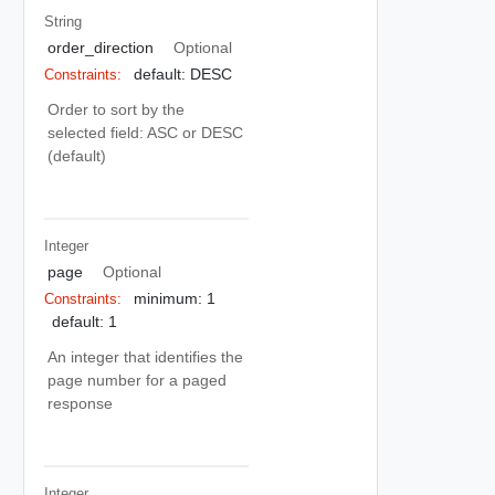
String
order_direction
Optional
default: DESC
Constraints:
Order to sort by the
selected field: ASC or DESC
(default)
Integer
page
Optional
minimum: 1
Constraints:
default: 1
An integer that identifies the
page number for a paged
response
Integer