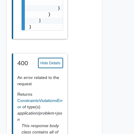
                ]

            }

        }

    ]

}
400
Hide Details
An error related to the
request
Returns
ConstraintsViolationsErr
or
of type(s)
application/problem+jso
n
This response body
class contains all of