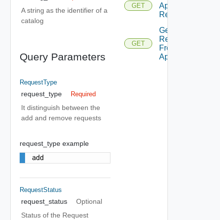
Application
GET
A string as the identifier of a
Request
catalog
Get
Requests
GET
From
Query Parameters
Application
RequestType
request_type
Required
It distinguish between the
add and remove requests
request_type example
add
RequestStatus
request_status
Optional
Status of the Request