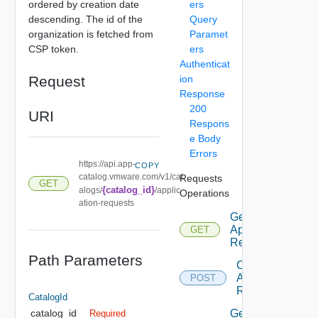
ordered by creation date
ers
descending. The id of the
Query
organization is fetched from
Paramet
CSP token.
ers
Authenticat
Request
ion
Response
200
URI
Respons
e Body
Errors
https://api.app-
COPY
catalog.vmware.com/v1/cat
Requests
GET
{catalog_id}
alogs/
/applic
Operations
ation-requests
Get
Application
GET
Requests
Path Parameters
Create
Application
POST
Request
CatalogId
Get
catalog_id
Required