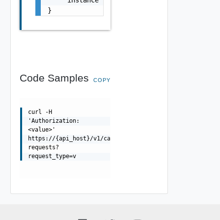
    "instance": "/account/2217eb9c-f042-11eb
}
Code Samples
COPY
curl -H
'Authorization:
<value>'
https://{api_host}/v1/catalogs/{catalog_id}/application
requests?
request_type=v