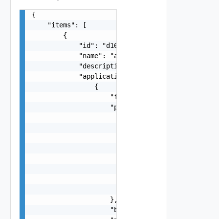
{

    "items": [

        {

            "id": "d16c7f4d-b38a-405b-a1ca-3ac0a
            "name": "apache kafka",

            "description": "this has testing pur
            "applications": [

                {

                    "id": "d16c7f4d-b38a-405b-a1
                    "product": {

                        "name": "Argo CD",

                        "key": "argo-cd",

                        "description": "Argo CD 
                        "long_display_name": "Ar
                        "disclaimer": "Trademark
                        "category": "Developer T
                        "based_on_scratch": true
                        "latest_free": false

                    },

                    "branch": "2",
