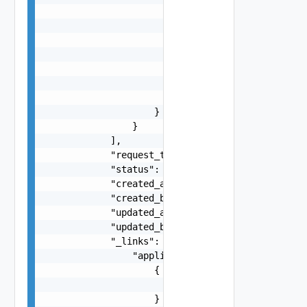
                        },

                        "latest_release": {

                            "href": "/v1/catalog
                        },

                        "latest_pipeline": {

                            "href": "/v1/catalog
                        }

                    }

                }

            ],

            "request_type": "add",

            "status": "COMPLETED",

            "created_at": "2023-03-03T00:59:52.7
            "created_by": "johndoe",

            "updated_at": "2023-03-03T00:59:52.7
            "updated_by": "Bitnami Secure Images
            "_links": {

                "applications": [

                    {

                        "href": "/v1/catalogs/35
                    }
