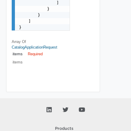
                ]

            }

        }

    ]

}
Array Of
CatalogApplicationRequest
items
Required
items
Products