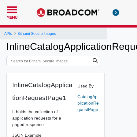
MENU
APIs
Bitnami Secure Images
InlineCatalogApplicationReq
InlineCatalogApplica
Used By
tionRequestPage1
CatalogAp
plicationRe
questPage
It holds the collection of
application requests for a
paged response
JSON Example