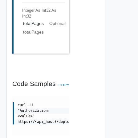
Integer As Int32
As
Int32
totalPages
Optional
totalPages
Code Samples
COPY
curl -H
'Authorization:
<value>'
https://{api_host}/deployment/api/deployments/{deployme