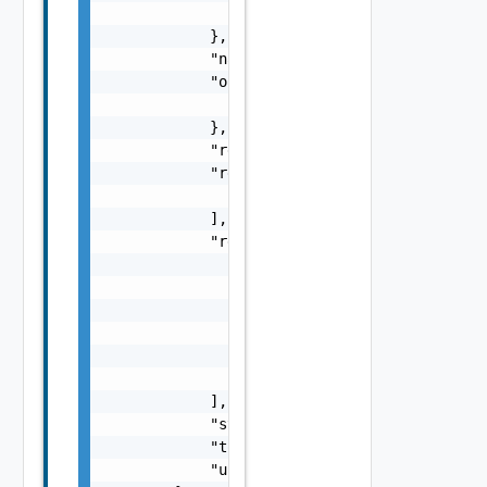
                "inputs": {}

            },

            "name": "string",

            "outputs": {

                "outputs": {}

            },

            "requestedBy": "string",

            "resourceIds": [

                "string"

            ],

            "resources": [

                {

                    "description": "string",
                    "id": "string",

                    "name": "string",

                    "version": "string"

                }

            ],

            "status": "string",

            "totalTasks": 0,

            "updatedAt": "string"
