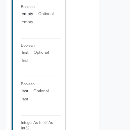
Boolean
empty
Optional
empty
Boolean
first
Optional
first
Boolean
last
Optional
last
Integer As Int32
As
Int32