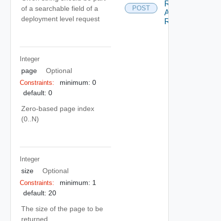
Resource
of a searchable field of a
POST
Action
deployment level request
Request
Integer
page
Optional
minimum: 0
Constraints:
default: 0
Zero-based page index
(0..N)
Integer
size
Optional
minimum: 1
Constraints:
default: 20
The size of the page to be
returned