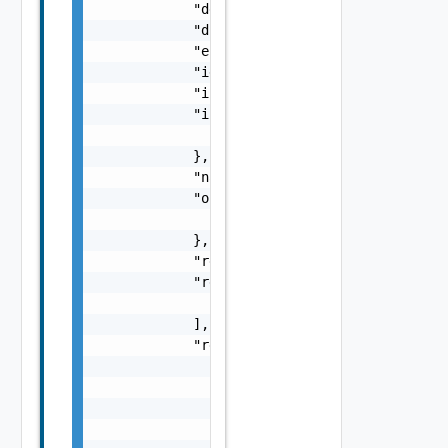
            "details": "string",

            "dismissed": false,

            "estimatedCompletionTime": "stri
            "id": "string",

            "initializedAt": "string",

            "inputs": {

                "inputs": {}

            },

            "name": "string",

            "outputs": {

                "outputs": {}

            },

            "requestedBy": "string",

            "resourceIds": [

                "string"

            ],

            "resources": [

                {

                    "description": "string",
                    "id": "string",

                    "name": "string",
