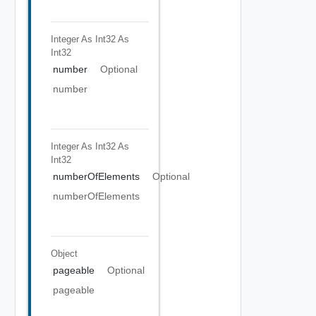
Integer As Int32
As
Int32
number
Optional
number
Integer As Int32
As
Int32
numberOfElements
Optional
numberOfElements
Object
pageable
Optional
pageable