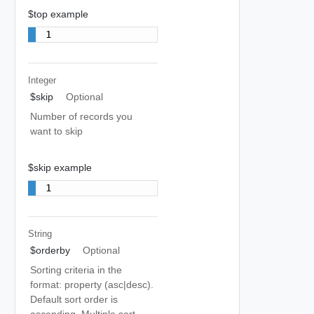
$top example
1
Integer
$skip
Optional
Number of records you
want to skip
$skip example
1
String
$orderby
Optional
Sorting criteria in the
format: property (asc|desc).
Default sort order is
ascending. Multiple sort