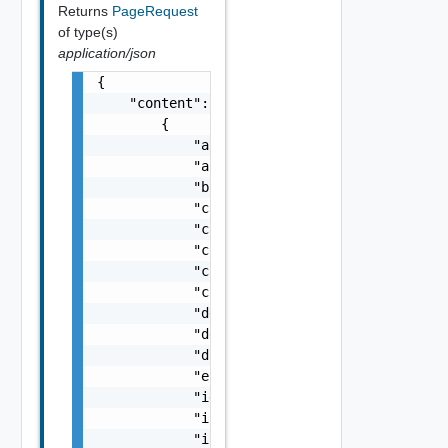
Returns
PageRequest
of type(s)
application/json
{

    "content": [

        {

            "actionId": "string",

            "approvedAt": "string",

            "blueprintId": "string",

            "cancelable": false,

            "catalogItemId": "string",

            "completedAt": "string",

            "completedTasks": 0,

            "createdAt": "string",

            "deploymentId": "string",

            "details": "string",

            "dismissed": false,

            "estimatedCompletionTime": "stri
            "id": "string",

            "initializedAt": "string",

            "inputs": {
