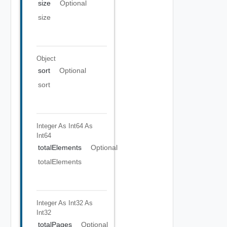
size
Optional
size
Object
sort
Optional
sort
Integer As Int64
As
Int64
totalElements
Optional
totalElements
Integer As Int32
As
Int32
totalPages
Optional