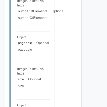
Integer As Int32
As
Int32
numberOfElements
Optional
numberOfElements
Object
pageable
Optional
pageable
Integer As Int32
As
Int32
size
Optional
size
Object