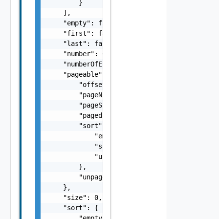
        }

    ],

    "empty": false,

    "first": false,

    "last": false,

    "number": 0,

    "numberOfElements": 0,

    "pageable": {

        "offset": 0,

        "pageNumber": 0,

        "pageSize": 0,

        "paged": false,

        "sort": {

            "empty": false,

            "sorted": false,

            "unsorted": false

        },

        "unpaged": false

    },

    "size": 0,

    "sort": {

        "empty": false,
