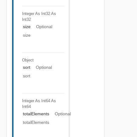
Integer As Int32
As
Int32
size
Optional
size
Object
sort
Optional
sort
Integer As Int64
As
Int64
totalElements
Optional
totalElements