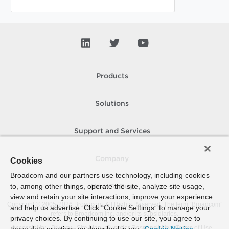
Products
Solutions
Support and Services
Company
Cookies
Broadcom and our partners use technology, including cookies
to, among other things, operate the site, analyze site usage,
How To Buy
view and retain your site interactions, improve your experience
Copyright © 2005-
2026
Broadcom. All Rights Reserved. The term “Broadcom”
and help us advertise. Click “Cookie Settings” to manage your
refers to Broadcom Inc. and/or its subsidiaries.
privacy choices. By continuing to use our site, you agree to
Accessibility
Privacy
Site Map
Supplier Responsibility
Terms of Use