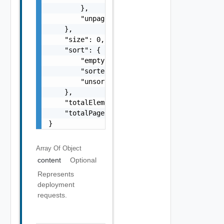
        },

        "unpaged": false

    },

    "size": 0,

    "sort": {

        "empty": false,

        "sorted": false,

        "unsorted": false

    },

    "totalElements": 0,

    "totalPages": 0

}
Array Of
Object
content
Optional
Represents
deployment
requests.