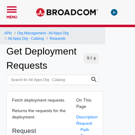
MENU
APIs
Org Management - All Apps Org
All Apps Org - Catalog
Requests
Get Deployment
Requests
Fetch deployment requests.
On This
Page
Returns the requests for the
deployment.
Description
Request
Request
Path