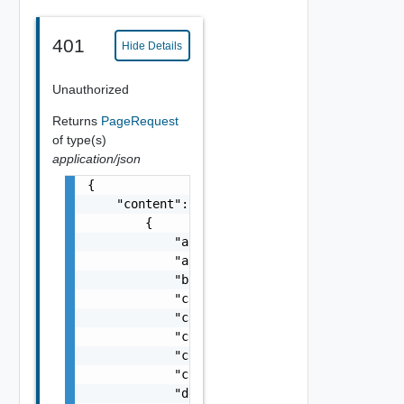
401
Hide Details
Unauthorized
Returns
PageRequest
of type(s)
application/json
{

    "content": [

        {

            "actionId": "string",

            "approvedAt": "string",

            "blueprintId": "string",

            "cancelable": false,

            "catalogItemId": "string",

            "completedAt": "string",

            "completedTasks": 0,

            "createdAt": "string",

            "deploymentId": "string",
