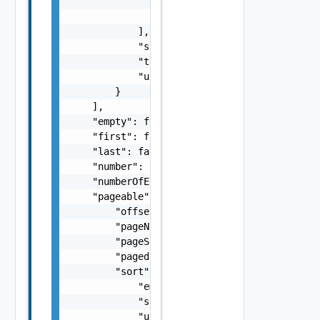
                    "version": "string"

                }

            ],

            "status": "string",

            "totalTasks": 0,

            "updatedAt": "string"

        }

    ],

    "empty": false,

    "first": false,

    "last": false,

    "number": 0,

    "numberOfElements": 0,

    "pageable": {

        "offset": 0,

        "pageNumber": 0,

        "pageSize": 0,

        "paged": false,

        "sort": {

            "empty": false,

            "sorted": false,

            "unsorted": false
