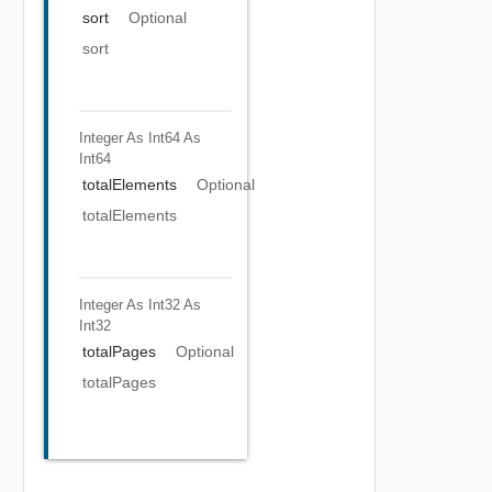
sort
Optional
sort
Integer As Int64
As
Int64
totalElements
Optional
totalElements
Integer As Int32
As
Int32
totalPages
Optional
totalPages