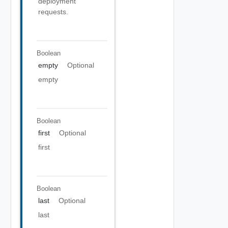
deployment
requests.
Boolean
empty
Optional
empty
Boolean
first
Optional
first
Boolean
last
Optional
last