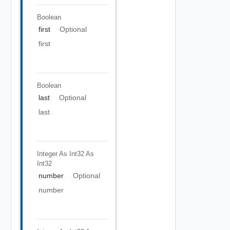
Boolean
first
Optional
first
Boolean
last
Optional
last
Integer As Int32
As
Int32
number
Optional
number