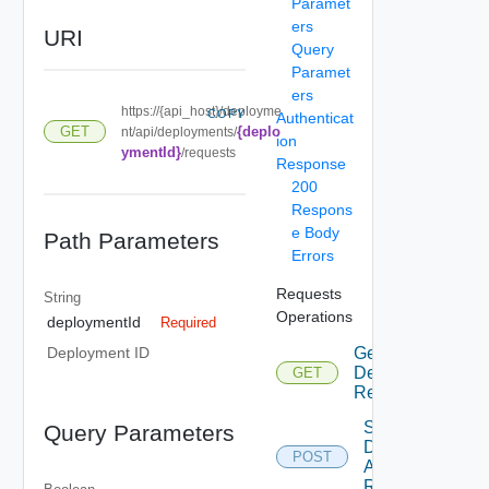
Paramet
ers
URI
Query
Paramet
ers
https://{api_host}/deployme
COPY
Authenticat
{deplo
GET
nt/api/deployments/
ion
ymentId}
/requests
Response
200
Respons
e Body
Path Parameters
Errors
Requests
String
Operations
deploymentId
Required
Get
Deployment ID
Deployment
GET
Requests
Submit
Query Parameters
Deployment
POST
Action
Request