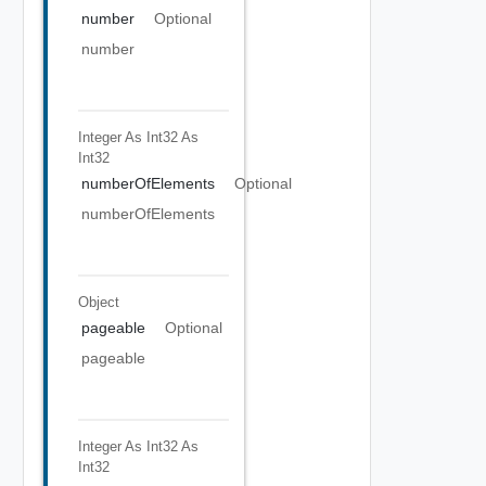
number
Optional
number
Integer As Int32
As
Int32
numberOfElements
Optional
numberOfElements
Object
pageable
Optional
pageable
Integer As Int32
As
Int32