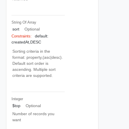
String Of
Array
sort
Optional
default:
Constraints:
createdAt,DESC
Sorting criteria in the
format: property,(asc|desc).
Default sort order is
ascending. Multiple sort
criteria are supported.
Integer
$top
Optional
Number of records you
want