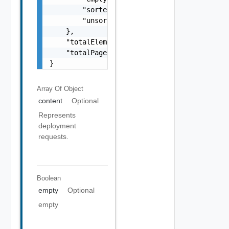
        "sorted": false,

        "unsorted": false

    },

    "totalElements": 0,

    "totalPages": 0

}
Array Of
Object
content
Optional
Represents
deployment
requests.
Boolean
empty
Optional
empty