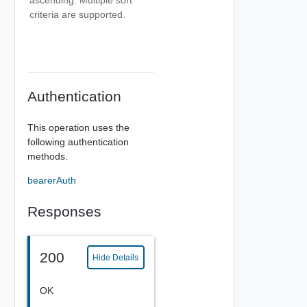
criteria are supported.
Authentication
This operation uses the
following authentication
methods.
bearerAuth
Responses
200
Hide Details
OK