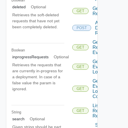
Boolean
deleted
Optional
Get
GET
Request
Retrieves the soft-deleted
requests that have not yet
Action
been completely deleted.
Deployment
POST
Request
Get
Request
GET
Boolean
Events
inprogressRequests
Optional
Get
Retrieves the requests that
Event
GET
are currently in-progress for
Logs
a deployment. In case of a
Get
false value the param is
Event
ignored.
GET
Logs
Content
List
Resource
GET
String
Requests
search
Optional
Submit
Given string should be part