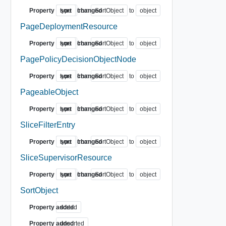
Property
type
sort
from
changed
SortObject
to
object
PageDeploymentResource
Property
type
sort
from
changed
SortObject
to
object
PagePolicyDecisionObjectNode
Property
type
sort
from
changed
SortObject
to
object
PageableObject
Property
type
sort
from
changed
SortObject
to
object
SliceFilterEntry
Property
type
sort
from
changed
SortObject
to
object
SliceSupervisorResource
Property
type
sort
from
changed
SortObject
to
object
SortObject
Property added
sorted
Property added
unsorted