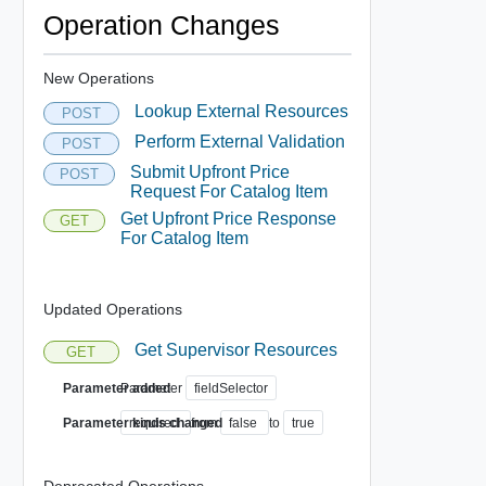
Operation Changes
New Operations
Lookup External Resources
POST
Perform External Validation
POST
Submit Upfront Price
POST
Request For Catalog Item
Get Upfront Price Response
GET
For Catalog Item
Updated Operations
Get Supervisor Resources
GET
Parameter added
Parameter
fieldSelector
Parameter kinds changed
required
from
false
to
true
Deprecated Operations