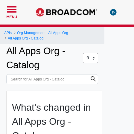
MENU
APIs
Org Management - All Apps Org
All Apps Org - Catalog
All Apps Org -
Catalog
What's changed in
All Apps Org -