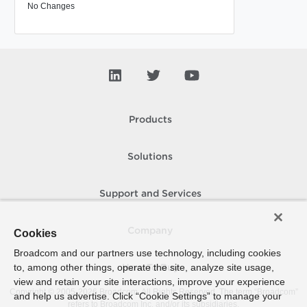
No Changes
Products
Solutions
Support and Services
Company
Cookies
Broadcom and our partners use technology, including cookies
to, among other things, operate the site, analyze site usage,
How To Buy
view and retain your site interactions, improve your experience
Copyright © 2005-
2026
Broadcom. All Rights Reserved. The term “Broadcom”
and help us advertise. Click “Cookie Settings” to manage your
refers to Broadcom Inc. and/or its subsidiaries.