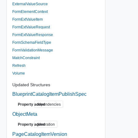
ExternalValueSource
FormElementContext
FormExtValueItem
FormExtValueRequest
FormExtValueResponse
FormSchemaFieldType
FormValidationMessage
MatchConstraint
Refresh
Volume
Updated Structures
BlueprintCatalogItemPublishSpec
Property added
dependencies
ObjectMeta
Property added
generation
PageCatalogItemVersion