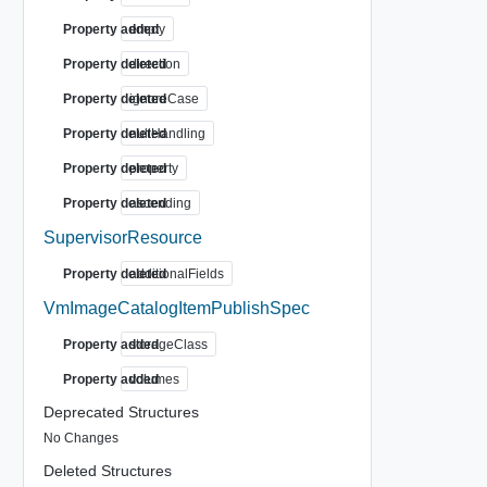
Property added
empty
Property deleted
direction
Property deleted
ignoreCase
Property deleted
nullHandling
Property deleted
property
Property deleted
ascending
SupervisorResource
Property deleted
additionalFields
VmImageCatalogItemPublishSpec
Property added
storageClass
Property added
volumes
Deprecated Structures
No Changes
Deleted Structures