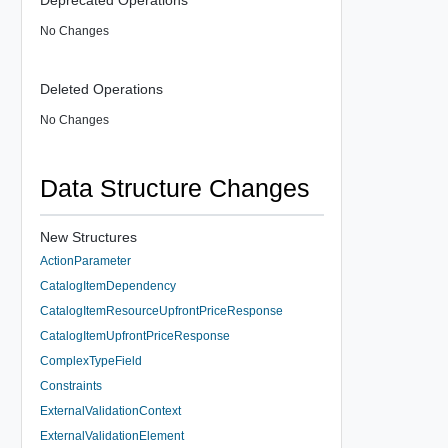
No Changes
Deleted Operations
No Changes
Data Structure Changes
New Structures
ActionParameter
CatalogItemDependency
CatalogItemResourceUpfrontPriceResponse
CatalogItemUpfrontPriceResponse
ComplexTypeField
Constraints
ExternalValidationContext
ExternalValidationElement