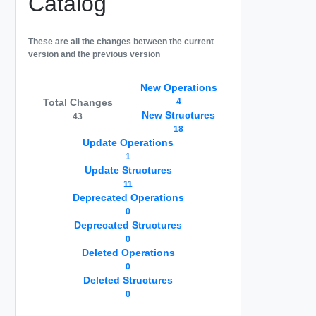
Catalog
These are all the changes between the current
version and the previous version
New Operations
Total Changes
4
New Structures
43
18
Update Operations
1
Update Structures
11
Deprecated Operations
0
Deprecated Structures
0
Deleted Operations
0
Deleted Structures
0