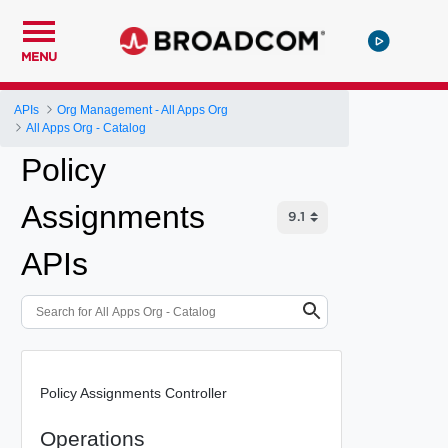
MENU
APIs
Org Management - All Apps Org
All Apps Org - Catalog
Policy
Assignments
APIs
Policy Assignments Controller
Operations