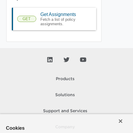
Get Assignments
GET
Fetch a list of policy
assignments.
Products
Solutions
Support and Services
Company
Cookies