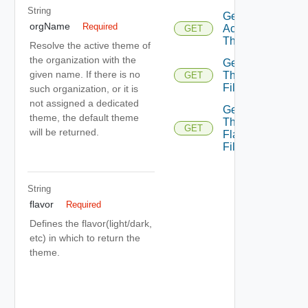
String
Get
orgName
Required
Active
GET
Theme
Resolve the active theme of
the organization with the
Get
given name. If there is no
Theme
GET
File
such organization, or it is
not assigned a dedicated
Get
theme, the default theme
Theme
GET
will be returned.
Flavor
File
String
flavor
Required
Defines the flavor(light/dark,
etc) in which to return the
theme.