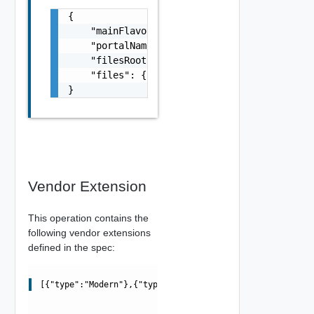
{

    "mainFlavor": "string",

    "portalName": "string",

    "filesRoot": "string",

    "files": {}

}
Vendor Extension
This operation contains the
following vendor extensions
defined in the spec:
[{"type":"Modern"},{"type":"Classic"}]