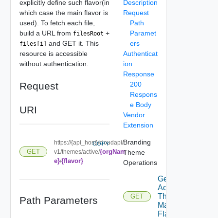
explicitly define such flavor(in
Description
which case the main flavor is
Request
used). To fetch each file,
Path
build a URL from
+
Paramet
filesRoot
and GET it. This
ers
files[i]
resource is accessible
Authenticat
without authentication.
ion
Response
Request
200
Respons
e Body
URI
Vendor
Extension
Branding
https://{api_host}/cloudapi/
COPY
{orgNam
GET
v1/themes/active/
Theme
e}
{flavor}
/
Operations
Get
Active
Theme
GET
Path Parameters
Main
Flavor