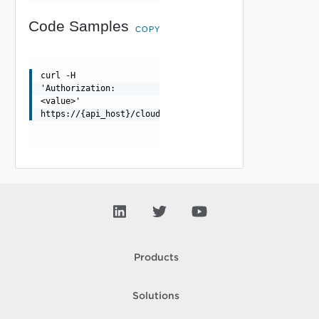
Code Samples
COPY
curl -H
'Authorization:
<value>'
https://{api_host}/cloudapi/v1/themes/active/{orgName}/
Products
Solutions