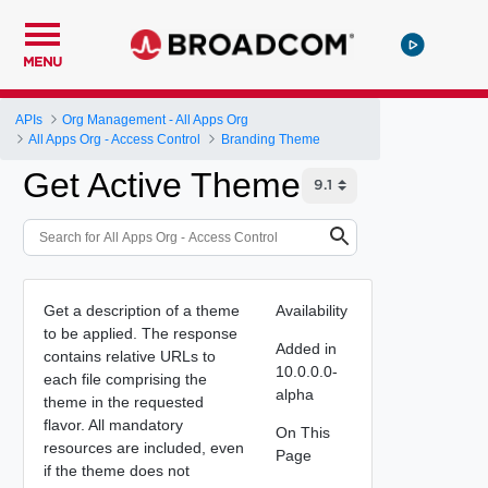
MENU
APIs
Org Management - All Apps Org
All Apps Org - Access Control
Branding Theme
Get Active Theme
Get a description of a theme
Availability
to be applied. The response
Added in
contains relative URLs to
10.0.0.0-
each file comprising the
alpha
theme in the requested
flavor. All mandatory
On This
resources are included, even
Page
if the theme does not