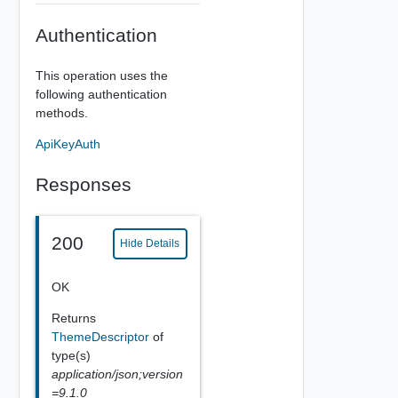
Authentication
This operation uses the
following authentication
methods.
ApiKeyAuth
Responses
200
Hide Details
OK
Returns
ThemeDescriptor
of
type(s)
application/json;version
=9.1.0