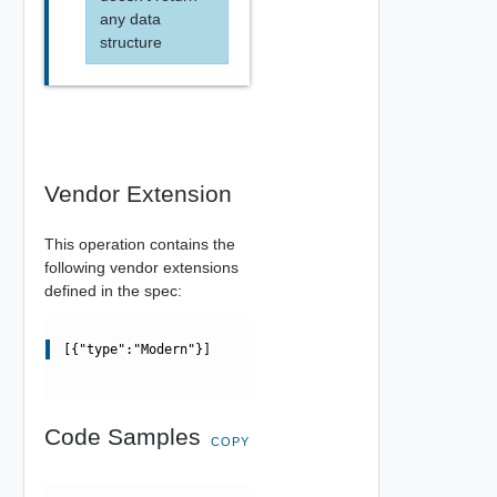
any data
structure
Vendor Extension
This operation contains the
following vendor extensions
defined in the spec:
[{"type":"Modern"}]
Code Samples
COPY