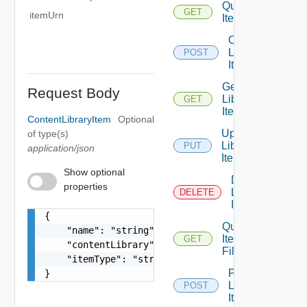
Query
GET
itemUrn
Items
Create
Library
POST
Item
Get
Request Body
Library
GET
Item
ContentLibraryItem
Optional
Update
of type(s)
Library
PUT
application/json
Item
Show optional
Delete
properties
Library
DELETE
Item
{

Query
    "name": "string",

Item
GET
    "contentLibrary": {},

Files
    "itemType": "string"

Promote
}
Library
POST
Item