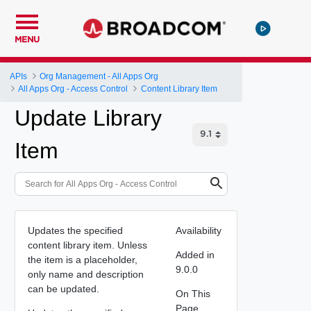
MENU
APIs
Org Management - All Apps Org
All Apps Org - Access Control
Content Library Item
Update Library
Item
Updates the specified
Availability
content library item. Unless
Added in
the item is a placeholder,
9.0.0
only name and description
can be updated.
On This
Page