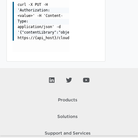
curl -X PUT -H
'Authorization:
<value>' -H 'Content-
Type:
application/json' -d
'{"contentLibrary":"object","itemType":"string","name":
https://{api_host}/cloudapi/v1/contentLibraryItems/{ite
Products
Solutions
Support and Services