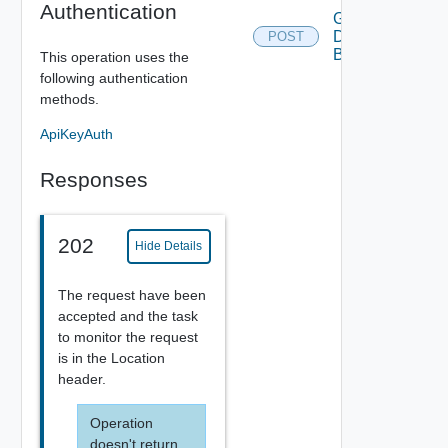
Authentication
Generate
Download
POST
Bundle
This operation uses the
following authentication
methods.
ApiKeyAuth
Responses
202
Hide Details
The request have been
accepted and the task
to monitor the request
is in the Location
header.
Operation
doesn't return