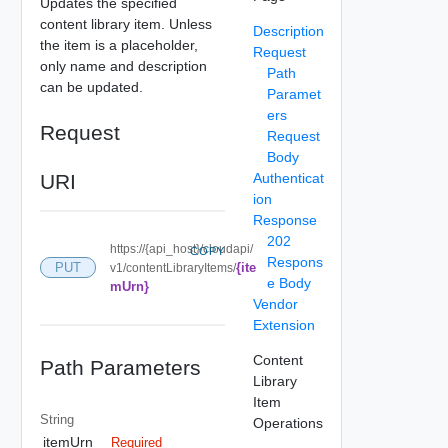
Updates the specified
content library item. Unless
Description
the item is a placeholder,
Request
only name and description
Path
can be updated.
Paramet
ers
Request
Request
Body
URI
Authenticat
ion
Response
202
https://{api_host}/cloudapi/
COPY
Respons
{ite
PUT
v1/contentLibraryItems/
e Body
mUrn}
Vendor
Extension
Content
Path Parameters
Library
Item
String
Operations
itemUrn
Required