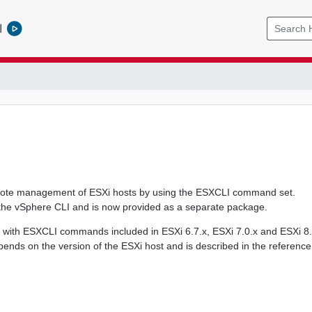
l
mote management of ESXi hosts by using the ESXCLI command set.
the vSphere CLI and is now provided as a separate package.
 with ESXCLI commands included in ESXi 6.7.x, ESXi 7.0.x and ESXi 8.
nds on the version of the ESXi host and is described in the reference