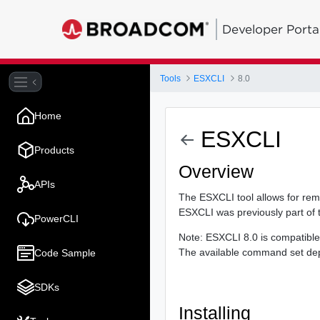
Developer Porta
Tools
ESXCLI
8.0
Home
ESXCLI
Products
Overview
APIs
The ESXCLI tool allows for re
ESXCLI was previously part of 
PowerCLI
Note: ESXCLI 8.0 is compatible
The available command set depe
Code Sample
SDKs
Installing