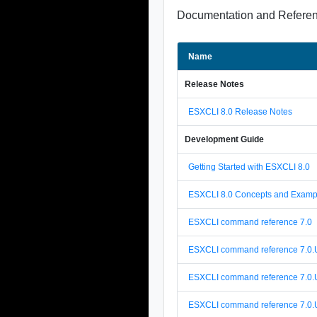
Documentation and Refere
Name
Release Notes
ESXCLI 8.0 Release Notes
Development Guide
Getting Started with ESXCLI 8.0
ESXCLI 8.0 Concepts and Examp
ESXCLI command reference 7.0
ESXCLI command reference 7.0.
ESXCLI command reference 7.0.
ESXCLI command reference 7.0.