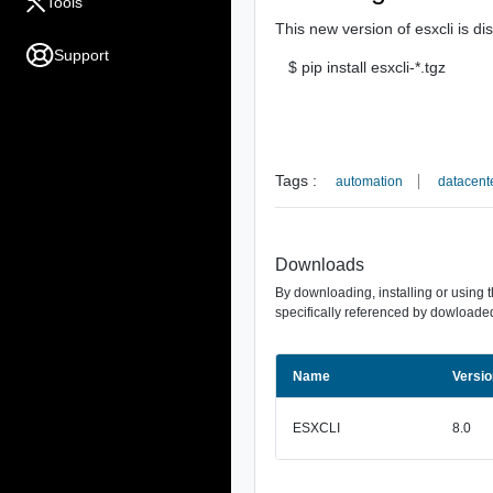
Tools
This new version of esxcli is di
Support
$ pip install esxcli-*.tgz
Tags :
automation
datacent
Downloads
By downloading, installing or using 
specifically referenced by dowloaded
Name
Versio
ESXCLI
8.0