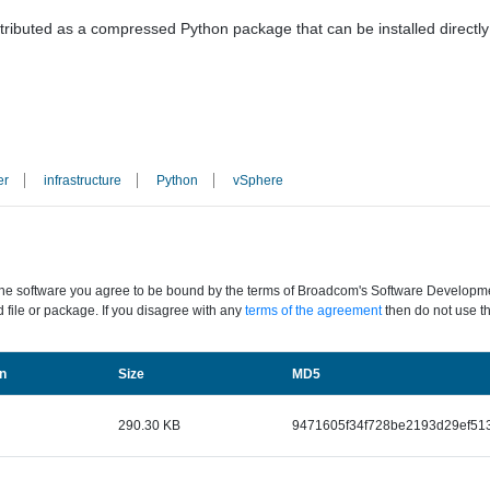
stributed as a compressed Python package that can be installed directly w
er
infrastructure
Python
vSphere
the software you agree to be bound by the terms of Broadcom's Software Development
 file or package. If you disagree with any
terms of the agreement
then do not use th
Size
n
MD5
290.30 KB
9471605f34f728be2193d29ef51