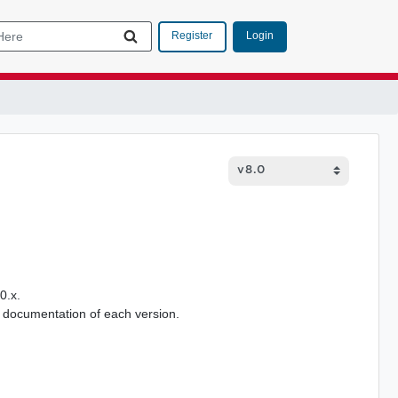
Login
Register
0.x.
 documentation of each version.