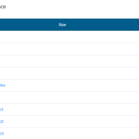
nce
Size
les
U1
U2
U3