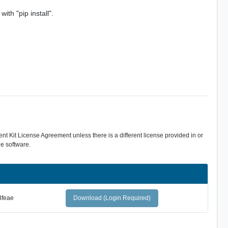
ith "pip install".
 Kit License Agreement unless there is a different license provided in or
e software.
3feae
Download (Login Required)