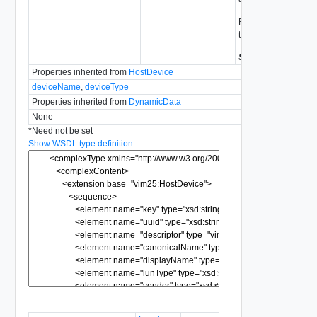
For vSphere 4.0 or ea
this value will be uns
Since
vSphere API 
Properties inherited from
HostDevice
deviceName
,
deviceType
Properties inherited from
DynamicData
None
*
Need not be set
Show WSDL type definition