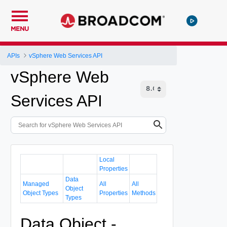
MENU
APIs
vSphere Web Services API
vSphere Web
Services API
Local
Properties
Data
Managed
All
All
Object
Object Types
Properties
Methods
Types
Data Object -