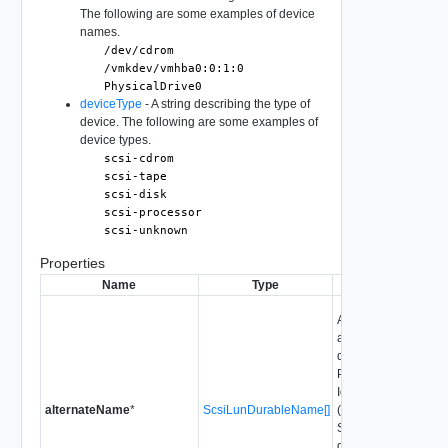
The following are some examples of device
names.
/dev/cdrom
/vmkdev/vmhba0:0:1:0
PhysicalDrive0
deviceType
- A string describing the type of
device. The following are some examples of
device types.
scsi-cdrom
scsi-tape
scsi-disk
scsi-processor
scsi-unknown
Properties
Name
Type
Descript
Alternate durable n
all available durab
derived from page 80
Product Data (VPD) 
Identification Vital 
alternateName
*
ScsiLunDurableName[]
(VPD) page 83h as d
SCSI-3 Primary Co
devices that are not