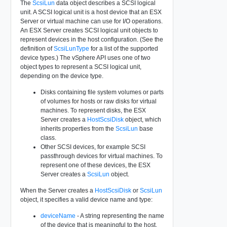
The
ScsiLun
data object describes a SCSI logical
unit. A SCSI logical unit is a host device that an ESX
Server or virtual machine can use for I/O operations.
An ESX Server creates SCSI logical unit objects to
represent devices in the host configuration. (See the
definition of
ScsiLunType
for a list of the supported
device types.) The vSphere API uses one of two
object types to represent a SCSI logical unit,
depending on the device type.
Disks containing file system volumes or parts
of volumes for hosts or raw disks for virtual
machines. To represent disks, the ESX
Server creates a
HostScsiDisk
object, which
inherits properties from the
ScsiLun
base
class.
Other SCSI devices, for example SCSI
passthrough devices for virtual machines. To
represent one of these devices, the ESX
Server creates a
ScsiLun
object.
When the Server creates a
HostScsiDisk
or
ScsiLun
object, it specifies a valid device name and type:
deviceName
- A string representing the name
of the device that is meaningful to the host.