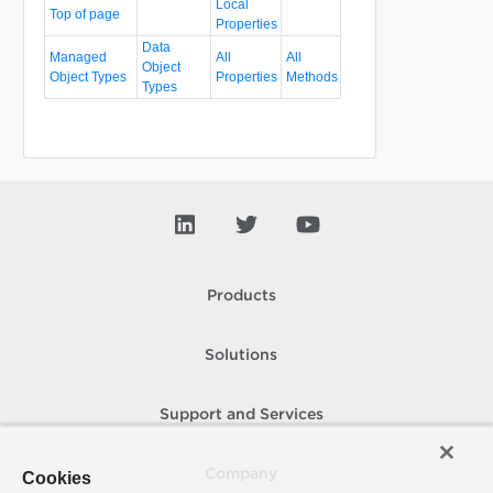
Local
Top of page
Properties
Data
Managed
All
All
Object
Object Types
Properties
Methods
Types
Products
Solutions
Support and Services
Company
Cookies