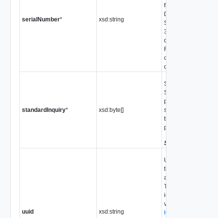
from page 80h of the
Data (VPD), as defin
serialNumber
*
xsd:string
SCSI-3 Primary Co
3) spec. Not all SCS
devices provide this
For devices that are
compliant, this prope
defined.
Standard Inquiry pay
SCSI-3 compliant de
property is derived f
standardInquiry
*
xsd:byte[]
standard inquiry dat
that are not SCSI-3 
property is not defin
Since
VI API 2.5
Universally unique id
the LUN used to iden
across multiple serv
This identifier can b
identify analogous o
views such as
uuid
xsd:string
HostMultipathInfoLo