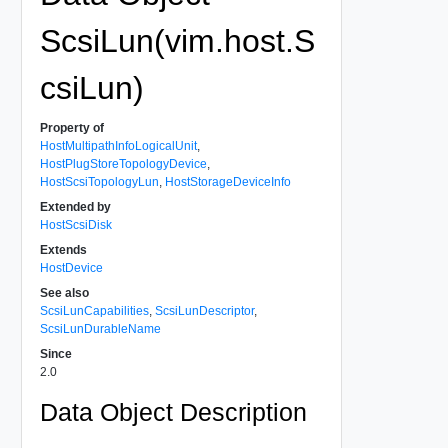
ScsiLun(vim.host.S
csiLun)
Property of
HostMultipathInfoLogicalUnit
,
HostPlugStoreTopologyDevice
,
HostScsiTopologyLun
,
HostStorageDeviceInfo
Extended by
HostScsiDisk
Extends
HostDevice
See also
ScsiLunCapabilities
,
ScsiLunDescriptor
,
ScsiLunDurableName
Since
2.0
Data Object Description