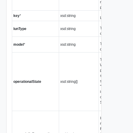
not provide this infor
property is not defin
key
*
xsd:string
Linkable identifier
The type of SCSI de
lunType
xsd:string
one of the values of
The model number o
model
*
xsd:string
device.
The operational stat
When more than one 
present in the array, t
should be considere
state. For example,
operationalState
xsd:string[]
"ok" and "degraded" 
is still possible to th
operating in a degr
See
ScsiLunState
Indicates the state o
reserved flag for a LU
Raw Device Mappe