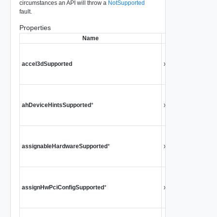
circumstances an API will throw a
NotSupported
fault.
Properties
Name
Type
Ind
accel3dSupported
xsd:boolean
mac
Si
Ind
ahDeviceHintsSupported
*
xsd:boolean
Har
Si
Ind
assignableHardwareSupported
*
xsd:boolean
Har
Si
Ind
assignHwPciConfigSupported
*
xsd:boolean
Pci
Si