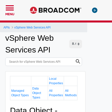
MENU
APIs
vSphere Web Services API
vSphere Web
Services API
Local
Properties
Data
Managed
All
All
Object
Object Types
Properties
Methods
Types
Data Object -