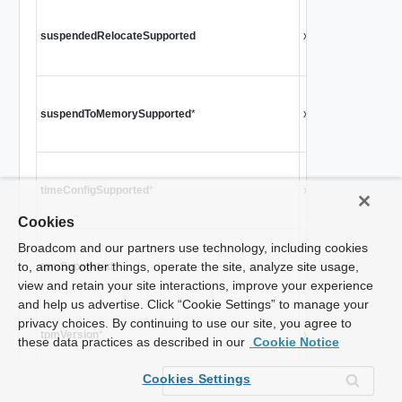
Ind
sus
suspendedRelocateSupported
xsd:boolean
sou
wor
Ind
suspendToMemorySupported
*
xsd:boolean
vir
Si
Ind
timeConfigSupported
*
xsd:boolean
sup
Si
Cookies
Broadcom and our partners use technology, including cookies
Fla
to, among other things, operate the site, analyze site usage,
tpmSupported
xsd:boolean
int
view and retain your site interactions, improve your experience
Si
and help us advertise. Click “Cookie Settings” to manage your
privacy choices. By continuing to use our site, you agree to
TPM
tpmVersion
*
xsd:string
these data practices as described in our
Cookie Notice
Si
Cookies Settings
Ind