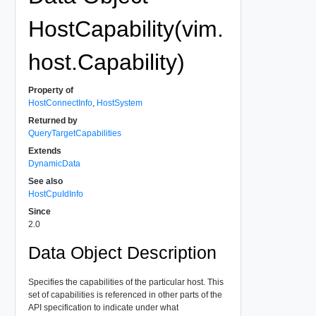
HostCapability(vim.
host.Capability)
Property of
HostConnectInfo
,
HostSystem
Returned by
QueryTargetCapabilities
Extends
DynamicData
See also
HostCpuIdInfo
Since
2.0
Data Object Description
Specifies the capabilities of the particular host. This
set of capabilities is referenced in other parts of the
API specification to indicate under what