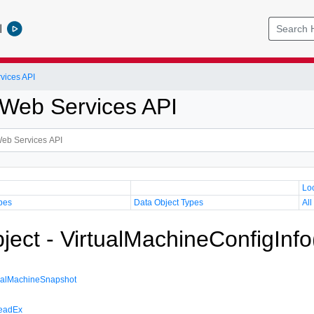
l
vices API
Web Services API
Lo
pes
Data Object Types
All
ject - VirtualMachineConfigInfo
ualMachineSnapshot
eadEx