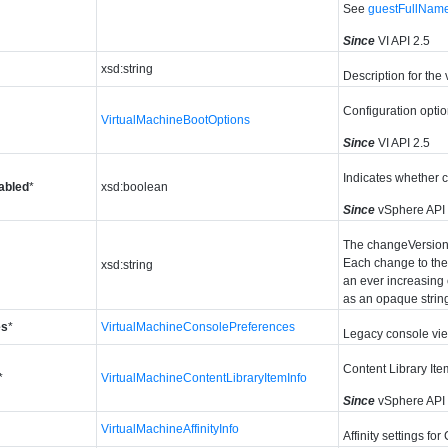
See
guestFullNam
Since
VI API 2.5
xsd:string
Description for the 
Configuration optio
VirtualMachineBootOptions
Since
VI API 2.5
Indicates whether c
abled
*
xsd:boolean
Since
vSphere API
The changeVersion i
Each change to the 
xsd:string
an ever increasing 
as an opaque strin
es
*
VirtualMachineConsolePreferences
Legacy console vi
Content Library Item
*
VirtualMachineContentLibraryItemInfo
Since
vSphere API
VirtualMachineAffinityInfo
Affinity settings fo