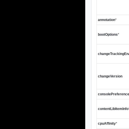
annotation
*
bootOptions
*
changeTrackingEn
changeVersion
consolePreferenc
contentLibItemInfo
cpuAffinity
*