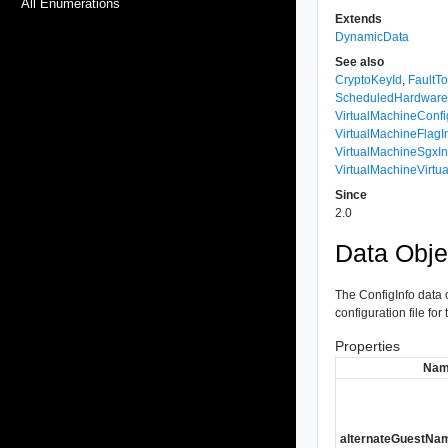
All Enumerations
Extends
DynamicData
See also
CryptoKeyId
,
FaultT
ScheduledHardware
VirtualMachineConfi
VirtualMachineFlagI
VirtualMachineSgxIn
VirtualMachineVirt
Since
2.0
Data Obje
The ConfigInfo data o
configuration file for
Properties
Na
alternateGuestNa