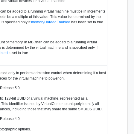
and virtual devices for a virtual machine.
 can be added to a running virtual machine must be in increments
eeds be a multiple of this value. This value is determined by the
is specified only if
memoryHotAddEnabled
has been set to true.
2
 of memory, in MB, than can be added to a running virtual
 is determined by the virtual machine and is specified only if
bled
is set to true.
2
 used only to perform admission control when determining if a host
urces for the virtual machine to power on.
 Release 5.0
fic 128-bit UUID of a virtual machine, represented as a
This identifier is used by VirtualCenter to uniquely identify all
stances, including those that may share the same SMBIOS UUID.
 Release 4.0
ptographic options.