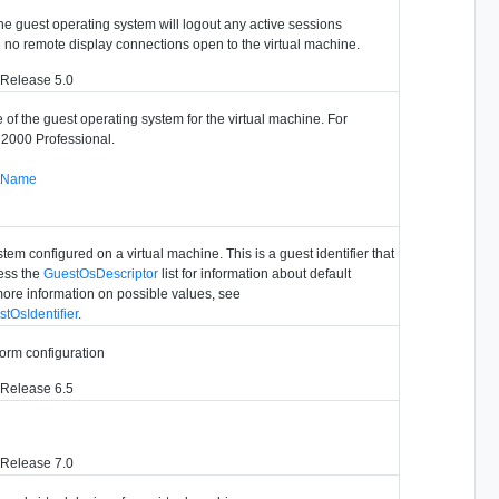
he guest operating system will logout any active sessions
 no remote display connections open to the virtual machine.
 Release 5.0
e of the guest operating system for the virtual machine. For
2000 Professional.
stName
tem configured on a virtual machine. This is a guest identifier that
ess the
GuestOsDescriptor
list for information about default
more information on possible values, see
tOsIdentifier
.
tform configuration
 Release 6.5
 Release 7.0