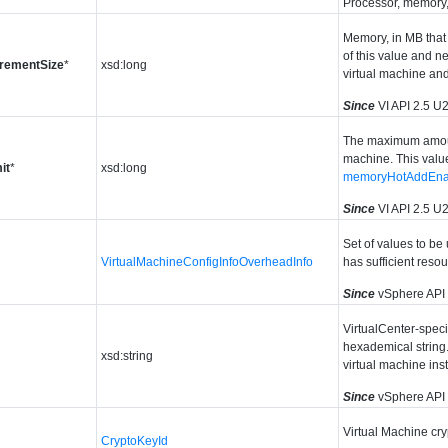
Processor, memory, 
Memory, in MB that
of this value and n
rementSize
*
xsd:long
virtual machine and 
Since
VI API 2.5 U
The maximum amount
machine. This value
it
*
xsd:long
memoryHotAddEna
Since
VI API 2.5 U
Set of values to be
VirtualMachineConfigInfoOverheadInfo
has sufficient reso
Since
vSphere API
VirtualCenter-speci
hexademical string. 
xsd:string
virtual machine in
Since
vSphere API
Virtual Machine cry
CryptoKeyId