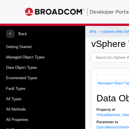
Developer Porta
APIs
vSphere Web Ser
Back
vSphere 
Getting Started
Managed Object Types
Data Object Types
Enumerated Types
Managed Object Ty
Fault Types
Data Ob
All Types
All Methods
Property of
VirtualMachine
,
Virt
All Properties
Parameter to
QueryMemoryOverh