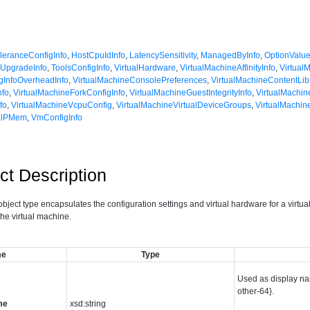
oleranceConfigInfo
,
HostCpuIdInfo
,
LatencySensitivity
,
ManagedByInfo
,
OptionValu
UpgradeInfo
,
ToolsConfigInfo
,
VirtualHardware
,
VirtualMachineAffinityInfo
,
Virtual
gInfoOverheadInfo
,
VirtualMachineConsolePreferences
,
VirtualMachineContentLib
nfo
,
VirtualMachineForkConfigInfo
,
VirtualMachineGuestIntegrityInfo
,
VirtualMachi
fo
,
VirtualMachineVcpuConfig
,
VirtualMachineVirtualDeviceGroups
,
VirtualMachin
ualPMem
,
VmConfigInfo
ct Description
bject type encapsulates the configuration settings and virtual hardware for a virtual
 the virtual machine.
me
Type
Used as display na
other-64}.
me
xsd:string