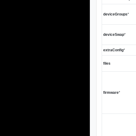
deviceGroups
*
deviceSwap
*
extraConfig
*
files
firmware
*