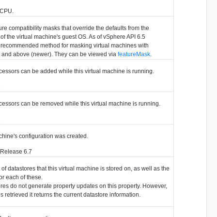
r CPU.
re compatibility masks that override the defaults from the
of the virtual machine's guest OS. As of vSphere API 6.5
e recommended method for masking virtual machines with
 and above (newer). They can be viewed via
featureMask
.
cessors can be added while this virtual machine is running.
2
cessors can be removed while this virtual machine is running.
2
chine's configuration was created.
 Release 6.7
f datastores that this virtual machine is stored on, as well as the
or each of these.
res do not generate property updates on this property. However,
s retrieved it returns the current datastore information.