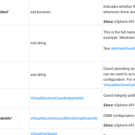
Indicates whether t
bled
*
xsd:boolean
whenever there are
Since
vSphere API
This is the full nam
example: Windows 
xsd:string
See
alternateGue
Guest operating sys
can be used to acc
xsd:string
configuration. For 
VirtualMachineGues
Guest integrity pla
VirtualMachineGuestIntegrityInfo
Since
vSphere API
GMM configuration
deInfo
*
VirtualMachineGuestMonitoringModeInfo
Since
vSphere API
VirtualHardware