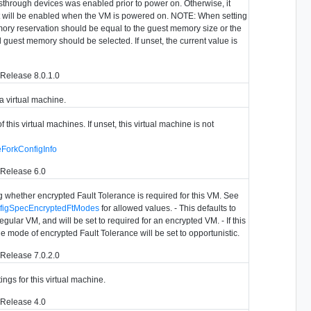
sthrough devices was enabled prior to power on. Otherwise, it
it will be enabled when the VM is powered on. NOTE: When setting
emory reservation should be equal to the guest memory size or the
ll guest memory should be selected. If unset, the current value is
Release 8.0.1.0
 a virtual machine.
f this virtual machines. If unset, this virtual machine is not
eForkConfigInfo
 Release 6.0
 whether encrypted Fault Tolerance is required for this VM. See
nfigSpecEncryptedFtModes
for allowed values. - This defaults to
regular VM, and will be set to required for an encrypted VM. - If this
the mode of encrypted Fault Tolerance will be set to opportunistic.
Release 7.0.2.0
ings for this virtual machine.
 Release 4.0