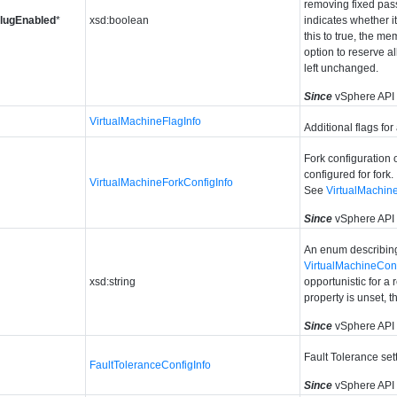
removing fixed pas
PlugEnabled
*
xsd:boolean
indicates whether 
this to true, the m
option to reserve a
left unchanged.
Since
vSphere API 
VirtualMachineFlagInfo
Additional flags for
Fork configuration o
configured for fork.
VirtualMachineForkConfigInfo
See
VirtualMachin
Since
vSphere API
An enum describing
VirtualMachineCo
xsd:string
opportunistic for a 
property is unset, 
Since
vSphere API 
Fault Tolerance sett
FaultToleranceConfigInfo
Since
vSphere API