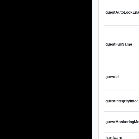
guestAutoLockEna
guestFullName
guestId
guestIntegrityInfo
*
guestMonitoringMo
hardware