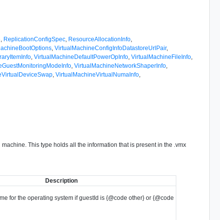
e
,
ReplicationConfigSpec
,
ResourceAllocationInfo
,
MachineBootOptions
,
VirtualMachineConfigInfoDatastoreUrlPair
,
raryItemInfo
,
VirtualMachineDefaultPowerOpInfo
,
VirtualMachineFileInfo
,
neGuestMonitoringModeInfo
,
VirtualMachineNetworkShaperInfo
,
eVirtualDeviceSwap
,
VirtualMachineVirtualNumaInfo
,
 machine. This type holds all the information that is present in the .vmx
Description
me for the operating system if guestId is {@code other} or {@code