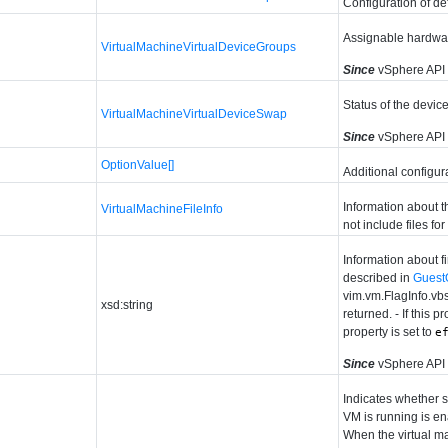
Configuration of de
Assignable hardwa
VirtualMachineVirtualDeviceGroups
Since
vSphere API 
Status of the devic
VirtualMachineVirtualDeviceSwap
Since
vSphere API 
OptionValue[]
Additional configura
Information about t
VirtualMachineFileInfo
not include files for
Information about f
described in
Guest
vim.vm.FlagInfo.vb
xsd:string
returned. - If this 
property is set to
e
Since
vSphere API
Indicates whether 
VM is running is e
When the virtual ma