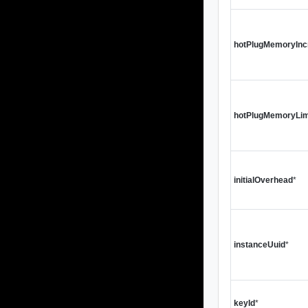
hotPlugMemoryInc
hotPlugMemoryLim
initialOverhead
*
instanceUuid
*
keyId
*