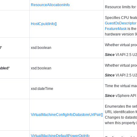
ResourceAllocationInfo
Resource limits fo
Specifies CPU featu
GuestOsDescriptor
HostCpuIdInfo[]
FeatureMask
is th
hardware version 9
Whether virtual pro
d
*
xsd:boolean
Since
VI API 2.5 U
Whether virtual pro
bled
*
xsd:boolean
Since
VI API 2.5 U
Time the virtual ma
xsd:dateTime
Since
vSphere API
Enumerates the set o
URL identification f
VirtualMachineConfigInfoDatastoreUrlPair[]
Changes to datasto
when this property i
VirtualMachineDefaultPowerOpInfo