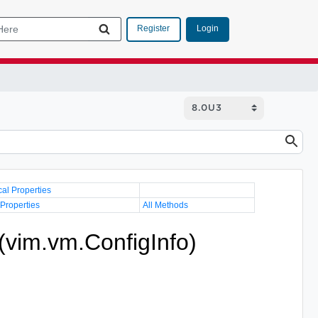
Login
Register
cal Properties
 Properties
All Methods
(vim.vm.ConfigInfo)