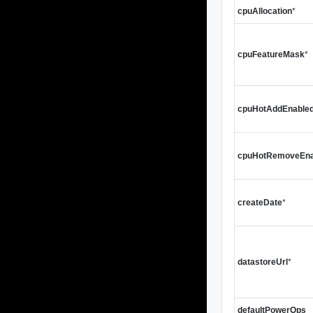
cpuAllocation
*
cpuFeatureMask
*
cpuHotAddEnable
cpuHotRemoveEna
createDate
*
datastoreUrl
*
defaultPowerOps