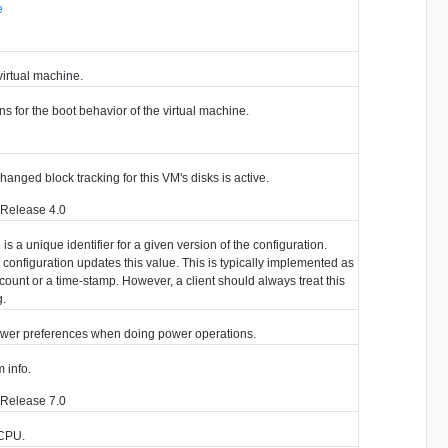
e
virtual machine.
ns for the boot behavior of the virtual machine.
hanged block tracking for this VM's disks is active.
 Release 4.0
s a unique identifier for a given version of the configuration.
configuration updates this value. This is typically implemented as
count or a time-stamp. However, a client should always treat this
g.
ewer preferences when doing power operations.
 info.
 Release 7.0
r CPU.