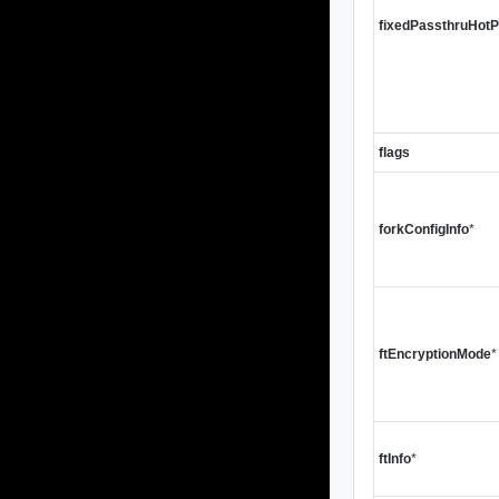
fixedPassthruHot
flags
forkConfigInfo
*
ftEncryptionMode
*
ftInfo
*