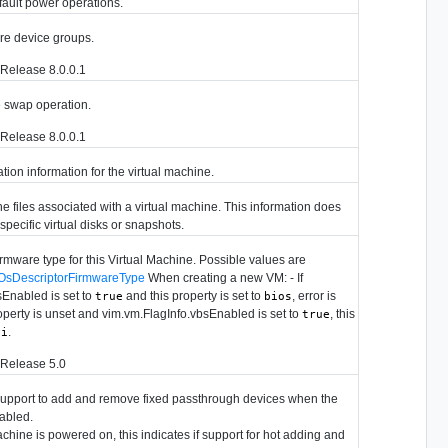
fault power operations.
re device groups.
Release 8.0.0.1
e swap operation.
Release 8.0.0.1
tion information for the virtual machine.
he files associated with a virtual machine. This information does
 specific virtual disks or snapshots.
irmware type for this Virtual Machine. Possible values are
OsDescriptorFirmwareType
When creating a new VM: - If
sEnabled is set to
and this property is set to
, error is
true
bios
property is unset and vim.vm.FlagInfo.vbsEnabled is set to
, this
true
.
fi
 Release 5.0
support to add and remove fixed passthrough devices when the
nabled.
chine is powered on, this indicates if support for hot adding and