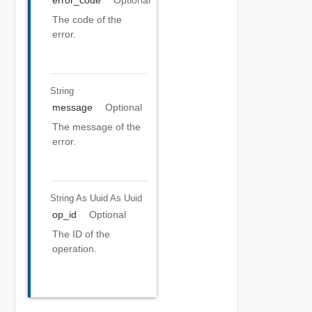
The code of the
error.
String
message
Optional
The message of the
error.
String As Uuid
As Uuid
op_id
Optional
The ID of the
operation.