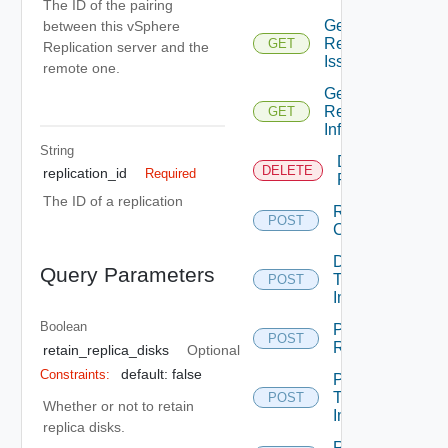
The ID of the pairing
Get
between this vSphere
Replications
GET
Replication server and the
Issues
remote one.
Get
Replication
GET
Info
String
Destroy
DELETE
replication_id
Required
Replication
The ID of a replication
Run
POST
Cleanup
Demote
Query Parameters
Test
POST
Image
Boolean
Pause
POST
Replication
retain_replica_disks
Optional
default: false
Constraints:
Promote
Test
POST
Whether or not to retain
Image
replica disks.
Reconfigure