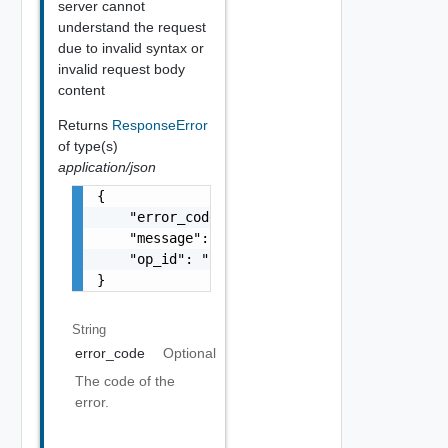
server cannot
understand the request
due to invalid syntax or
invalid request body
content
Returns
ResponseError
of type(s)
application/json
{

    "error_code": "string",

    "message": "string",

    "op_id": "string"

}
String
error_code
Optional
The code of the
error.