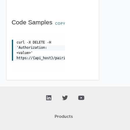
Code Samples
COPY
curl -X DELETE -H
'Authorization:
<value>'
https://{api_host}/pairings/{pairing_id}/replications/{
Products