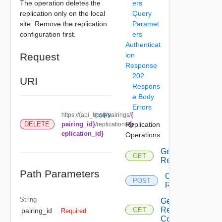
The operation deletes the
ers
replication only on the local
Query
site. Remove the replication
Paramet
configuration first.
ers
Authenticat
Request
ion
Response
202
URI
Respons
e Body
Errors
{
https://{api_host}/pairings/
COPY
DELETE
pairing_id}
Replication
{r
/replications/
eplication_id}
Operations
Get All
GET
Replications
Path Parameters
Configure
POST
Replication
String
Get
Replications
GET
pairing_id
Required
Count