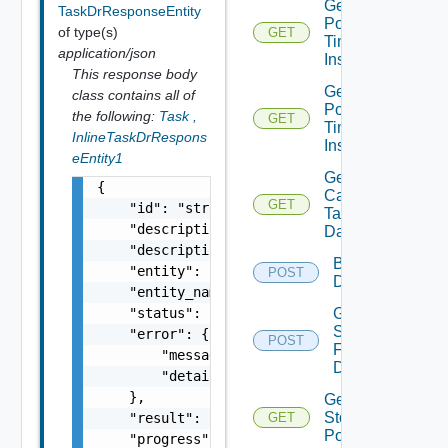
Get All
TaskDrResponseEntity
Point In
of type(s)
GET
Time
application/json
Instances
This response body
Get
class contains all of
Point In
the following:
Task
,
GET
Time
InlineTaskDrRespons
Instance
eEntity1
Get Vr
{

Capable
GET
    "id": "string",

Target
    "description": "string",

Datastores
    "description_id": "string",

Browse
    "entity": "string",

POST
Datastore
    "entity_name": "string",

Get
    "status": "string",

Seeds
    "error": {

POST
For
        "message": "string",

Disks
        "details": "string"

    },

Get Vc
Storage
    "result": {},

GET
Policies
    "progress": 0,
