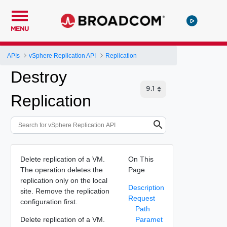
MENU
APIs
vSphere Replication API
Replication
Destroy
Replication
Delete replication of a VM.
On This
The operation deletes the
Page
replication only on the local
Description
site. Remove the replication
Request
configuration first.
Path
Delete replication of a VM.
Paramet