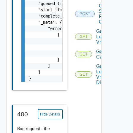
    "queued_time": 0,

Check
    "start_time": 0,

Storage
POST
    "complete_time": 0,

Policy
Compliance
    "_meta": {

        "errors": [

Get
            {

Local
GET
                "code": "string",

Vms
                "message": "string",

Get Vm
                "field": "string"

GET
Capability
            }

        ]

Get
Local
    }

GET
Vm
}
Disks
400
Hide Details
Bad request - the