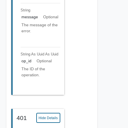
String
message
Optional
The message of the
error.
String As Uuid
As Uuid
op_id
Optional
The ID of the
operation.
401
Hide Details