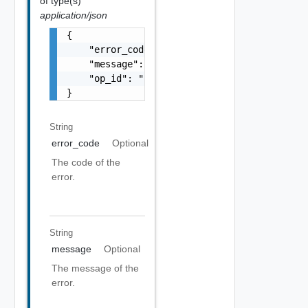
of type(s)
application/json
{

    "error_code": "string",

    "message": "string",

    "op_id": "string"

}
String
error_code
Optional
The code of the
error.
String
message
Optional
The message of the
error.