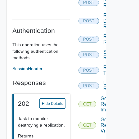
POST
Replication
Run
Disaster
POST
Recovery
Authentication
Resume
POST
Replication
This operation uses the
following authentication
Sync
POST
Replication
methods.
Run
SessionHeader
POST
Test
Responses
Unconfigure
POST
Replication
Get Active
202
Hide Details
Replication
GET
Image
Task to monitor
Get
Replicated
destroying a replication.
GET
Vm Disks
Returns