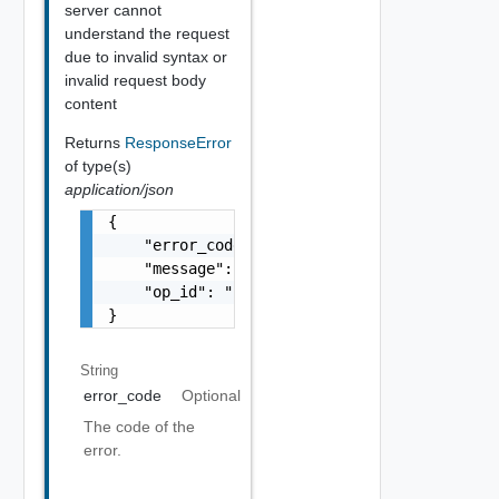
server cannot
understand the request
due to invalid syntax or
invalid request body
content
Returns
ResponseError
of type(s)
application/json
{

    "error_code": "string",

    "message": "string",

    "op_id": "string"

}
String
error_code
Optional
The code of the
error.