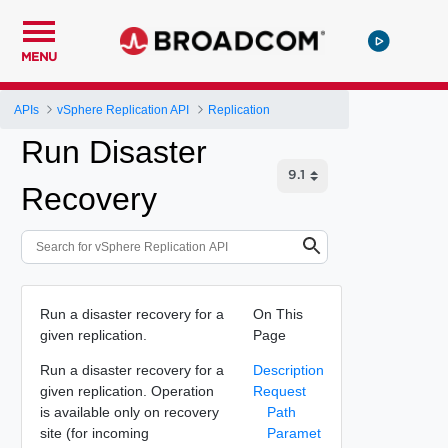
MENU
APIs
vSphere Replication API
Replication
Run Disaster
Recovery
Run a disaster recovery for a
On This
given replication.
Page
Run a disaster recovery for a
Description
given replication. Operation
Request
is available only on recovery
Path
site (for incoming
Paramet