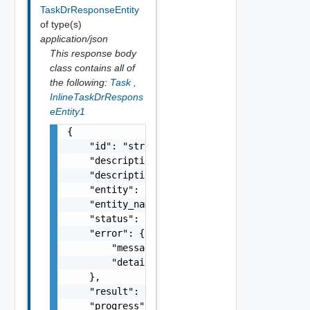
TaskDrResponseEntity
of type(s)
application/json
This response body
class contains all of
the following:
Task
,
InlineTaskDrRespons
eEntity1
{

    "id": "string",

    "description": "string",

    "description_id": "string",

    "entity": "string",

    "entity_name": "string",

    "status": "string",

    "error": {

        "message": "string",

        "details": "string"

    },

    "result": {},

    "progress": 0,
