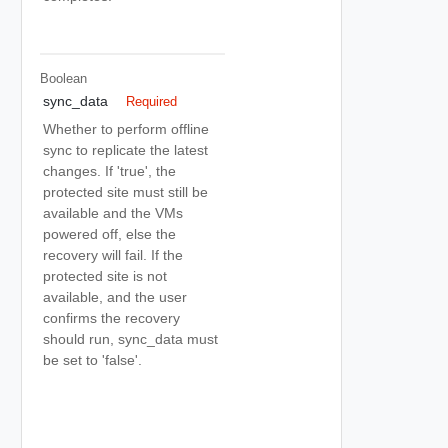
Boolean
sync_data
Required
Whether to perform offline
sync to replicate the latest
changes. If 'true', the
protected site must still be
available and the VMs
powered off, else the
recovery will fail. If the
protected site is not
available, and the user
confirms the recovery
should run, sync_data must
be set to 'false'.