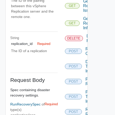
The ID of the pairing
Get
Replications
between this vSphere
GET
Issues
Replication server and the
remote one.
Get
Replication
GET
Info
Destroy
String
DELETE
Replication
replication_id
Required
Run
The ID of a replication
POST
Cleanup
Demote
Test
POST
Image
Request Body
Pause
POST
Replication
Spec containing disaster
Promote
recovery settings.
Test
POST
Image
RunRecoverySpec
of
Required
Reconfigure
type(s)
POST
Replication
application/json