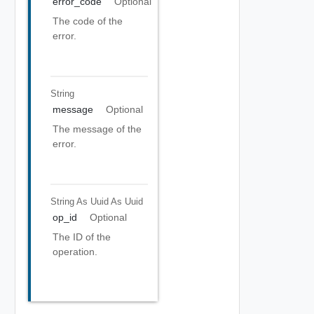
error_code
Optional
The code of the
error.
String
message
Optional
The message of the
error.
String As Uuid
As Uuid
op_id
Optional
The ID of the
operation.