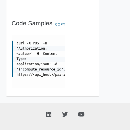
Code Samples
COPY
curl -X POST -H
'Authorization:
<value>' -H 'Content-
Type:
application/json' -d
'{"compute_resource_id":"string","folder_id":"string","
https://{api_host}/pairings/{pairing_id}/replications/{