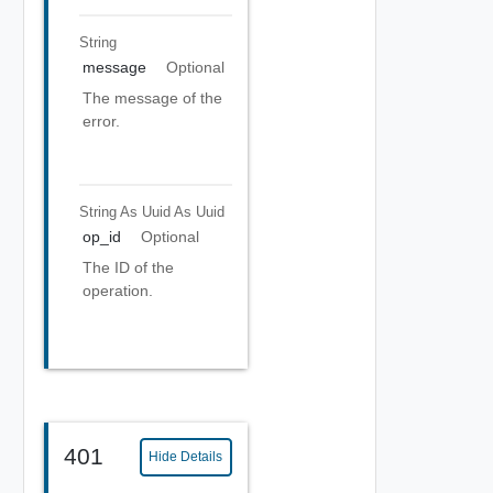
String
message
Optional
The message of the
error.
String As Uuid
As Uuid
op_id
Optional
The ID of the
operation.
401
Hide Details