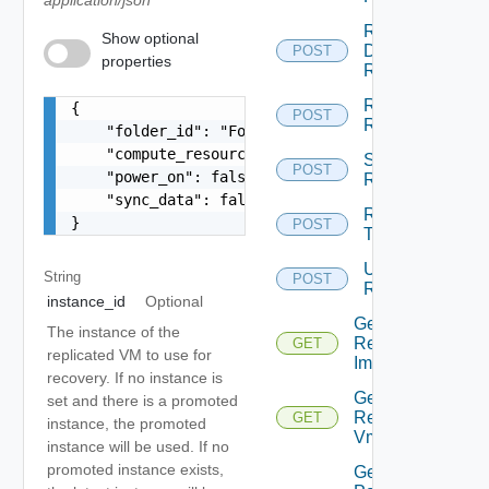
Run
Show optional
Disaster
POST
properties
Recovery
Resume
{

POST
Replication
    "folder_id": "Folder:folder-19:f26599ec-ff35
    "compute_resource_id": "string",

Sync
POST
    "power_on": false,

Replication
    "sync_data": false

Run
}
POST
Test
Unconfigure
String
POST
Replication
instance_id
Optional
Get Active
The instance of the
Replication
GET
replicated VM to use for
Image
recovery. If no instance is
Get
set and there is a promoted
Replicated
GET
instance, the promoted
Vm Disks
instance will be used. If no
promoted instance exists,
Get All