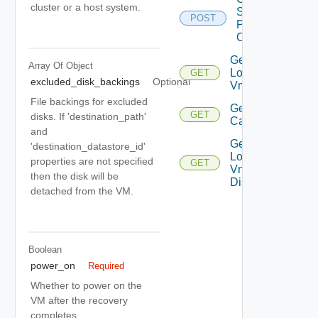
cluster or a host system.
Storage
POST
Policy
Compliance
Get
Array Of
Object
Local
GET
excluded_disk_backings
Optional
Vms
File backings for excluded
Get Vm
GET
disks. If 'destination_path'
Capability
and
Get
'destination_datastore_id'
Local
properties are not specified
GET
Vm
then the disk will be
Disks
detached from the VM.
Boolean
power_on
Required
Whether to power on the
VM after the recovery
completes.