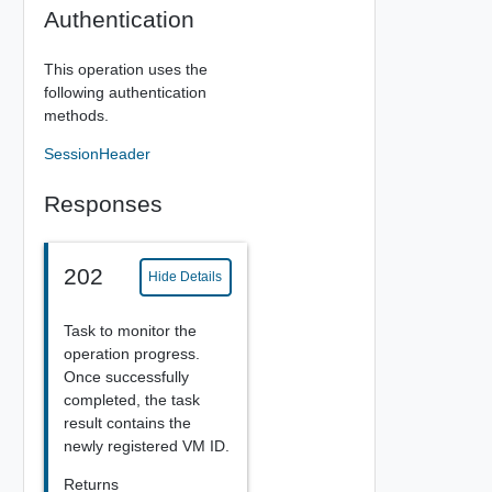
Authentication
This operation uses the
following authentication
methods.
SessionHeader
Responses
202
Hide Details
Task to monitor the
operation progress.
Once successfully
completed, the task
result contains the
newly registered VM ID.
Returns