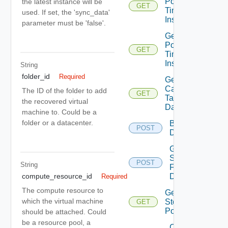
Point In
the latest instance will be
GET
Time
used. If set, the 'sync_data'
Instances
parameter must be 'false'.
Get
Point In
GET
Time
Instance
String
folder_id
Required
Get Vr
Capable
The ID of the folder to add
GET
Target
the recovered virtual
Datastores
machine to. Could be a
folder or a datacenter.
Browse
POST
Datastore
Get
Seeds
POST
String
For
Disks
compute_resource_id
Required
The compute resource to
Get Vc
which the virtual machine
Storage
GET
Policies
should be attached. Could
be a resource pool, a
Check