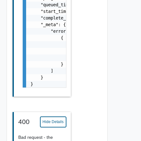
    "queued_time": 0,

    "start_time": 0,

    "complete_time": 0,

    "_meta": {

        "errors": [

            {

                "code": "string",

                "message": "string",

                "field": "string"

            }

        ]

    }

}
400
Hide Details
Bad request - the