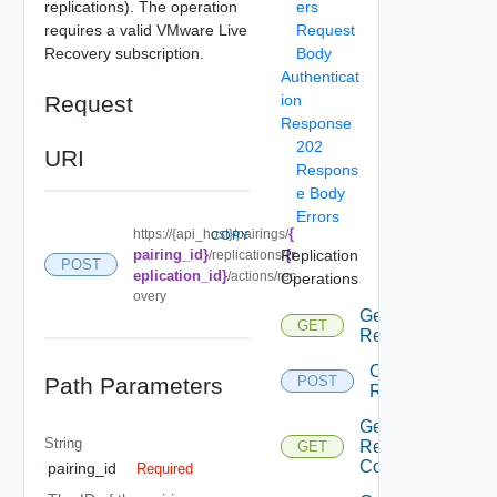
replications). The operation
ers
requires a valid VMware Live
Request
Recovery subscription.
Body
Authenticat
Request
ion
Response
202
URI
Respons
e Body
Errors
{
https://{api_host}/pairings/
COPY
pairing_id}
Replication
{r
/replications/
POST
eplication_id}
/actions/rec
Operations
overy
Get All
GET
Replications
Configure
Path Parameters
POST
Replication
Get
String
Replications
GET
Count
pairing_id
Required