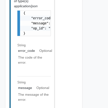
of type(s)
application/json
{

    "error_code": "string",

    "message": "string",

    "op_id": "string"

}
String
error_code
Optional
The code of the
error.
String
message
Optional
The message of the
error.