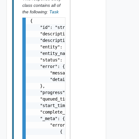
class contains all of
the following:
Task
{

    "id": "string",

    "description": "string",

    "description_id": "string",

    "entity": "string",

    "entity_name": "string",

    "status": "string",

    "error": {

        "message": "string",

        "details": "string"

    },

    "progress": 0,

    "queued_time": "string",

    "start_time": "string",

    "complete_time": "string",

    "_meta": {

        "errors": [

            {

                "code": "string",
