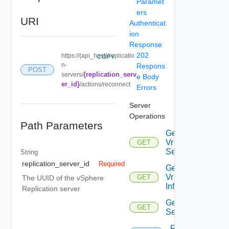
Paramet
ers
URI
Authenticat
ion
Response
202
https://{api_host}/replicatio
COPY
n-
Respons
POST
{replication_serv
servers/
e Body
er_id}
/actions/reconnect
Errors
Server
Operations
Path Parameters
Get All
Vr
GET
Servers
String
replication_server_id
Required
Get
Vr
GET
The UUID of the vSphere
Info
Replication server
Get Vr
GET
Server
Reconnect