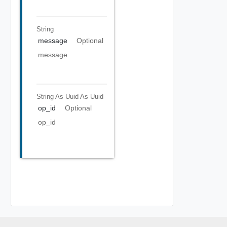
String
message
Optional
message
String As Uuid
As Uuid
op_id
Optional
op_id