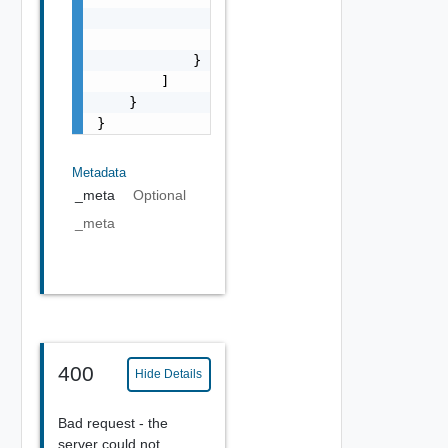
                "message": "string",

                "field": "string"

            }

        ]

    }

}
Metadata
_meta
Optional
_meta
400
Hide Details
Bad request - the
server could not