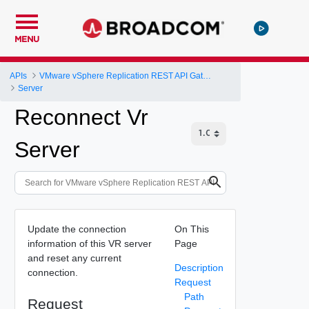
MENU
APIs
VMware vSphere Replication REST API Gateway
Server
Reconnect Vr
Server
Update the connection
On This
information of this VR server
Page
and reset any current
Description
connection.
Request
Path
Request