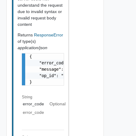
understand the request
due to invalid syntax or
invalid request body
content
Returns
ResponseError
of type(s)
application/json
{

    "error_code": "string",

    "message": "string",

    "op_id": "string"

}
String
error_code
Optional
error_code