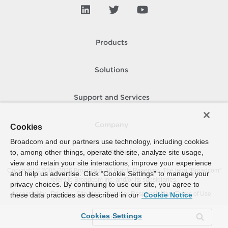
Products
Solutions
Support and Services
Company
Cookies
Broadcom and our partners use technology, including cookies
to, among other things, operate the site, analyze site usage,
How To Buy
view and retain your site interactions, improve your experience
Copyright © 2005-
2026
Broadcom. All Rights Reserved. The term “Broadcom”
and help us advertise. Click “Cookie Settings” to manage your
refers to Broadcom Inc. and/or its subsidiaries.
privacy choices. By continuing to use our site, you agree to
Accessibility
Privacy
Site Map
Supplier Responsibility
Terms of Use
these data practices as described in our
Cookie Notice
Cookies Settings