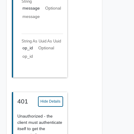
String
message
Optional
message
String As Uuid
As Uuid
op_id
Optional
op_id
401
Hide Details
Unauthorized - the
client must authenticate
itself to get the