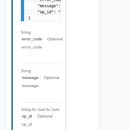
    "message": "string",

    "op_id": "string"

}
String
error_code
Optional
error_code
String
message
Optional
message
String As Uuid
As Uuid
op_id
Optional
op_id