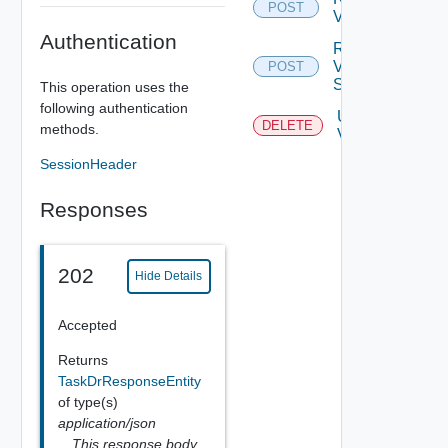
POST
Vr Server
Authentication
Register
Vr
POST
Server
This operation uses the
following authentication
Unregister
DELETE
methods.
Vr Server
SessionHeader
Responses
202
Hide Details
Accepted
Returns
TaskDrResponseEntity
of type(s)
application/json
This response body