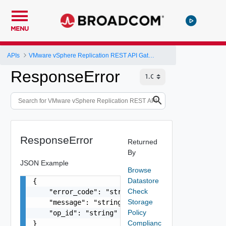
MENU
APIs
VMware vSphere Replication REST API Gateway
ResponseError
ResponseError
Returned
By
JSON Example
Browse
Datastore
{

Check
    "error_code": "string",

Storage
    "message": "string",

Policy
    "op_id": "string"

Complianc
}