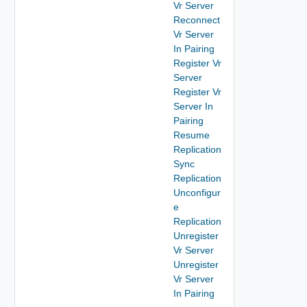
Vr Server
Reconnect
Vr Server
In Pairing
Register Vr
Server
Register Vr
Server In
Pairing
Resume
Replication
Sync
Replication
Unconfigur
e
Replication
Unregister
Vr Server
Unregister
Vr Server
In Pairing