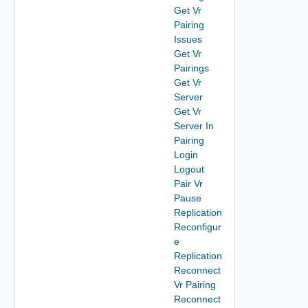
Get Vr
Pairing
Issues
Get Vr
Pairings
Get Vr
Server
Get Vr
Server In
Pairing
Login
Logout
Pair Vr
Pause
Replication
Reconfigur
e
Replication
Reconnect
Vr Pairing
Reconnect