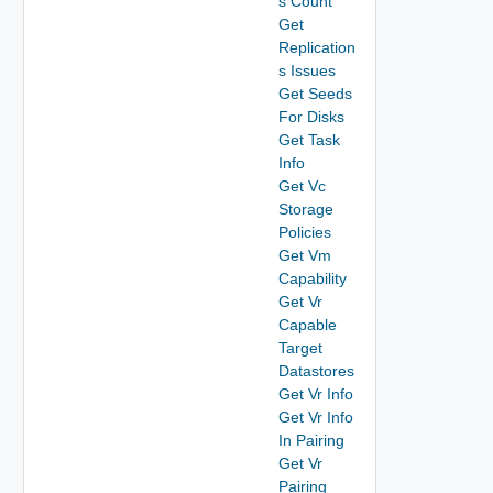
s Count
Get
Replication
s Issues
Get Seeds
For Disks
Get Task
Info
Get Vc
Storage
Policies
Get Vm
Capability
Get Vr
Capable
Target
Datastores
Get Vr Info
Get Vr Info
In Pairing
Get Vr
Pairing