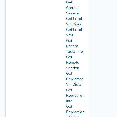
Get
Current
Session
Get Local
Vm Disks
Get Local
Vms
Get
Recent
Tasks Info
Get
Remote
Session
Get
Replicated
Vm Disks
Get
Replication
Info
Get
Replication