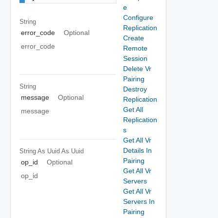
e
Configure
String
Replication
error_code
Optional
Create
error_code
Remote
Session
Delete Vr
Pairing
String
Destroy
message
Optional
Replication
Get All
message
Replication
s
Get All Vr
Details In
String As Uuid
As Uuid
Pairing
op_id
Optional
Get All Vr
op_id
Servers
Get All Vr
Servers In
Pairing