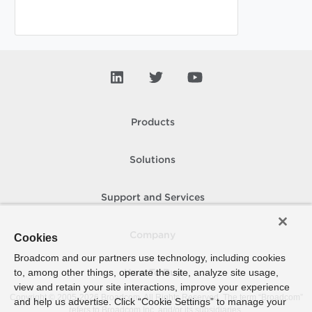
Products
Solutions
Support and Services
Company
Cookies
Broadcom and our partners use technology, including cookies
to, among other things, operate the site, analyze site usage,
How To Buy
view and retain your site interactions, improve your experience
Copyright © 2005-
2026
Broadcom. All Rights Reserved. The term “Broadcom”
and help us advertise. Click “Cookie Settings” to manage your
refers to Broadcom Inc. and/or its subsidiaries.