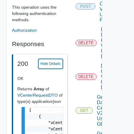
Center
POST
This operation uses the
V2
following authentication
Using
methods.
POST
Delete
Authorization
Data
Center
Responses
DELETE
V2
Using
DELETE
200
Hide Details
Delete V
Center
V2
DELETE
OK
Using
DELETE
Returns
Array
of
VCenterRequestDTO
of
Get All
type(s)
application/json
Data
Centers
[

GET
V2
    {

Using
        "vCenterHost": "vcenter-1.example.co
GET
        "vCenterName": "vCenter-1",

Get All