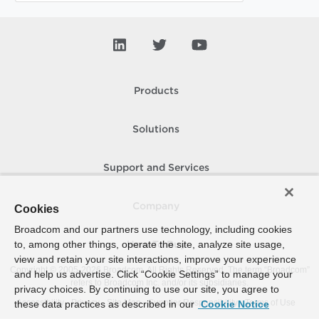
Products
Solutions
Support and Services
Company
Cookies
Broadcom and our partners use technology, including cookies
to, among other things, operate the site, analyze site usage,
How To Buy
view and retain your site interactions, improve your experience
Copyright © 2005-
2026
Broadcom. All Rights Reserved. The term “Broadcom”
and help us advertise. Click “Cookie Settings” to manage your
refers to Broadcom Inc. and/or its subsidiaries.
privacy choices. By continuing to use our site, you agree to
Accessibility
Privacy
Site Map
Supplier Responsibility
Terms of Use
these data practices as described in our
Cookie Notice