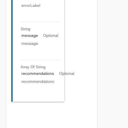
errorLabel
String
message
Optional
message
Array Of
String
recommendations
Optional
recommendations