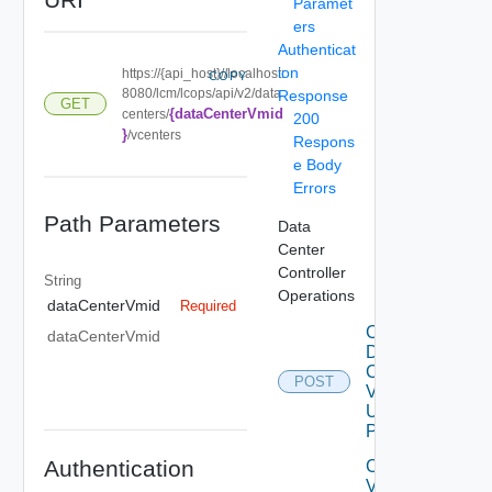
Paramet
ers
Authenticat
ion
https://{api_host}//localhost:
COPY
8080/lcm/lcops/api/v2/data
Response
GET
{dataCenterVmid
centers/
200
}
/vcenters
Respons
e Body
Errors
Path Parameters
Data
Center
Controller
String
Operations
dataCenterVmid
Required
Create
dataCenterVmid
Data
Center
POST
V2
Using
POST
Authentication
Create
V