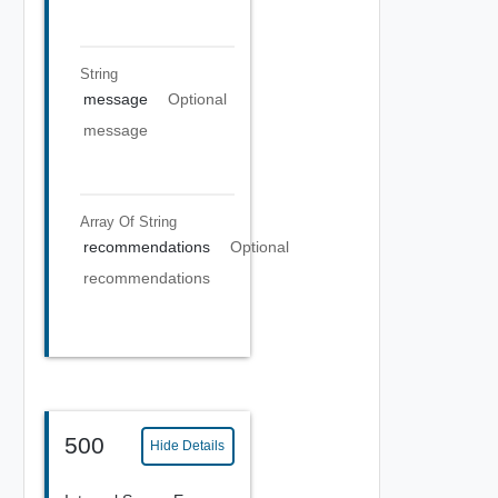
String
message
Optional
message
Array Of
String
recommendations
Optional
recommendations
500
Hide Details