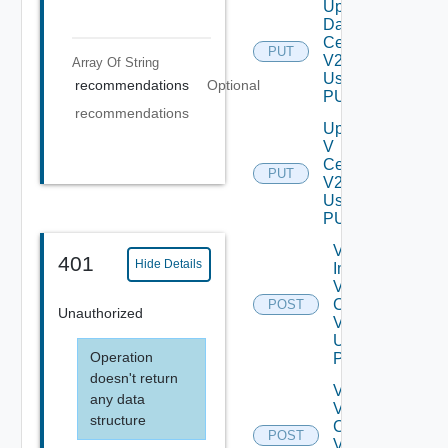
Update
Data
Center
PUT
V2
Array Of
String
Using
recommendations
Optional
PUT
recommendations
Update
V
Center
PUT
V2
Using
PUT
Validate
401
Hide Details
Import
V
Centers
POST
Unauthorized
V2
Using
Operation
POST
doesn't return
Validate
any data
V
structure
Center
POST
V2