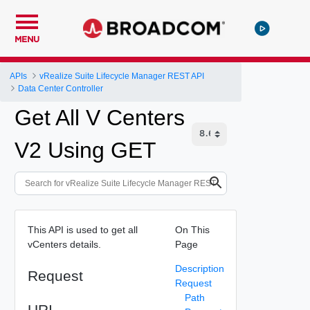
MENU
APIs
vRealize Suite Lifecycle Manager REST API
Data Center Controller
Get All V Centers
V2 Using GET
This API is used to get all
On This
vCenters details.
Page
Description
Request
Request
Path
URI