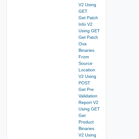
V2 Using
GET
Get Patch
Info V2
Using GET
Get Patch
Ova
Binaries
From
Source
Location
V2 Using
POST
Get Pre
Validation
Report V2
Using GET
Get
Product
Binaries
V2 Using