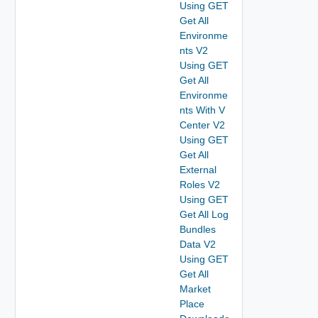
Using GET
Get All
Environme
nts V2
Using GET
Get All
Environme
nts With V
Center V2
Using GET
Get All
External
Roles V2
Using GET
Get All Log
Bundles
Data V2
Using GET
Get All
Market
Place