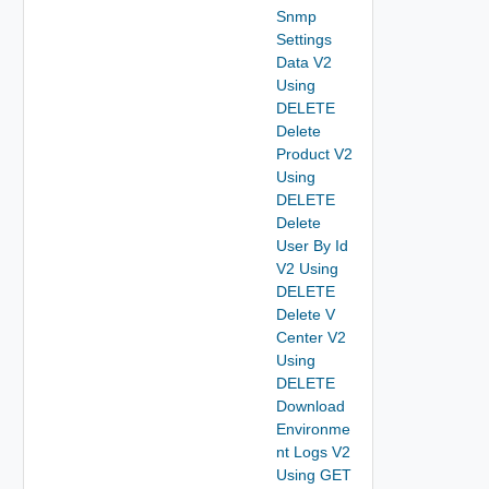
Snmp
Settings
Data V2
Using
DELETE
Delete
Product V2
Using
DELETE
Delete
User By Id
V2 Using
DELETE
Delete V
Center V2
Using
DELETE
Download
Environme
nt Logs V2
Using GET