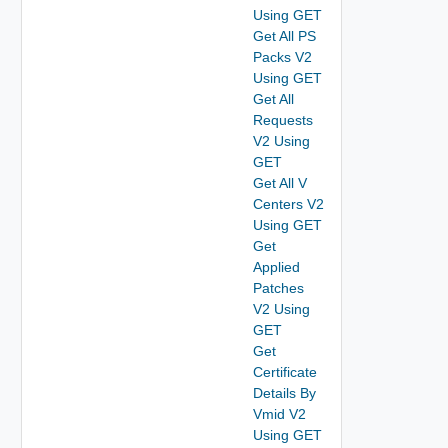
Using GET
Get All PS
Packs V2
Using GET
Get All
Requests
V2 Using
GET
Get All V
Centers V2
Using GET
Get
Applied
Patches
V2 Using
GET
Get
Certificate
Details By
Vmid V2
Using GET