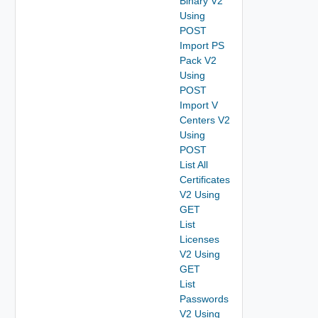
Binary V2
Using
POST
Import PS
Pack V2
Using
POST
Import V
Centers V2
Using
POST
List All
Certificates
V2 Using
GET
List
Licenses
V2 Using
GET
List
Passwords
V2 Using