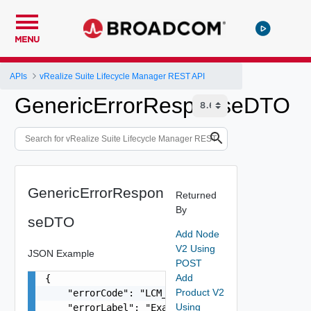
MENU
APIs
vRealize Suite Lifecycle Manager REST API
GenericErrorResponseDTO
GenericErrorRespon
Returned
By
seDTO
Add Node
V2 Using
JSON Example
POST
Add
{

Product V2
    "errorCode": "LCM_EXAMPLE_API_ERROR0000",

Using
    "errorLabel": "Example Error!",
