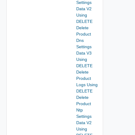
Settings
Data V2
Using
DELETE
Delete
Product
Dns
Settings
Data V3
Using
DELETE
Delete
Product
Logs Using
DELETE
Delete
Product
Ntp
Settings
Data V2
Using