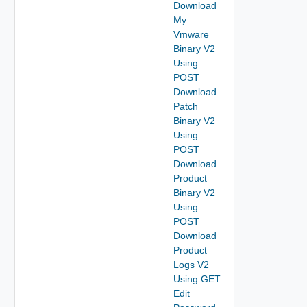
Download
My
Vmware
Binary V2
Using
POST
Download
Patch
Binary V2
Using
POST
Download
Product
Binary V2
Using
POST
Download
Product
Logs V2
Using GET
Edit