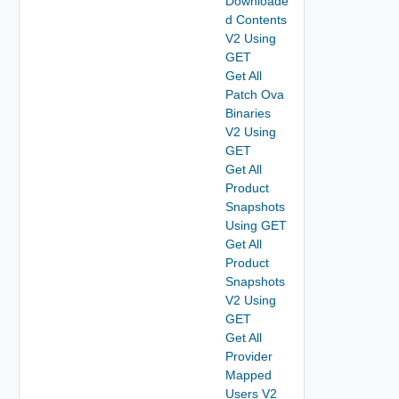
Downloade
d Contents
V2 Using
GET
Get All
Patch Ova
Binaries
V2 Using
GET
Get All
Product
Snapshots
Using GET
Get All
Product
Snapshots
V2 Using
GET
Get All
Provider
Mapped
Users V2