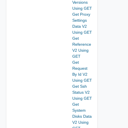
Versions
Using GET
Get Proxy
Settings
Data V2
Using GET
Get
Reference
V2 Using
GET
Get
Request
By Id V2
Using GET
Get Ssh
Status V2
Using GET
Get
System
Disks Data
V2 Using