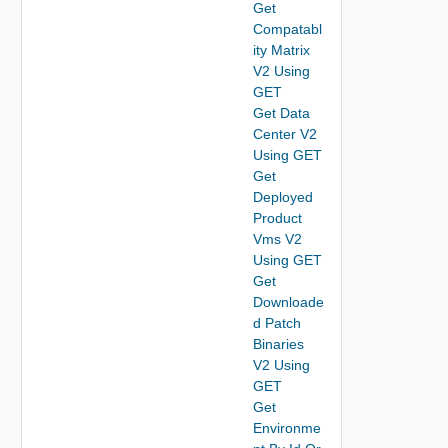
Get
Compatabl
ity Matrix
V2 Using
GET
Get Data
Center V2
Using GET
Get
Deployed
Product
Vms V2
Using GET
Get
Downloade
d Patch
Binaries
V2 Using
GET
Get
Environme