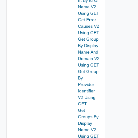
nt By Id Or
Name V2
Using GET
Get Error
Causes V2
Using GET
Get Group
By Display
Name And
Domain V2
Using GET
Get Group
By
Provider
Identifier
V2 Using
GET
Get
Groups By
Display
Name V2
Using GET