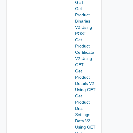
GET
Get
Product
Binaries
V2 Using
POST
Get
Product
Certificate
V2 Using
GET
Get
Product
Details V2
Using GET
Get
Product
Dns
Settings
Data V2
Using GET