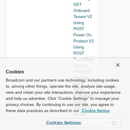
GET
Onboard
Tenant V2
Using
POST
Power On
Product V2
Using
POST
Prevalidate
Product
Snapshot
Cookies
Request
Broadcom and our partners use technology, including cookies
Using
to, among other things, operate the site, analyze site usage,
POST
view and retain your site interactions, improve your experience
Prevalidate
and help us advertise. Click “Cookie Settings” to manage your
Product
privacy choices. By continuing to use our site, you agree to
Snapshot
these data practices as described in our
Cookie Notice
Revert
Request
Cookies Settings
Using