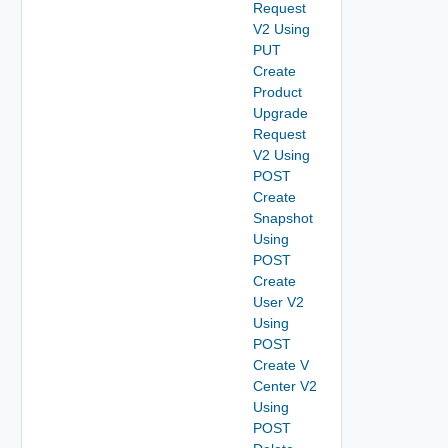
Request
V2 Using
PUT
Create
Product
Upgrade
Request
V2 Using
POST
Create
Snapshot
Using
POST
Create
User V2
Using
POST
Create V
Center V2
Using
POST