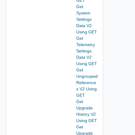
GET
Get
System
Settings
Data V2
Using GET
Get
Telemetry
Settings
Data V2
Using GET
Get
Ungrouped
Reference
s V2 Using
GET
Get
Upgrade
History V2
Using GET
Get
Upgrade