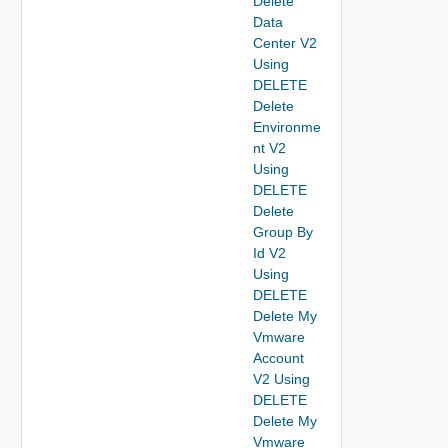
Delete
Data
Center V2
Using
DELETE
Delete
Environme
nt V2
Using
DELETE
Delete
Group By
Id V2
Using
DELETE
Delete My
Vmware
Account
V2 Using
DELETE
Delete My
Vmware