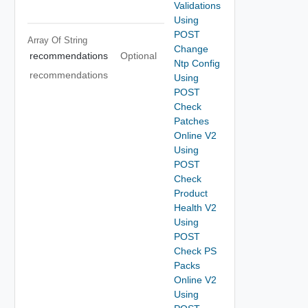
Validations
Using
POST
Array Of
String
Change
recommendations
Optional
Ntp Config
recommendations
Using
POST
Check
Patches
Online V2
Using
POST
Check
Product
Health V2
Using
POST
Check PS
Packs
Online V2
Using