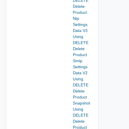
DELETE
Delete
Product
Ntp
Settings
Data V3
Using
DELETE
Delete
Product
Smtp
Settings
Data V2
Using
DELETE
Delete
Product
Snapshot
Using
DELETE
Delete
Product