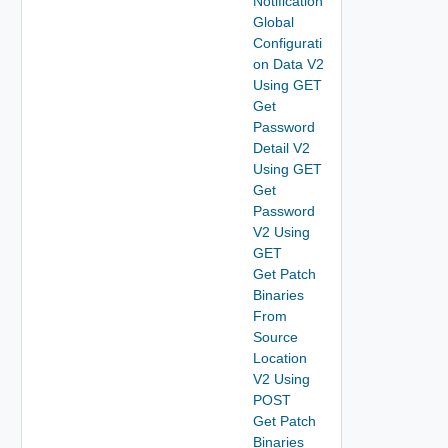
Notification
Global
Configurati
on Data V2
Using GET
Get
Password
Detail V2
Using GET
Get
Password
V2 Using
GET
Get Patch
Binaries
From
Source
Location
V2 Using
POST
Get Patch
Binaries