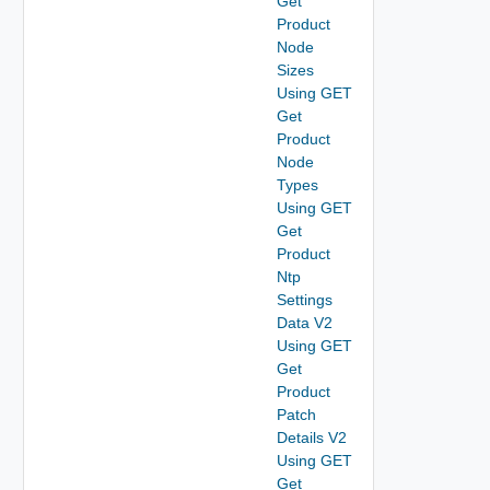
Get
Product
Node
Sizes
Using GET
Get
Product
Node
Types
Using GET
Get
Product
Ntp
Settings
Data V2
Using GET
Get
Product
Patch
Details V2
Using GET
Get