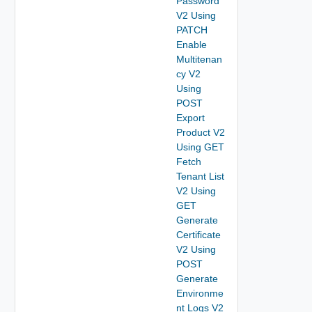
Password
V2 Using
PATCH
Enable
Multitenan
cy V2
Using
POST
Export
Product V2
Using GET
Fetch
Tenant List
V2 Using
GET
Generate
Certificate
V2 Using
POST
Generate
Environme
nt Logs V2