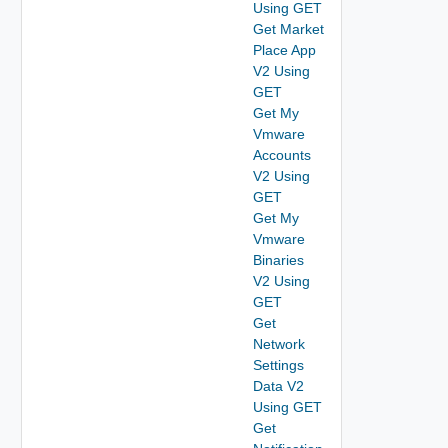
Using GET
Get Market
Place App
V2 Using
GET
Get My
Vmware
Accounts
V2 Using
GET
Get My
Vmware
Binaries
V2 Using
GET
Get
Network
Settings
Data V2
Using GET
Get