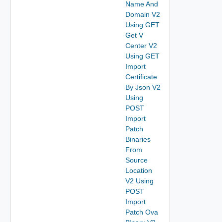
Name And
Domain V2
Using GET
Get V
Center V2
Using GET
Import
Certificate
By Json V2
Using
POST
Import
Patch
Binaries
From
Source
Location
V2 Using
POST
Import
Patch Ova