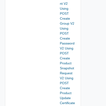
nt V2
Using
POST
Create
Group V2
Using
POST
Create
Password
V2 Using
POST
Create
Product
Snapshot
Request
V2 Using
POST
Create
Product
Update
Certificate