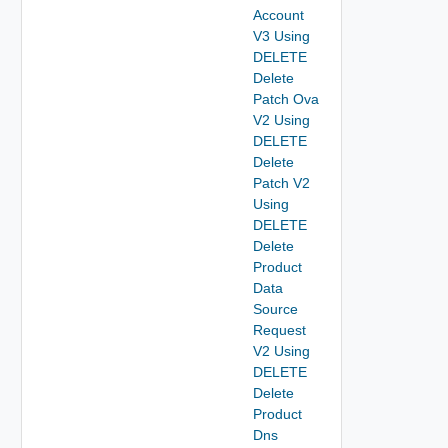
Account
V3 Using
DELETE
Delete
Patch Ova
V2 Using
DELETE
Delete
Patch V2
Using
DELETE
Delete
Product
Data
Source
Request
V2 Using
DELETE
Delete
Product
Dns