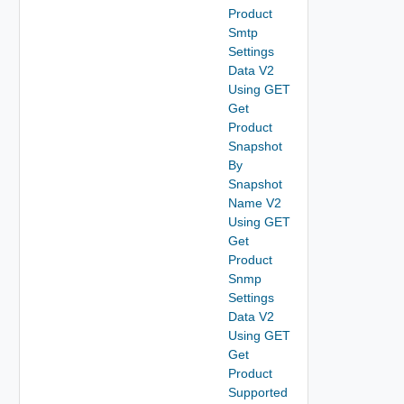
Product
Smtp
Settings
Data V2
Using GET
Get
Product
Snapshot
By
Snapshot
Name V2
Using GET
Get
Product
Snmp
Settings
Data V2
Using GET
Get
Product
Supported