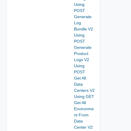
Using
POST
Generate
Log
Bundle V2
Using
POST
Generate
Product
Logs V2
Using
POST
Get All
Data
Centers V2
Using GET
Get All
Environme
nt From
Data
Center V2