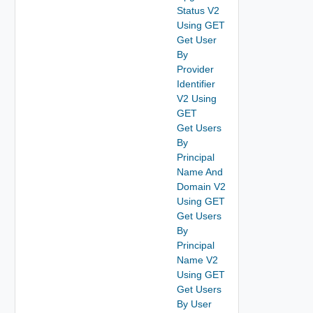
Status V2
Using GET
Get User
By
Provider
Identifier
V2 Using
GET
Get Users
By
Principal
Name And
Domain V2
Using GET
Get Users
By
Principal
Name V2
Using GET
Get Users
By User