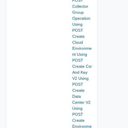
POST
Collector
Group
Operation
Using
POST
Create
Cloud
Environme
nt Using
POST
Create Csr
And Key
V2 Using
POST
Create
Data
Center V2
Using
POST
Create
Environme