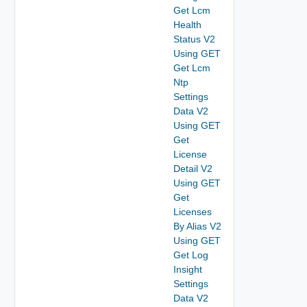
Get Lcm
Health
Status V2
Using GET
Get Lcm
Ntp
Settings
Data V2
Using GET
Get
License
Detail V2
Using GET
Get
Licenses
By Alias V2
Using GET
Get Log
Insight
Settings
Data V2