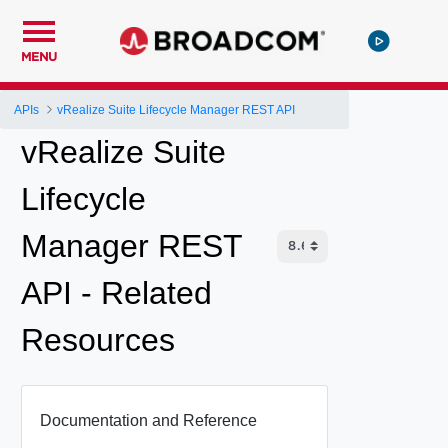
MENU
APIs
vRealize Suite Lifecycle Manager REST API
vRealize Suite
Lifecycle
Manager REST
API - Related
Resources
Documentation and Reference