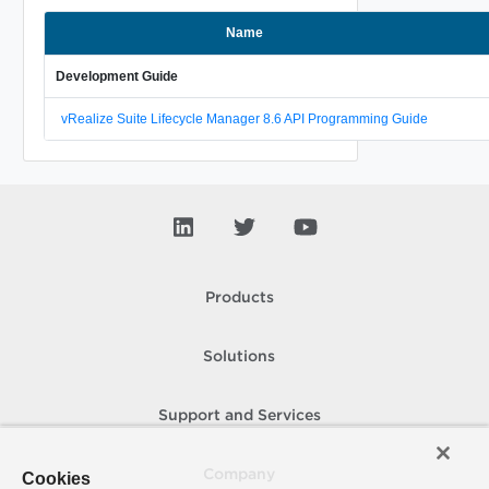
Name
Development Guide
vRealize Suite Lifecycle Manager 8.6 API Programming Guide
Products
Solutions
Support and Services
Company
Cookies