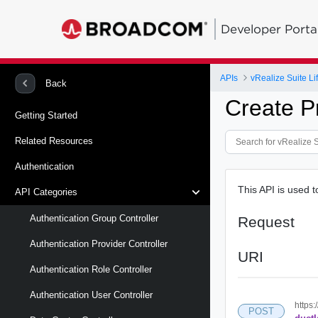
Developer Porta
APIs
vRealize Suite L
Back
Create P
Getting Started
Related Resources
Authentication
This API is used t
API Categories
Authentication Group Controller
Request
Authentication Provider Controller
URI
Authentication Role Controller
Authentication User Controller
https:
POST