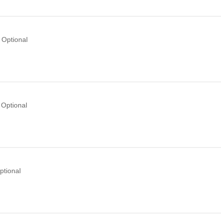
Optional
Optional
ptional