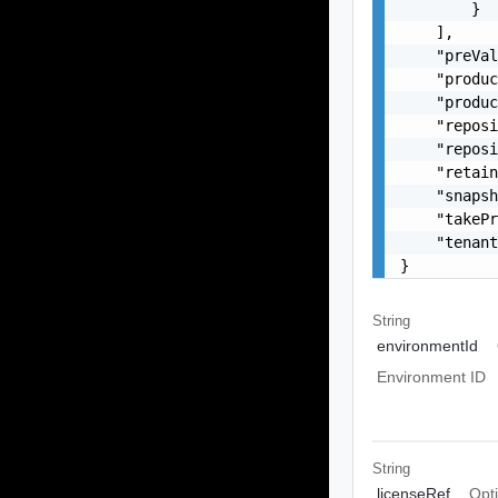
        }

    ],

    "preVal
    "produc
    "produc
    "reposi
    "reposi
    "retain
    "snapsh
    "takePr
    "tenant
}
String
environmentId
Environment ID
String
licenseRef
Opt