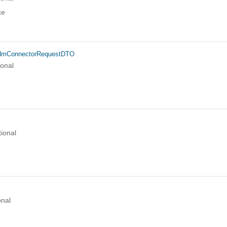
ce
idmConnectorRequestDTO
ional
ional
onal