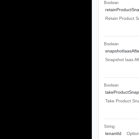
Boolean
retainProductSn
Retain Product S
Boolean
snapshotIaasAft
Snapshot Iaas Af
Boolean
takeProductSnap
Take Product Sn
String
tenantId
Option