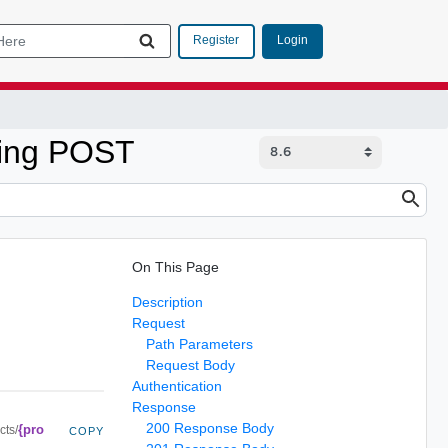
Login
Register
sing POST
On This Page
Description
Request
Path Parameters
Request Body
Authentication
Response
200 Response Body
{pro
cts/
COPY