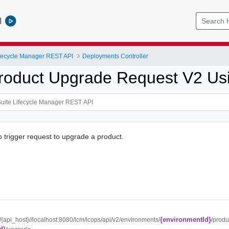
l
ifecycle Manager REST API
Deployments Controller
roduct Upgrade Request V2 U
o trigger request to upgrade a product.
{environmentId}
//{api_host}//localhost:8080/lcm/lcops/api/v2/environments/
/produ