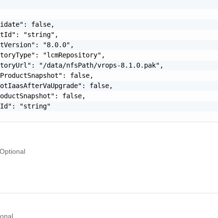
idate": false,

tId": "string",

tVersion": "8.0.0",

toryType": "lcmRepository",

toryUrl": "/data/nfsPath/vrops-8.1.0.pak",

ProductSnapshot": false,

otIaasAfterVaUpgrade": false,

oductSnapshot": false,

Id": "string"

Optional
ional