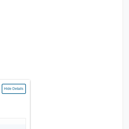
Hide Details