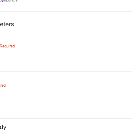
d}
/upgrade
eters
Required
ired
dy