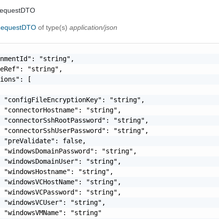
RequestDTO
RequestDTO
of type(s)
application/json
nmentId": "string",

eRef": "string",

ions": [

 "configFileEncryptionKey": "string",

 "connectorHostname": "string",

 "connectorSshRootPassword": "string",

 "connectorSshUserPassword": "string",

 "preValidate": false,

 "windowsDomainPassword": "string",

 "windowsDomainUser": "string",

 "windowsHostname": "string",

 "windowsVCHostName": "string",

 "windowsVCPassword": "string",

 "windowsVCUser": "string",

 "windowsVMName": "string"
