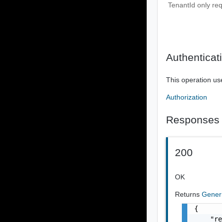
TenantId only re
Authenticat
This operation us
Authorization
Responses
200
OK
Returns
Gener
{

    "re