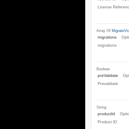
License Referen
Array Of
MigrateV
migrations
Opt
migrations
Boolean
preValidate
Opt
Prevalidate
String
productId
Opti
Product ID