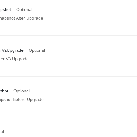
apshot
Optional
napshot After Upgrade
erVaUpgrade
Optional
ter VA Upgrade
shot
Optional
apshot Before Upgrade
al