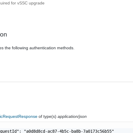
quired for vSSC upgrade
ion
es the following authentication methods.
icRequestResponse
of type(s)
application/json
questId": "a0d8d8cd-ac87-4b5c-ba8b-7a0173c56b55"
