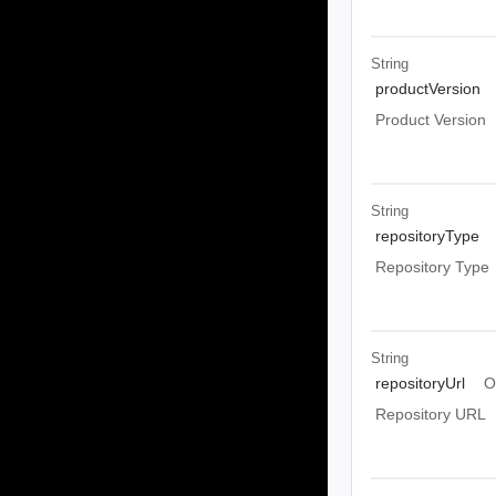
String
productVersion
Product Version
String
repositoryType
Repository Type
String
repositoryUrl
O
Repository URL