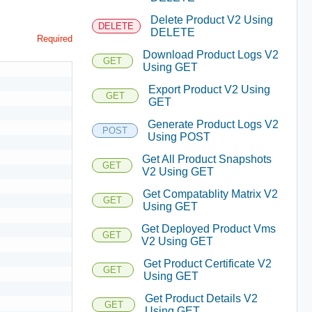
Delete Product V2 Using
DELETE
DELETE
Required
Download Product Logs V2
GET
Using GET
Export Product V2 Using
GET
GET
Generate Product Logs V2
POST
Using POST
Get All Product Snapshots
GET
V2 Using GET
Get Compatablity Matrix V2
GET
Using GET
Get Deployed Product Vms
GET
V2 Using GET
Get Product Certificate V2
GET
Using GET
Get Product Details V2
GET
Using GET