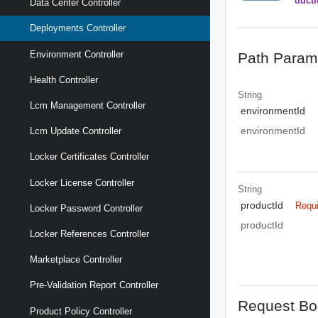
ductI
Data Center Controller
Deployments Controller
Environment Controller
Path Param
Health Controller
String
Lcm Management Controller
environmentId
environmentId
Lcm Update Controller
Locker Certificates Controller
Locker License Controller
String
productId
Requ
Locker Password Controller
productId
Locker References Controller
Marketplace Controller
Pre-Validation Report Controller
Request Bo
Product Policy Controller