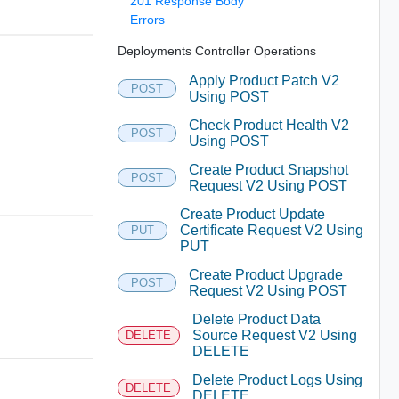
201 Response Body
Errors
Deployments Controller Operations
Apply Product Patch V2
POST
Using POST
Check Product Health V2
POST
Using POST
Create Product Snapshot
POST
Request V2 Using POST
Create Product Update
Certificate Request V2 Using
PUT
PUT
Create Product Upgrade
POST
Request V2 Using POST
Delete Product Data
Source Request V2 Using
DELETE
DELETE
Delete Product Logs Using
DELETE
DELETE