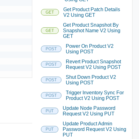
Get Product Patch Details
GET
V2 Using GET
Get Product Snapshot By
Snapshot Name V2 Using
GET
GET
Power On Product V2
POST
Using POST
Revert Product Snapshot
POST
Request V2 Using POST
Shut Down Product V2
POST
Using POST
Trigger Inventory Sync For
POST
Product V2 Using POST
Update Node Password
PUT
Request V2 Using PUT
Update Product Admin
Password Request V2 Using
PUT
PUT