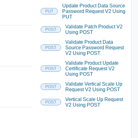
Update Product Data Source
Password Request V2 Using
PUT
PUT
Validate Patch Product V2
POST
Using POST
Validate Product Data
Source Password Request
POST
V2 Using POST
Validate Product Update
Certificate Request V2
POST
Using POST
Validate Vertical Scale Up
POST
Request V2 Using POST
Vertical Scale Up Request
POST
V2 Using POST