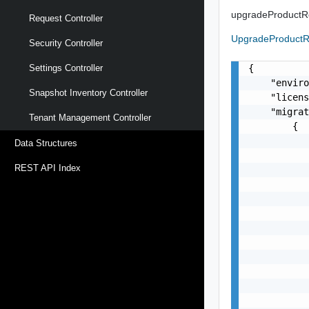
upgradeProduct
Request Controller
UpgradeProduct
Security Controller
{

Settings Controller
    "enviro
Snapshot Inventory Controller
    "licens
    "migrat
Tenant Management Controller
        {

           
Data Structures
           
REST API Index
           
           
           
           
           
           
           
           
           
           