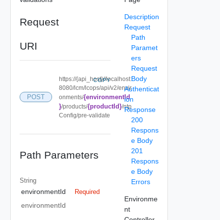
Description
Request
Request
Path
URI
Paramet
ers
Request
Body
https://{api_host}//localhost:
COPY
8080/lcm/lcops/api/v2/envir
Authenticat
{environmentId
POST
onments/
ion
}
{productId}
/products/
/ntp
Response
Config/pre-validate
200
Respons
e Body
201
Path Parameters
Respons
e Body
String
Errors
environmentId
Required
Environme
environmentId
nt
Controller