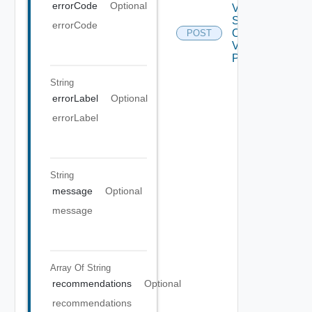
errorCode
Optional
V ROP
Sadapter
errorCode
Operation
POST
V2 Using
POST
String
errorLabel
Optional
errorLabel
String
message
Optional
message
Array Of
String
recommendations
Optional
recommendations