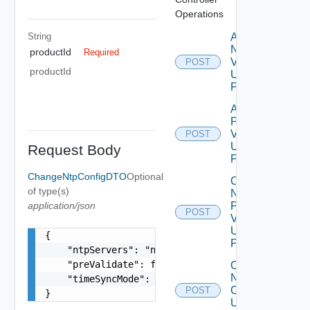
Operations
String
Add
Node
productId
Required
V2
POST
productId
Using
POST
Add
Product
V2
POST
Using
Request Body
POST
ChangeNtpConfigDTO
Optional
Change
of type(s)
Ntp Config
application/json
Pre
POST
Validations
Using
{

POST
    "ntpServers": "ntp1.eng.vmware.com,ntp2.eng.
    "preValidate": false,

Change
Ntp
    "timeSyncMode": "host or ntp"

Config
POST
}
Using