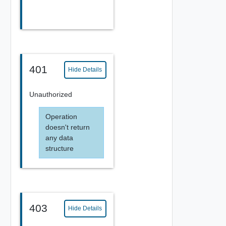
401
Hide Details
Unauthorized
Operation
doesn't return
any data
structure
403
Hide Details