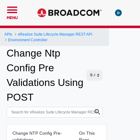
MENU
APIs
vRealize Suite Lifecycle Manager REST API
Environment Controller
Change Ntp
Config Pre
Validations Using
POST
Change NTP Config Pre-
On This
validations
Page