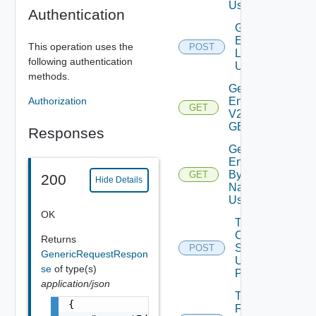
Using GET
Authentication
Generate
Environment
This operation uses the
POST
Logs V2
following authentication
Using POST
methods.
Get All
Authorization
Environments
GET
V2 Using
GET
Responses
Get
Environment
By Id Or
GET
200
Hide Details
Name V2
Using GET
OK
Toggle
Ceip
Returns
Setting
POST
GenericRequestRespon
Using
se
of type(s)
POST
application/json
Toggle
{

Fips