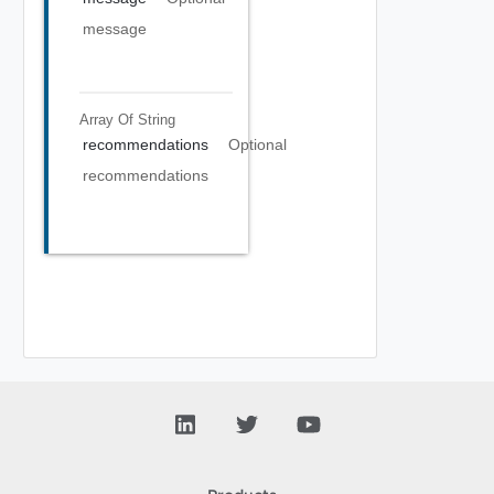
message
Array Of
String
recommendations
Optional
recommendations