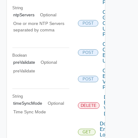
POST
String
Collector
ntpServers
Optional
Group
Operation
One or more NTP Servers
POST
Using
separated by comma
POST
Create
Cloud
POST
Environment
Boolean
Using POST
preValidate
Optional
Create
preValidate
Environment
POST
V2 Using
POST
String
Delete
Environment
timeSyncMode
Optional
DELETE
V2 Using
Time Sync Mode
DELETE
Download
Environment
GET
Logs V2