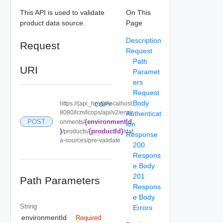
This API is used to validate
On This
product data source.
Page
Description
Request
Request
Path
URI
Paramet
ers
Request
Body
https://{api_host}//localhost:
COPY
8080/lcm/lcops/api/v2/envir
Authenticat
{environmentId
POST
onments/
ion
}
{productId}
/products/
/dat
Response
a-sources/pre-validate
200
Respons
e Body
201
Path Parameters
Respons
e Body
String
Errors
environmentId
Required