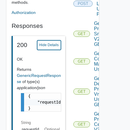
methods.
Logs V2
POST
Using
Authorization
POST
Get All
Responses
Product
Snapshots
GET
V2 Using
200
GET
Hide Details
Get
Compatablity
OK
GET
Matrix V2
Using GET
Returns
GenericRequestRespon
Get
se
of type(s)
Deployed
application/json
Product
GET
Vms V2
{

Using
    "requestId": "a0d8d8cd-ac87-4b5c-ba8b-7a
GET
}
Get
Product
String
Certificate
GET
requestId
Optional
V2 Using