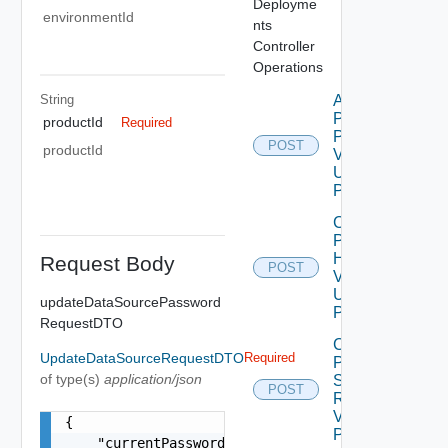
Deployme
environmentId
nts
Controller
Operations
String
Apply
Product
productId
Required
Patch
POST
productId
V2
Using
POST
Check
Product
Health
Request Body
POST
V2
Using
updateDataSourcePassword
POST
RequestDTO
Create
UpdateDataSourceRequestDTO
Required
Product
of type(s)
application/json
Snapshot
POST
Request
V2 Using
{

POST
    "currentPassword": "locker:password:<vmid>:<