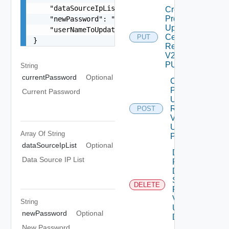
    "dataSourceIpList": [],

Create
Product
    "newPassword": "locker:password:<vmid>:<alia
Update
    "userNameToUpdate": "root"

Certificate
PUT
}
Request
V2 Using
PUT
String
currentPassword
Optional
Create
Product
Current Password
Upgrade
Request
POST
V2
Using
Array Of
String
POST
dataSourceIpList
Optional
Delete
Data Source IP List
Product
Data
Source
DELETE
Request
V2
String
Using
newPassword
Optional
DELETE
New Password