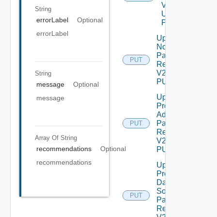
V2
String
Using
errorLabel
Optional
POST
errorLabel
Update
Node
Password
PUT
Request
V2 Using
String
PUT
message
Optional
Update
message
Product
Admin
Password
PUT
Request
Array Of
String
V2 Using
recommendations
Optional
PUT
recommendations
Update
Product
Data
Source
PUT
Password
Request