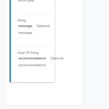
errorLabel
String
message
Optional
message
Array Of
String
recommendations
Optional
recommendations