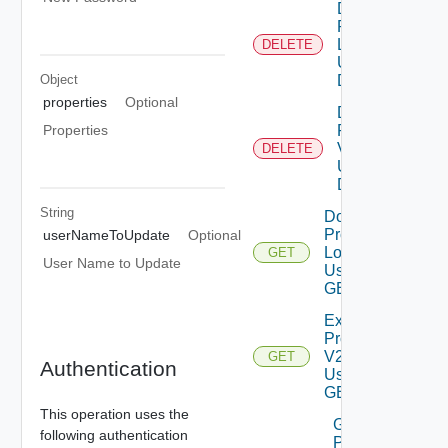
Delete
Product
Logs
DELETE
Using
Object
DELETE
properties
Optional
Delete
Product
Properties
V2
DELETE
Using
DELETE
String
Download
Product
userNameToUpdate
Optional
Logs V2
GET
User Name to Update
Using
GET
Export
Product
V2
GET
Authentication
Using
GET
This operation uses the
Generate
following authentication
Product