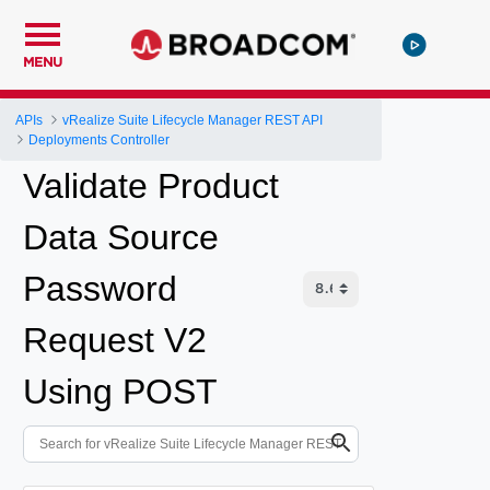
MENU
APIs
vRealize Suite Lifecycle Manager REST API
Deployments Controller
Validate Product
Data Source
Password
Request V2
Using POST