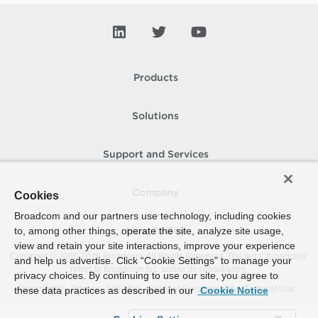
Products
Solutions
Support and Services
Company
Cookies
Broadcom and our partners use technology, including cookies
to, among other things, operate the site, analyze site usage,
How To Buy
view and retain your site interactions, improve your experience
Copyright © 2005-
2026
Broadcom. All Rights Reserved. The term “Broadcom”
and help us advertise. Click “Cookie Settings” to manage your
refers to Broadcom Inc. and/or its subsidiaries.
privacy choices. By continuing to use our site, you agree to
Accessibility
Privacy
Site Map
Supplier Responsibility
Terms of Use
these data practices as described in our
Cookie Notice