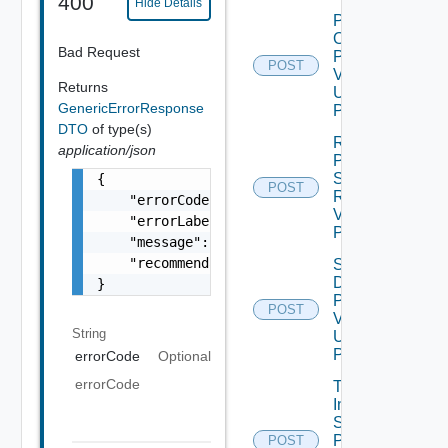
400
Hide Details
Power
On
Bad Request
Product
POST
V2
Returns
Using
GenericErrorResponse
POST
DTO
of type(s)
Revert
application/json
Product
Snapshot
{

POST
Request
    "errorCode": "LCM_EXAMPLE_API_ERROR0000"
V2 Using
    "errorLabel": "Example Error!",

POST
    "message": "Something went wrong!",

    "recommendations": []

Shut
Down
}
Product
POST
V2
String
Using
POST
errorCode
Optional
errorCode
Trigger
Inventory
Sync For
Product
POST