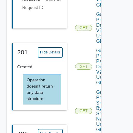
GET
Request ID
Get
Product
Details
GET
V2
Using
GET
Get
201
Hide Details
Product
Patch
Details
Created
GET
V2
Using
Operation
GET
doesn't return
Get
any data
Product
structure
Snapshot
By
GET
Snapshot
Name V2
Using
GET