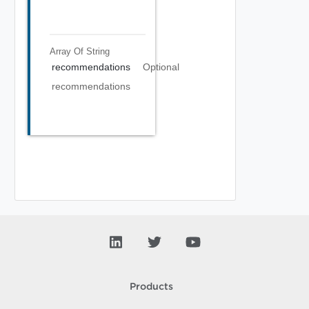
Array Of
String
recommendations
Optional
recommendations
Products