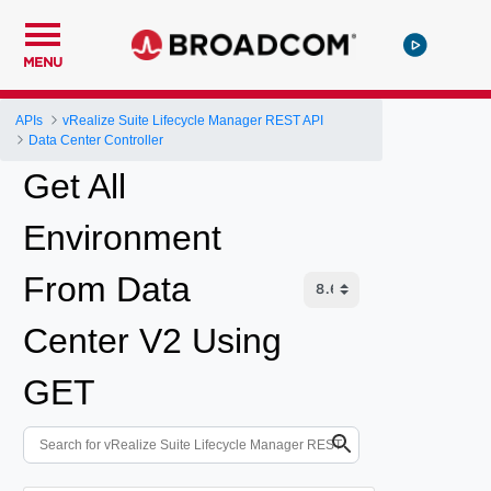
MENU
APIs
vRealize Suite Lifecycle Manager REST API
Data Center Controller
Get All
Environment
From Data
Center V2 Using
GET