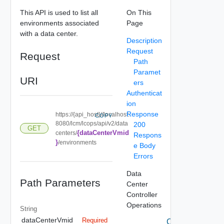
This API is used to list all
On This
environments associated
Page
with a data center.
Description
Request
Request
Path
Paramet
URI
ers
Authenticat
ion
Response
https://{api_host}//localhost:
COPY
8080/lcm/lcops/api/v2/data
200
GET
{dataCenterVmid
centers/
Respons
}
/environments
e Body
Errors
Data
Path Parameters
Center
Controller
Operations
String
dataCenterVmid
Required
Create