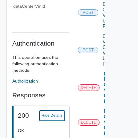
Data
dataCenterVmid
Center
POST
V2
Using
POST
Create
V
Authentication
Center
POST
V2
This operation uses the
Using
following authentication
POST
methods.
Delete
Data
Authorization
Center
DELETE
V2
Responses
Using
DELETE
Delete V
200
Hide Details
Center
V2
DELETE
Using
OK
DELETE