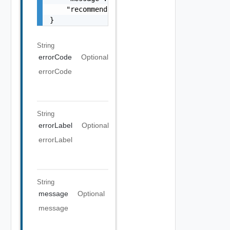
    "recommendations": []

}
String
errorCode
Optional
errorCode
String
errorLabel
Optional
errorLabel
String
message
Optional
message