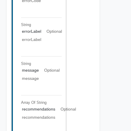
errorCode
String
errorLabel
Optional
errorLabel
String
message
Optional
message
Array Of
String
recommendations
Optional
recommendations