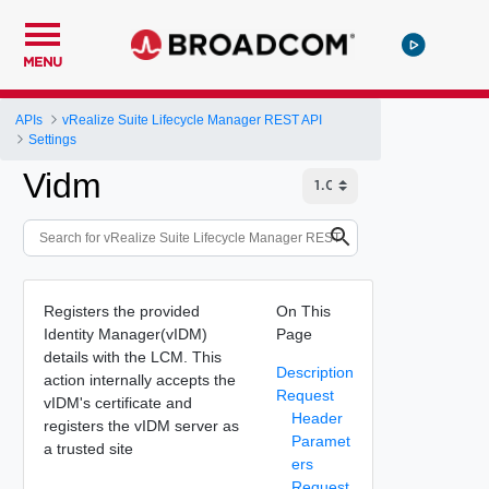
MENU
APIs
vRealize Suite Lifecycle Manager REST API
Settings
Vidm
Registers the provided
On This
Identity Manager(vIDM)
Page
details with the LCM. This
Description
action internally accepts the
Request
vIDM's certificate and
Header
registers the vIDM server as
Paramet
a trusted site
ers
Request