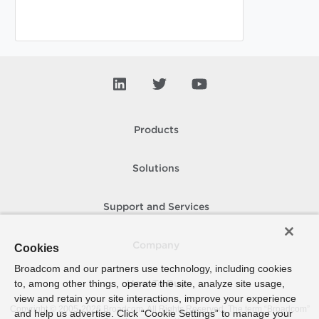
Products
Solutions
Support and Services
Company
Cookies
Broadcom and our partners use technology, including cookies
to, among other things, operate the site, analyze site usage,
How To Buy
view and retain your site interactions, improve your experience
Copyright © 2005-
2026
Broadcom. All Rights Reserved. The term “Broadcom”
and help us advertise. Click “Cookie Settings” to manage your