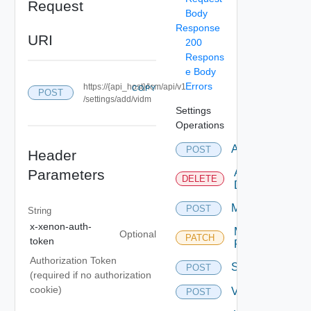
Request
Body
Response
URI
200
Respons
e Body
Errors
https://{api_host}/lcm/api/v1
COPY
POST
/settings/add/vidm
Settings
Operations
Ad
POST
Header
Parameters
Ad
DELETE
Delete
Myvmware
POST
String
x-xenon-auth-
Myvmware
Optional
PATCH
token
Patch
Authorization Token
Settings
POST
(required if no authorization
cookie)
Vidm
POST