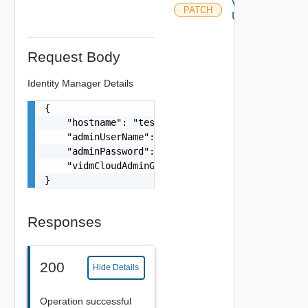
Vidm
PATCH
Update
Request Body
Identity Manager Details
{

    "hostname": "test-vidm-hostname.com",

    "adminUserName": "admin",

    "adminPassword": "VMware1!",

    "vidmCloudAdminGroup": "
sso_admins@domain.l
}
Responses
200
Hide Details
Operation successful