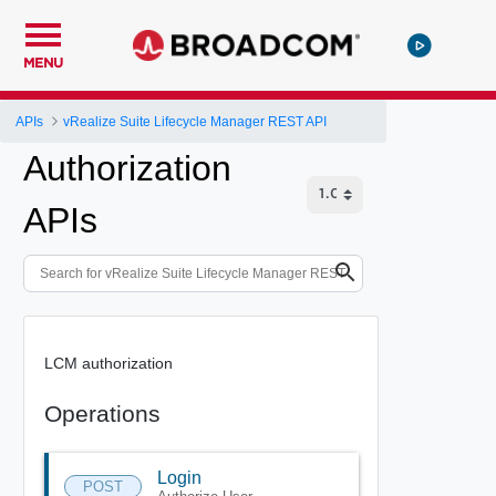
MENU
APIs
vRealize Suite Lifecycle Manager REST API
Authorization
APIs
LCM authorization
Operations
Login
POST