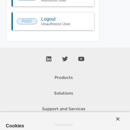
Authorize User
Logout
POST
Unauthorize User
Products
Solutions
Support and Services
Company
Cookies