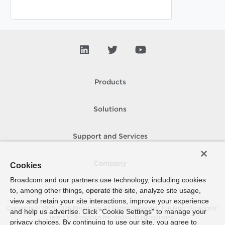
Products
Solutions
Support and Services
Company
Cookies
Broadcom and our partners use technology, including cookies
to, among other things, operate the site, analyze site usage,
How To Buy
view and retain your site interactions, improve your experience
Copyright © 2005-
2026
Broadcom. All Rights Reserved. The term “Broadcom”
and help us advertise. Click “Cookie Settings” to manage your
refers to Broadcom Inc. and/or its subsidiaries.
privacy choices. By continuing to use our site, you agree to