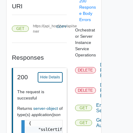
200
URI
Respons
e Body
Errors
https://{api_host}/vco/api/se
COPY
GET
Orchestrat
rver
or Server
Instance
Service
Operations
Responses
Delete
Permission
DELETE
Rule
200
Hide Details
Delete
Permissions
DELETE
The request is
For Object
successful
Enumerate
GET
Returns
server-object
of
Services
type(s)
application/json
Get
GET
{

Authentication
    "sslCertificate": {
