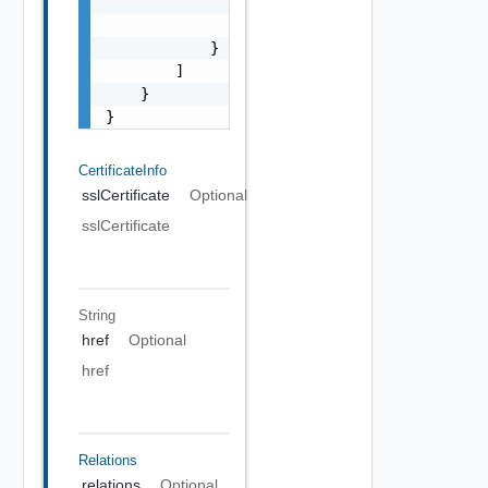
                "type": "string",

                "rel": "string"

            }

        ]

    }

}
CertificateInfo
sslCertificate
Optional
sslCertificate
String
href
Optional
href
Relations
relations
Optional