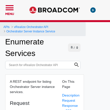
MENU
APIs
vRealize Orchestrator API
Orchestrator Server Instance Service
Enumerate
Services
A REST endpoint for listing
On This
Orchestrator Server instance
Page
services.
Description
Request
Request
Response