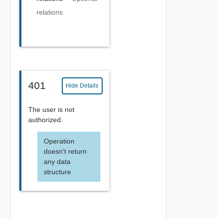
relations
401
Hide Details
The user is not
authorized.
Operation
doesn't return
any data
structure