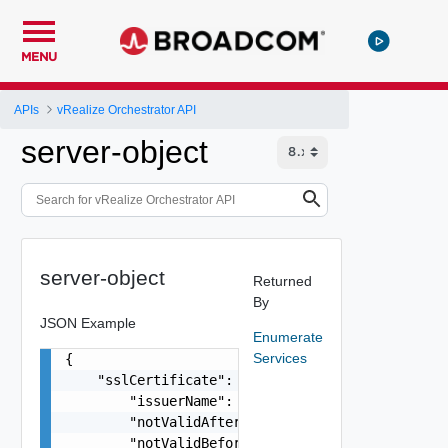
MENU
APIs
vRealize Orchestrator API
server-object
server-object
Returned
By
JSON Example
Enumerate
Services
{

    "sslCertificate": {

        "issuerName": "string",

        "notValidAfter": "string",

        "notValidBefore": "string",
