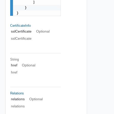
        ]

    }

}
CertificateInfo
sslCertificate
Optional
sslCertificate
String
href
Optional
href
Relations
relations
Optional
relations