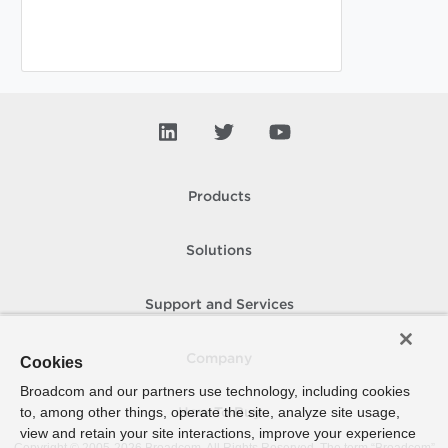
Products
Solutions
Support and Services
Company
Cookies
Broadcom and our partners use technology, including cookies
to, among other things, operate the site, analyze site usage,
How To Buy
view and retain your site interactions, improve your experience