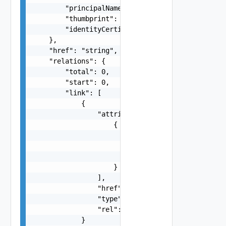
        "principalName": "string",

        "thumbprint": "string",

        "identityCertificateExists": false

    },

    "href": "string",

    "relations": {

        "total": 0,

        "start": 0,

        "link": [

            {

                "attribute": [

                    {

                        "displayValue": "string"
                        "value": "string",

                        "name": "string"

                    }

                ],

                "href": "string",

                "type": "string",

                "rel": "string"

            }
