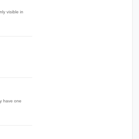
ly visible in
ay have one