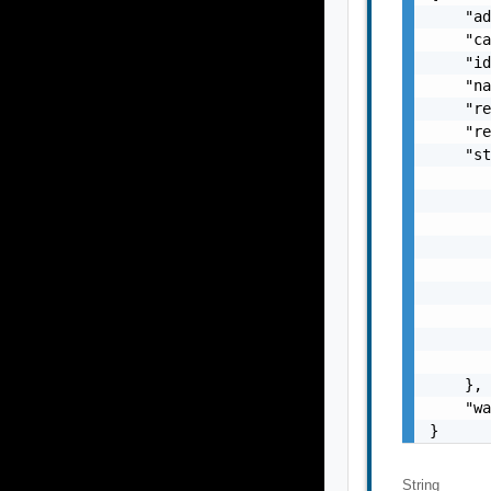
    "ad
    "ca
    "id
    "na
    "re
    "re
    "st
       
       
       
       
       
       
       
       
       
    },

    "wa
}
String