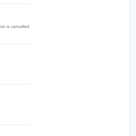
om is cancelled