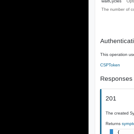
waitCycles
Opt
The number of co
Authenticat
This operation us
CSPToken
Responses
201
The created S
Returns
sympt
{
