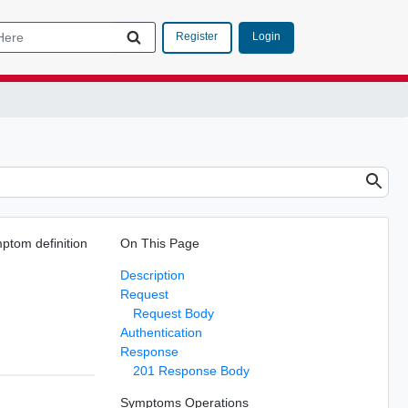
Login
Register
mptom definition
On This Page
.
Description
Request
Request Body
Authentication
Response
201 Response Body
Symptoms Operations