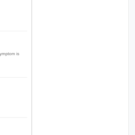
symptom is