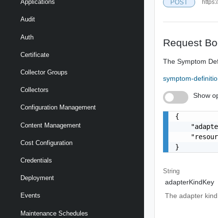
Applications
POST
https:
Audit
Auth
Request Bo
Certificate
The Symptom Defin
Collector Groups
symptom-definiti
Collectors
Show op
Configuration Management
{

Content Management
    "adapte
    "resour
Cost Configuration
}
Credentials
String
Deployment
adapterKindKey
The adapter kind 
Events
Maintenance Schedules