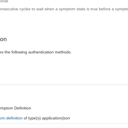
ional
nsecutive cycles to wait when a symptom state is true before a sympto
ion
es the following authentication methods.
ymptom Definition
om-definition
of type(s)
application/json