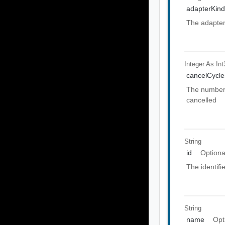
adapterKin
The adapter 
Integer As Int
cancelCycle
The number 
cancelled
String
id
Optiona
The identifi
String
name
Opt