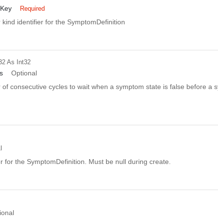
dKey
Required
kind identifier for the SymptomDefinition
32
As Int32
s
Optional
of consecutive cycles to wait when a symptom state is false before a 
l
er for the SymptomDefinition. Must be null during create.
ional