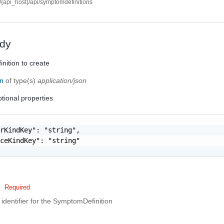
//{api_host}/api/symptomdefinitions
dy
ition to create
on
of type(s)
application/json
tional properties
rKindKey": "string",

ceKindKey": "string"

Required
identifier for the SymptomDefinition