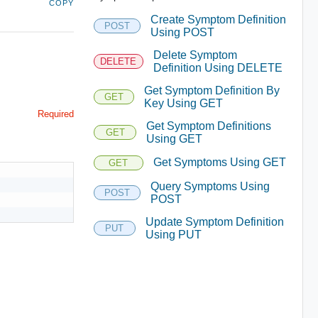
COPY
Create Symptom Definition
POST
Using POST
Delete Symptom
DELETE
Definition Using DELETE
Get Symptom Definition By
GET
Key Using GET
Required
Get Symptom Definitions
GET
Using GET
Get Symptoms Using GET
GET
Query Symptoms Using
POST
POST
Update Symptom Definition
PUT
Using PUT