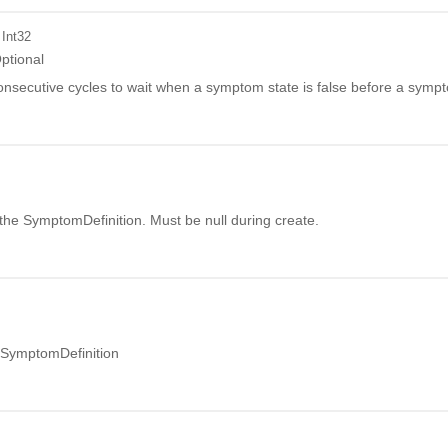
 Int32
ptional
nsecutive cycles to wait when a symptom state is false before a sympt
r the SymptomDefinition. Must be null during create.
 SymptomDefinition