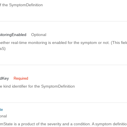
 the SymptomDefinition
itoringEnabled
Optional
ether real-time monitoring is enabled for the symptom or not. (This field
aaS)
ndKey
Required
 kind identifier for the SymptomDefinition
te
onal
State is a product of the severity and a condition. A symptom definit