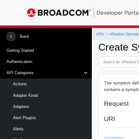
Developer Porta
APIs
vRealize Operati
Back
Create S
Getting Started
Authentication
API Categories
The symptom defin
Actions
contains a sympto
Adapter Kinds
Request
Adapters
URI
Alert Plugins
Alerts