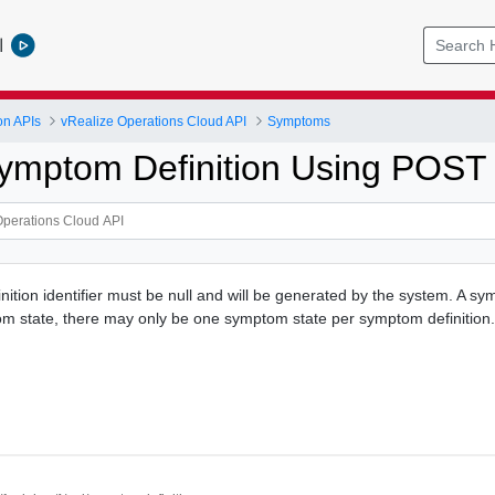
l
on APIs
vRealize Operations Cloud API
Symptoms
ymptom Definition Using POST
ition identifier must be null and will be generated by the system. A sy
m state, there may only be one symptom state per symptom definition