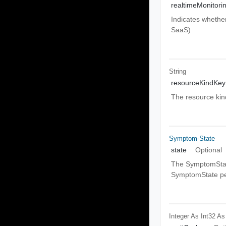
realtimeMonitori
Indicates whether
SaaS)
String
resourceKindKey
The resource kind
Symptom-State
state
Optional
The SymptomState
SymptomState per
Integer As Int32
As