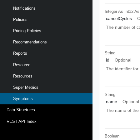
Notifications
Integer As Int32
As
cancelCycles
O
Policies
The number of co
Pricing Policies
Recommendations
String
Reports
id
Optional
Resource
The identifier fo
Resources
Super Metrics
String
Symptoms
name
Optional
Data Structures
The name of the
REST API Index
Boolean