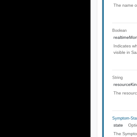
The name of
Boolean
realtimeMon
Indicates wh
visible in S
String
resourceKi
The resource
Symptom-Sta
state
Opti
The Symptom