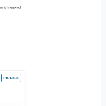
m is triggered
Hide Details