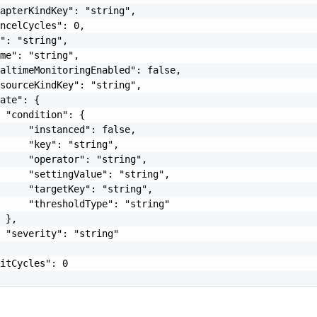
apterKindKey": "string",

ncelCycles": 0,

": "string",

me": "string",

altimeMonitoringEnabled": false,

sourceKindKey": "string",

ate": {

 "condition": {

     "instanced": false,

     "key": "string",

     "operator": "string",

     "settingValue": "string",

     "targetKey": "string",

     "thresholdType": "string"

 },

 "severity": "string"

itCycles": 0
