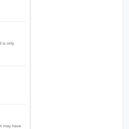
 is only
ion may have