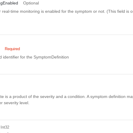
ngEnabled
Optional
 real-time monitoring is enabled for the symptom or not. (This field is on
Required
 identifier for the SymptomDefinition
 is a product of the severity and a condition. A symptom definition m
 severity level.
 Int32