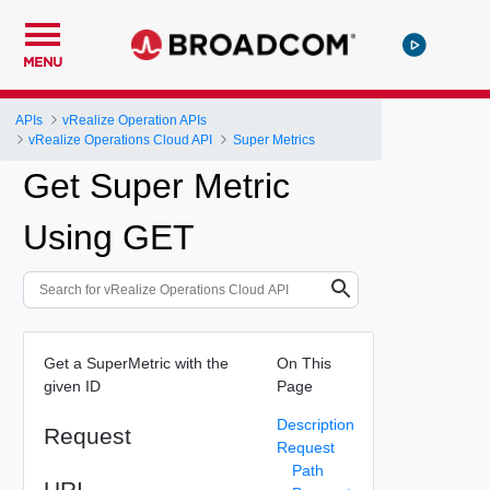
MENU
APIs
vRealize Operation APIs
vRealize Operations Cloud API
Super Metrics
Get Super Metric
Using GET
Get a SuperMetric with the
On This
given ID
Page
Description
Request
Request
Path
URI