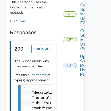
This operation uses the
Get
following authentication
Super
methods.
Metrics
GET
Using
CSPToken
GET
Get
Responses
Super
Metric
GET
Using
200
GET
Hide Details
Update
The Super Metric with
Super
Metric
PUT
the given identifier
Using
PUT
Returns
supermetric
of
type(s)
application/json
{

    "description": "string",

    "formula": "string",

    "id": "string",

    "modificationTime": "string",
