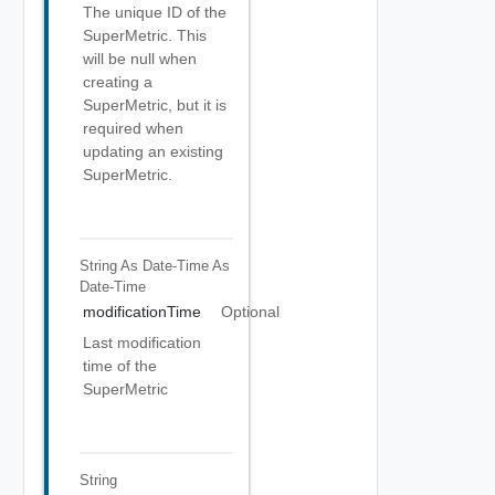
The unique ID of the
SuperMetric. This
will be null when
creating a
SuperMetric, but it is
required when
updating an existing
SuperMetric.
String As Date-Time
As
Date-Time
modificationTime
Optional
Last modification
time of the
SuperMetric
String