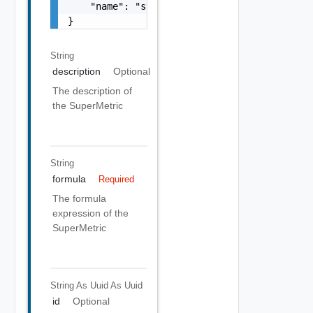
    "name": "string"

}
String
description
Optional
The description of
the SuperMetric
String
formula
Required
The formula
expression of the
SuperMetric
String As Uuid
As Uuid
id
Optional