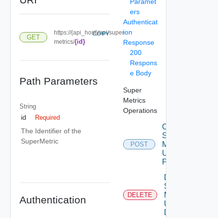
Paramet
ers
Authenticat
ion
https://{api_host}/api/super
COPY
GET
{id}
metrics/
Response
200
Respons
e Body
Path Parameters
Super
Metrics
String
Operations
id
Required
Create
The Identifier of the
Super
SuperMetric
Metric
POST
Using
POST
Delete
Super
Metric
DELETE
Authentication
Using
DELETE