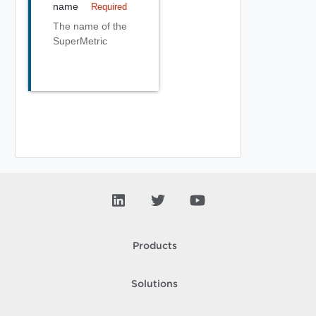
name
Required
The name of the
SuperMetric
Products
Solutions