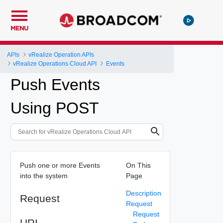
MENU
APIs
vRealize Operation APIs
vRealize Operations Cloud API
Events
Push Events
Using POST
Push one or more Events
On This
into the system
Page
Description
Request
Request
Request
URI