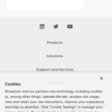
Products
Solutions
Support and Services
Company
Cookies
Broadcom and our partners use technology, including cookies
to, among other things, operate the site, analyze site usage,
How To Buy
view and retain your site interactions, improve your experience
Copyright © 2005-
2026
Broadcom. All Rights Reserved. The term “Broadcom”
and help us advertise. Click “Cookie Settings” to manage your
refers to Broadcom Inc. and/or its subsidiaries.