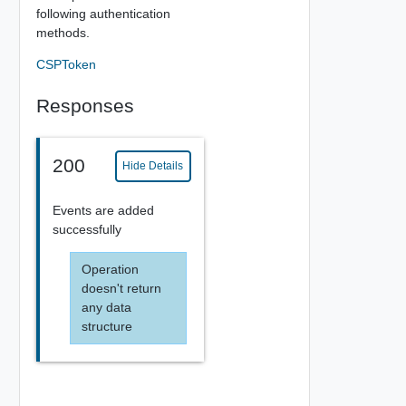
following authentication
methods.
CSPToken
Responses
200
Hide Details
Events are added
successfully
Operation
doesn't return
any data
structure