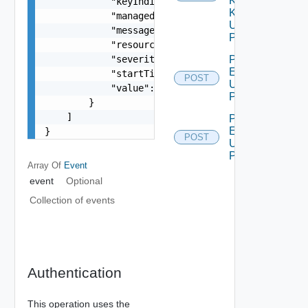
Kind
            "keyIndicator": false,

Key
            "managedExternally": false,

Using
            "message": "string",

POST
            "resourceId": "string",

            "severity": "string",

Push
Events
            "startTimeUTC": 0,

POST
Using
            "value": "number"

POST
        }

    ]

Push
Event
}
POST
Using
POST
Array Of
Event
event
Optional
Collection of events
Authentication
This operation uses the