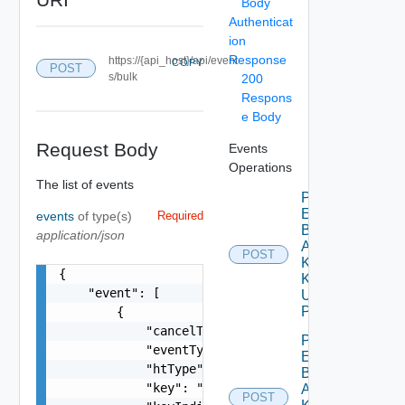
Body
Authenticat
ion
Response
https://{api_host}/api/event
COPY
POST
s/bulk
200
Respons
e Body
Request Body
Events
Operations
The list of events
Push
Event
events
of type(s)
Required
By
application/json
Adapter
POST
Kind
{

Key
    "event": [

Using
POST
        {

            "cancelTimeUTC": 0,

Push
            "eventType": "string",

Events
            "htType": "string",

By
            "key": "string",

Adapter
POST