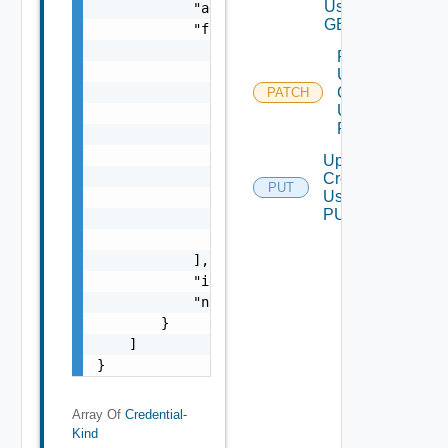
Using
            "adapterKindKey": "string",

GET
            "fields": [

                {

Partial
                    "defaultValue": "string"
Update
                    "enumerated": false,

Credential
PATCH
Using
                    "enumeratedValues": [

PATCH
                        "string"

                    ],

Update
                    "key": "string",

Credential
PUT
Using
                    "required": false,

PUT
                    "valueType": "string"

                }

            ],

            "id": "string",

            "name": "string"

        }

    ]

}
Array Of
Credential-
Kind