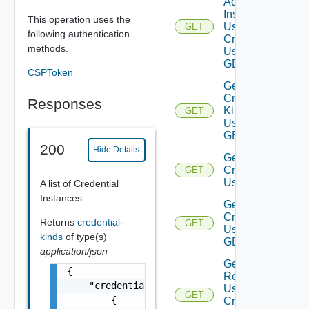
Adapter
Instances
This operation uses the
Using
GET
following authentication
Credential
methods.
Using
GET
CSPToken
Get
Credential
Responses
Kinds
GET
Using
GET
200
Hide Details
Get
Credentials
GET
Using GET
A list of Credential
Instances
Get
Credential
Returns
credential-
GET
Using
kinds
of type(s)
GET
application/json
Get
{

Resources
    "credentialTypes": [

Using
GET
        {

Credential