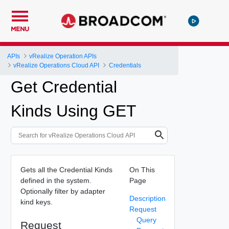
MENU
APIs
vRealize Operation APIs
vRealize Operations Cloud API
Credentials
Get Credential
Kinds Using GET
Gets all the Credential Kinds
On This
defined in the system.
Page
Optionally filter by adapter
Description
kind keys.
Request
Query
Request