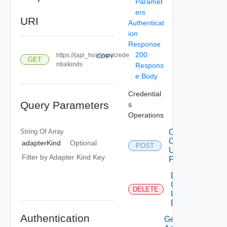
Paramet
ers
URI
Authenticat
ion
Response
200
https://{api_host}/api/crede
COPY
GET
ntialkinds
Respons
e Body
Credential
Query Parameters
s
Operations
String Of
Array
Create
Credential
adapterKind
Optional
POST
Using
Filter by Adapter Kind Key
POST
Delete
Credential
DELETE
Using
DELETE
Authentication
Get