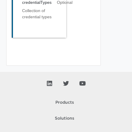
credentialTypes
Optional
Collection of
credential types
Products
Solutions