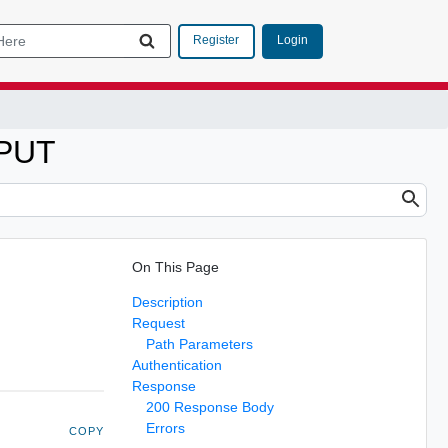
Login
Register
 PUT
On This Page
Description
Request
Path Parameters
Authentication
Response
200 Response Body
Errors
COPY