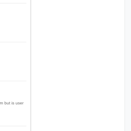
m but is user