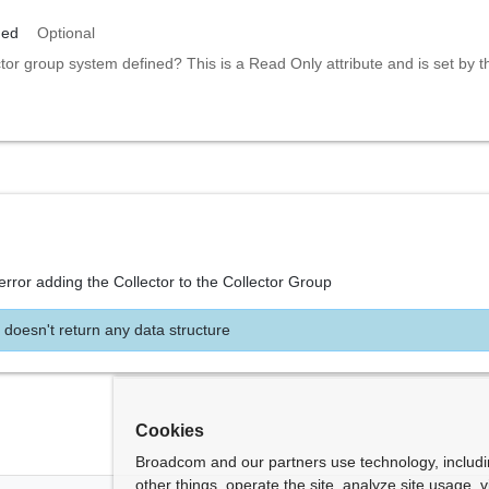
ned
Optional
ctor group system defined? This is a Read Only attribute and is set by 
error adding the Collector to the Collector Group
 doesn't return any data structure
Cookies
Broadcom and our partners use technology, includ
other things, operate the site, analyze site usage, 