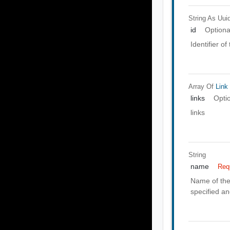
String As Uui
id
Optiona
Identifier o
Array Of
Link
links
Opti
links
String
name
Req
Name of the 
specified a