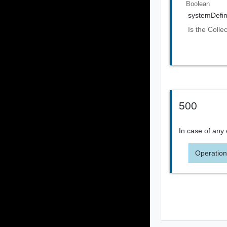
Boolean
systemDefi
Is the Colle
500
In case of any 
Operation