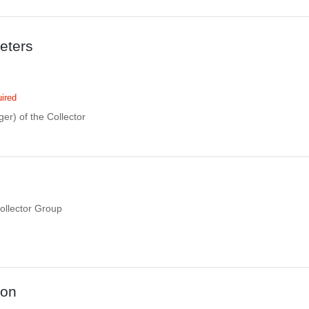
eters
ired
eger) of the Collector
Collector Group
ion