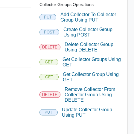
Collector Groups Operations
Add Collector To Collector
PUT
Group Using PUT
Create Collector Group
POST
Using POST
Delete Collector Group
DELETE
Using DELETE
Get Collector Groups Using
GET
GET
Get Collector Group Using
GET
GET
Remove Collector From
Collector Group Using
DELETE
DELETE
Update Collector Group
PUT
Using PUT