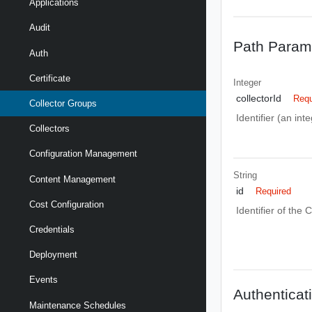
Applications
Audit
Path Param
Auth
Certificate
Integer
collectorId
Requ
Collector Groups
Identifier (an int
Collectors
Configuration Management
String
Content Management
id
Required
Cost Configuration
Identifier of the 
Credentials
Deployment
Events
Authenticat
Maintenance Schedules