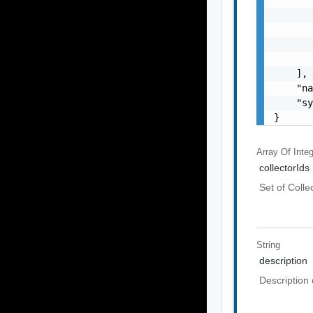
       
       
       
       
    ],

    "na
    "sy
}
Array Of
Inte
collectorIds
Set of Colle
String
description
Description 