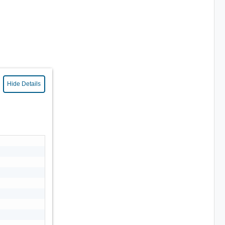
Hide Details