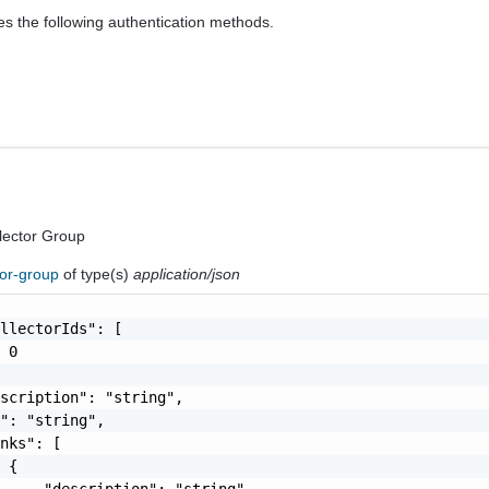
es the following authentication methods.
lector Group
tor-group
of type(s)
application/json
llectorIds": [

 0

scription": "string",

": "string",

nks": [

 {

     "description": "string",
