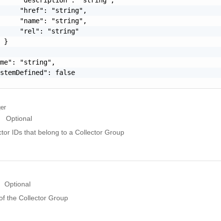
     "href": "string",

     "name": "string",

     "rel": "string"

 }

me": "string",

stemDefined": false

ger
Optional
ctor IDs that belong to a Collector Group
Optional
of the Collector Group