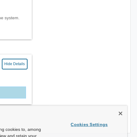
the system.
Hide Details
Cookies Settings
ing cookies to, among
view and retain your