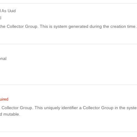
d
As Uuid
l
f the Collector Group. This is system generated during the creation time.
onal
uired
Collector Group. This uniquely identifier a Collector Group in the syste
nd mutable.