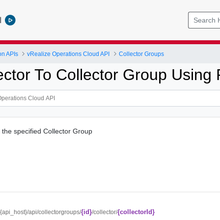
l
on APIs
vRealize Operations Cloud API
Collector Groups
ector To Collector Group Using
o the specified Collector Group
{id}
{collectorId}
//{api_host}/api/collectorgroups/
/collector/