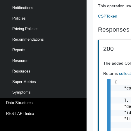
This operation us
Notifications
CSPToken
Policies
Responses
Pricing Policies
Recommendations
200
Reports
Resource
The added Col
Resources
Returns
collec
{

Super Metrics
    "co
Symptoms
       
    ],

Data Structures
    "de
    "id
REST API Index
    "li
       
       