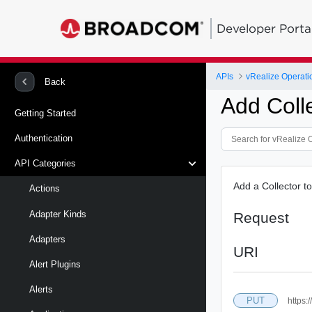
Developer Porta
APIs
vRealize Operati
Back
Add Coll
Getting Started
Authentication
API Categories
Add a Collector t
Actions
Adapter Kinds
Request
Adapters
URI
Alert Plugins
Alerts
PUT
https: