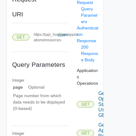
Request
Query
URI
Paramet
ers
Authenticat
ion
https://{api_host}/api/applic
COPY
GET
ations/resources
Response
200
Respons
e Body
Query Parameters
Application
s
Integer
Operations
page
Optional
Get Agent
Page number from which
Operation
data needs to be displayed
Status
GET
(0-based)
Using
GET
Get
Application
GET
Integer
Resources