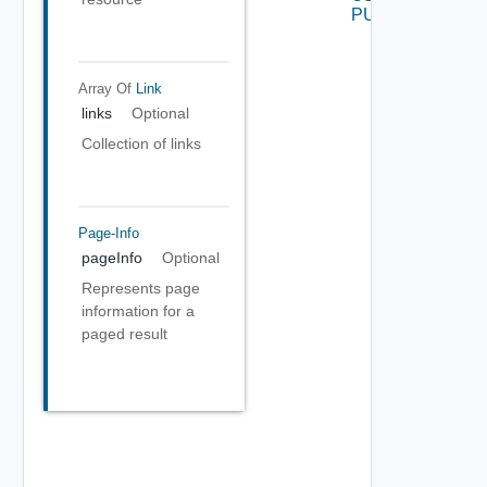
PUT
Array Of
Link
links
Optional
Collection of links
Page-Info
pageInfo
Optional
Represents page
information for a
paged result