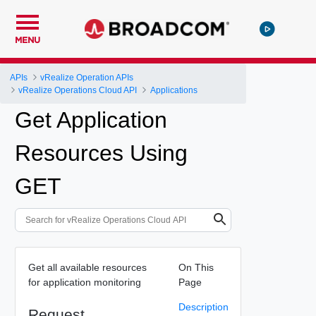
MENU
APIs
vRealize Operation APIs
vRealize Operations Cloud API
Applications
Get Application
Resources Using
GET
Get all available resources
On This
for application monitoring
Page
Description
Request