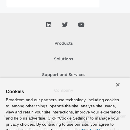
Products
Solutions
Support and Services
Company
Cookies
Broadcom and our partners use technology, including cookies
to, among other things, operate the site, analyze site usage,
How To Buy
view and retain your site interactions, improve your experience
Copyright © 2005-
2026
Broadcom. All Rights Reserved. The term “Broadcom”
and help us advertise. Click “Cookie Settings” to manage your
refers to Broadcom Inc. and/or its subsidiaries.
privacy choices. By continuing to use our site, you agree to
Accessibility
Privacy
Site Map
Supplier Responsibility
Terms of Use