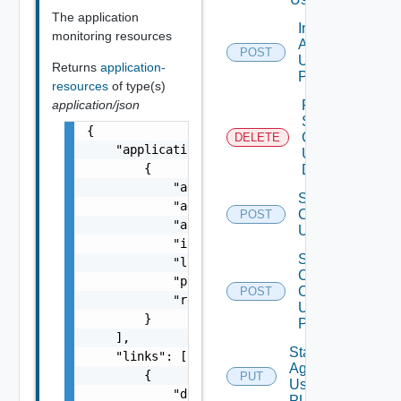
The application
Install
monitoring resources
Agent
POST
Using
Returns
application-
POST
resources
of type(s)
application/json
Remove
Services
{

Configurations
DELETE
    "applicationResources": [

Using
        {

DELETE
            "agentStatus": "string",

Save Services
            "agentVersion": "string",

Configurations
POST
            "appMonitoringAdapterInstanceId"
Using POST
            "isUpdateRequired": false,

Sign
            "lastOperationStatus": "string",
Client
            "powerState": "string",

Certificate
POST
            "resourceId": "string"

Using
        }

POST
    ],

Start
    "links": [

Agent
        {

PUT
Using
            "description": "string",

PUT