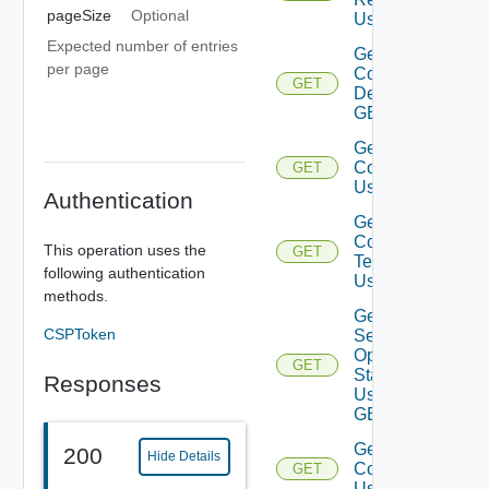
pageSize
Optional
Using GET
Expected number of entries
Get
per page
Configuration
GET
Details Using
GET
Get Service
Configurations
GET
Using GET
Authentication
Get Service
Configuration
This operation uses the
GET
Template
following authentication
Using GET
methods.
Get
CSPToken
Service
Operation
GET
Status
Responses
Using
GET
Get Services
200
Hide Details
Configurations
GET
Using GET