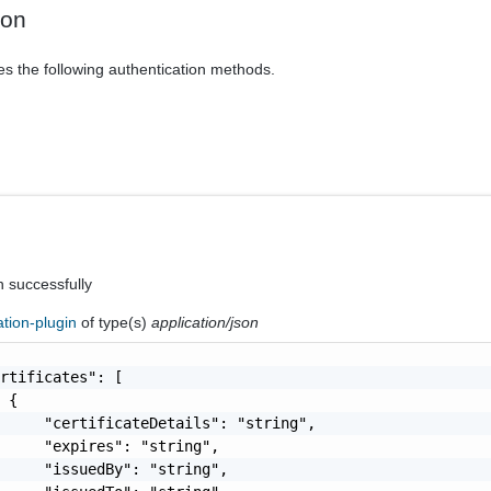
ion
es the following authentication methods.
n successfully
cation-plugin
of type(s)
application/json
rtificates": [

 {

     "certificateDetails": "string",

     "expires": "string",

     "issuedBy": "string",
