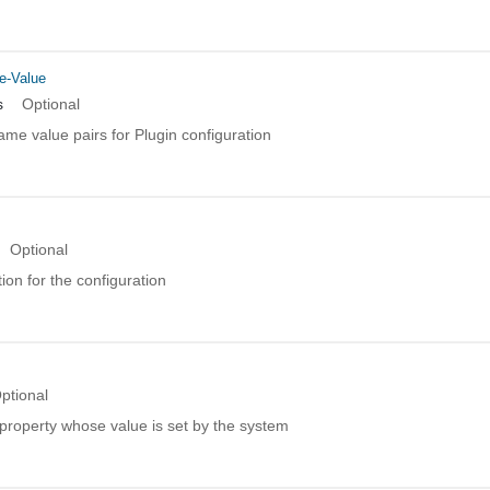
e-Value
s
Optional
name value pairs for Plugin configuration
Optional
ion for the configuration
ptional
property whose value is set by the system