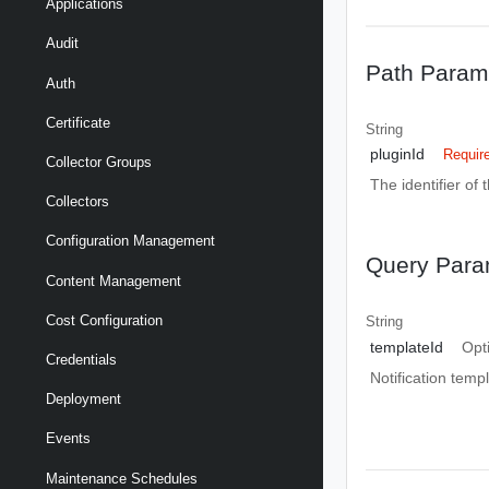
Applications
Audit
Path Param
Auth
Certificate
String
pluginId
Requir
Collector Groups
The identifier of 
Collectors
Configuration Management
Query Para
Content Management
Cost Configuration
String
templateId
Opt
Credentials
Notification templ
Deployment
Events
Maintenance Schedules