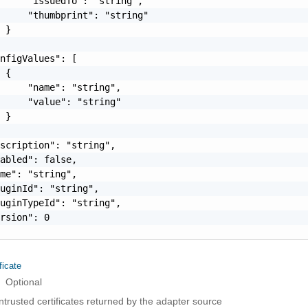
     "issuedTo": "string",

     "thumbprint": "string"

 }

nfigValues": [

 {

     "name": "string",

     "value": "string"

 }

scription": "string",

abled": false,

me": "string",

uginId": "string",

uginTypeId": "string",

rsion": 0

ficate
Optional
ntrusted certificates returned by the adapter source