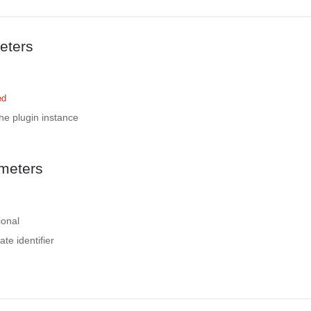
eters
ed
the plugin instance
meters
ional
ate identifier