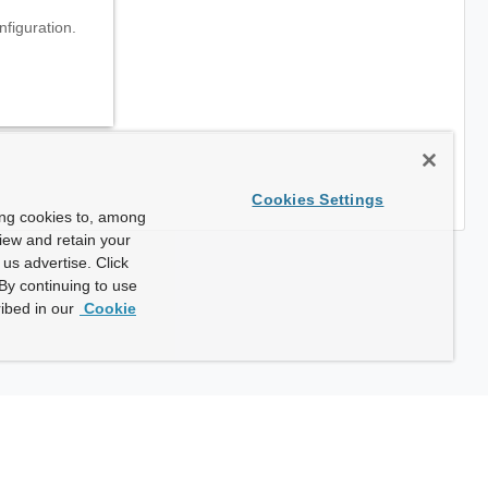
nfiguration.
Cookies Settings
ing cookies to, among
view and retain your
us advertise. Click
By continuing to use
ibed in our
Cookie