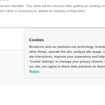
version identifier. This value will be returned after getting an existing co
ect value is necessary to update an existing configuration.
Cookies
Broadcom and our partners use technology, includ
other things, operate the site, analyze site usage, 
site interactions, improve your experience and help 
“Cookie Settings” to manage your privacy choices. 
our site, you agree to these data practices as descr
Notice