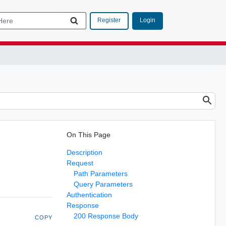
Login
Register
On This Page
Description
Request
Path Parameters
Query Parameters
Authentication
Response
200 Response Body
COPY