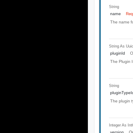
String
name
Req
The name fo
String As Uui
pluginId
O
The Plugin I
String
pluginTypeI
The plugin t
Integer As Int
version
Op