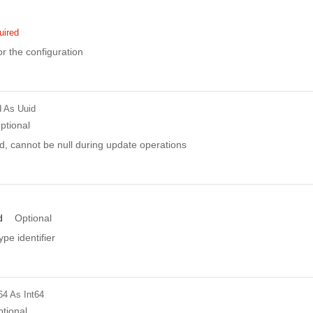
uired
r the configuration
d
As Uuid
ptional
d, cannot be null during update operations
d
Optional
ype identifier
64
As Int64
tional