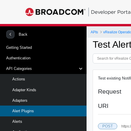
Developer Porta
APIs
vRealize Operati
Back
Test Ale
Getting Started
Authentication
API Categories
Test existing Noti
Actions
Adapter Kinds
Request
Adapters
URI
Alert Plugins
Alerts
POST
https: