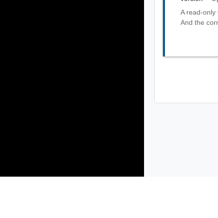
A read-only 
And the corr