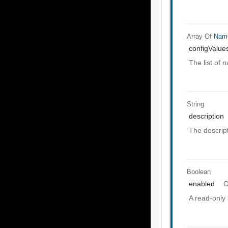
Array Of
Nam
configValue
The list of 
String
description
The descript
Boolean
enabled
O
A read-only 