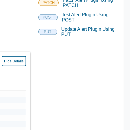
Patch Alert Plugin Using
PATCH
PATCH
Test Alert Plugin Using
POST
POST
Update Alert Plugin Using
PUT
PUT
Hide Details