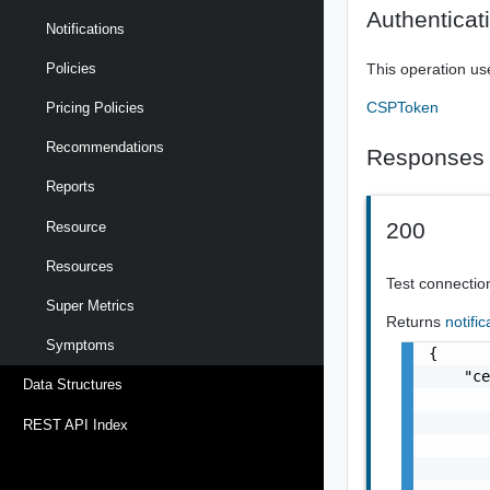
Authenticat
Notifications
Policies
This operation us
CSPToken
Pricing Policies
Recommendations
Responses
Reports
200
Resource
Resources
Test connectio
Super Metrics
Returns
notifi
Symptoms
{

    "ce
Data Structures
       
       
REST API Index
       
       