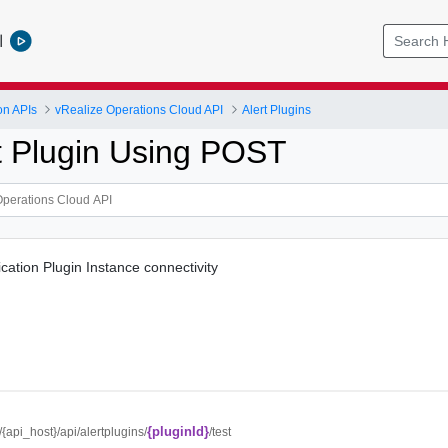
l
on APIs
vRealize Operations Cloud API
Alert Plugins
rt Plugin Using POST
fication Plugin Instance connectivity
{pluginId}
//{api_host}/api/alertplugins/
/test