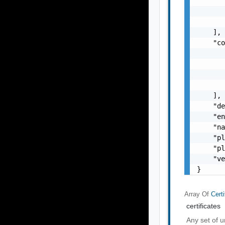
       
       
       
    ],

    "co
       
       
       
       
    ],

    "de
    "en
    "na
    "pl
    "pl
    "ve
}
Array Of
Certi
certificates
Any set of u