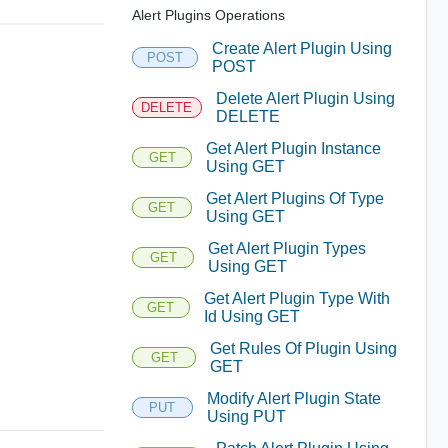
Alert Plugins Operations
Create Alert Plugin Using
POST
POST
Delete Alert Plugin Using
DELETE
DELETE
Get Alert Plugin Instance
GET
Using GET
Get Alert Plugins Of Type
GET
Using GET
Get Alert Plugin Types
GET
Using GET
Get Alert Plugin Type With
GET
Id Using GET
Get Rules Of Plugin Using
GET
GET
Modify Alert Plugin State
PUT
Using PUT