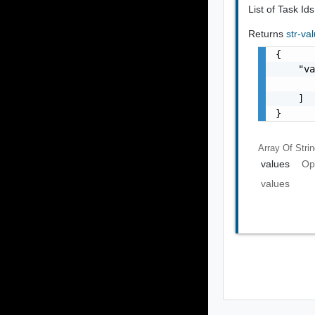
List of Task Ids
Returns
str-va
{

    "va
       
    ]

}
Array Of
Stri
values
Op
values