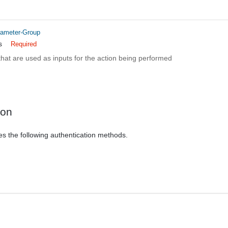
rameter-Group
s
Required
hat are used as inputs for the action being performed
ion
es the following authentication methods.