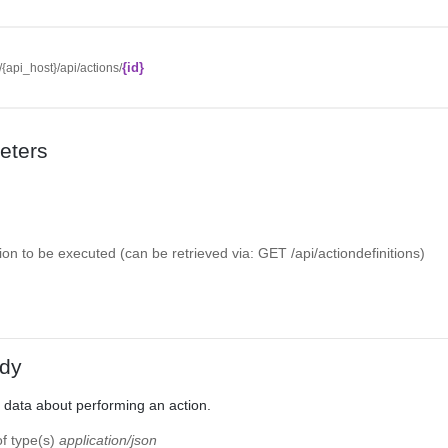
{id}
//{api_host}/api/actions/
eters
tion to be executed (can be retrieved via: GET /api/actiondefinitions)
dy
 data about performing an action.
of type(s)
application/json