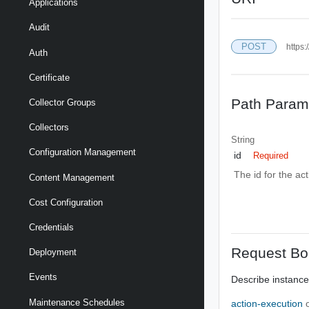
Applications
Audit
POST
https:
Auth
Certificate
Path Param
Collector Groups
Collectors
String
Configuration Management
id
Required
The id for the ac
Content Management
Cost Configuration
Credentials
Request Bo
Deployment
Events
Describe instance
Maintenance Schedules
action-execution