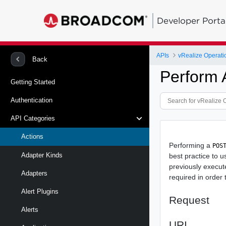
Developer Porta
APIs
vRealize Operati
Back
Perform 
Getting Started
Authentication
API Categories
Actions
Performing a
POS
Adapter Kinds
best practice to 
previously execut
Adapters
required in order
Alert Plugins
Request
Alerts
URI