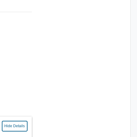
Hide Details