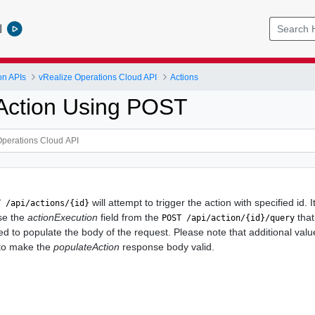
l
on APIs
vRealize Operations Cloud API
Actions
Action Using POST
will attempt to trigger the action with specified id. 
T /api/actions/{id}
use the
actionExecution
field from the
that
POST /api/action/{id}/query
ed to populate the body of the request. Please note that additional val
 to make the
populateAction
response body valid.