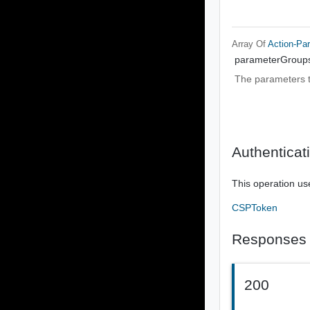
Array Of
Action-Pa
parameterGroup
The parameters t
Authenticat
This operation us
CSPToken
Responses
200