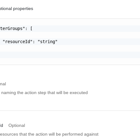
tional properties
terGroups": [

 "resourceId": "string"

nal
 naming the action step that will be executed
Id
Optional
resources that the action will be performed against