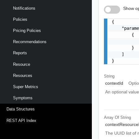
Show op
Notifications
Policies
{

    "parame
Pricing Policies
        {

           
Recommendations
        }

Reports
    ]

}
Resource
Resources
String
contextId
Optio
Super Metrics
An optional value
Symptoms
Data Structures
Array Of
String
REST API Index
contextResource
The UUID list of 