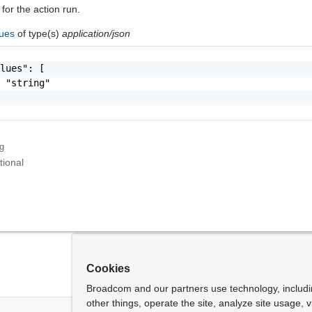
 for the action run.
lues
of type(s)
application/json
lues": [

 "string"

ng
tional
Cookies
Broadcom and our partners use technology, includ
other things, operate the site, analyze site usage, 