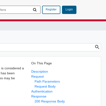
Login
Register
On This Page
It is considered a
Description
 has been
Request
ues may be
Path Parameters
Request Body
Authentication
Response
200 Response Body