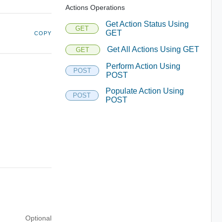
Actions Operations
Get Action Status Using
GET
GET
COPY
Get All Actions Using GET
GET
Perform Action Using
POST
POST
Populate Action Using
POST
POST
Optional