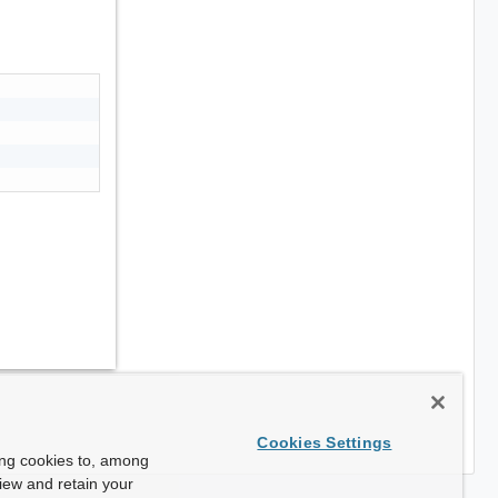
Cookies Settings
ing cookies to, among
view and retain your