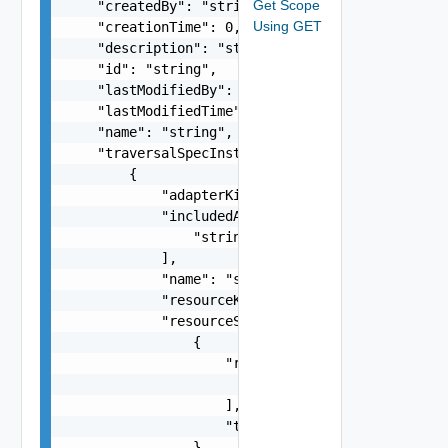
Get Scope
    "createdBy": "string",

Using GET
    "creationTime": 0,

    "description": "string",

    "id": "string",

    "lastModifiedBy": "string",

    "lastModifiedTime": 0,

    "name": "string",

    "traversalSpecInstances": [

        {

            "adapterKind": "string",

            "includedAdapterKinds": [

                "string"

            ],

            "name": "string",

            "resourceKind": "string",

            "resourceSelection": [

                {

                    "resourceId": [

                        "string"

                    ],

                    "type": "string"

                }
