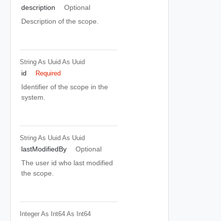
description
Optional
Description of the scope.
String As Uuid
As Uuid
id
Required
Identifier of the scope in the
system.
String As Uuid
As Uuid
lastModifiedBy
Optional
The user id who last modified
the scope.
Integer As Int64
As Int64