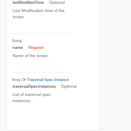
lastModifiedTime
Optional
Last Modification time of the
scope
String
name
Required
Name of the scope.
Array Of
Traversal-Spec-Instance
traversalSpecInstances
Optional
List of traversal spec
instances.