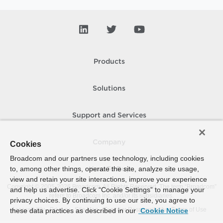
Products
Solutions
Support and Services
Company
Cookies
Broadcom and our partners use technology, including cookies
to, among other things, operate the site, analyze site usage,
How To Buy
view and retain your site interactions, improve your experience
Copyright © 2005-
2026
Broadcom. All Rights Reserved. The term “Broadcom”
and help us advertise. Click “Cookie Settings” to manage your
refers to Broadcom Inc. and/or its subsidiaries.
privacy choices. By continuing to use our site, you agree to
Accessibility
Privacy
Site Map
Supplier Responsibility
Terms of Use
these data practices as described in our
Cookie Notice