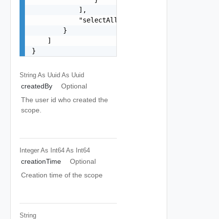
            ],

            "selectAllResources": false

        }

    ]

}
String As Uuid
As Uuid
createdBy
Optional
The user id who created the
scope.
Integer As Int64
As Int64
creationTime
Optional
Creation time of the scope
String