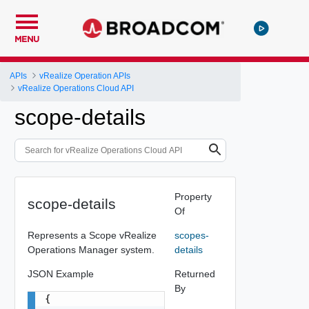
MENU
APIs
vRealize Operation APIs
vRealize Operations Cloud API
scope-details
Property
scope-details
Of
Represents a Scope vRealize
scopes-
Operations Manager system.
details
JSON Example
Returned
By
{
