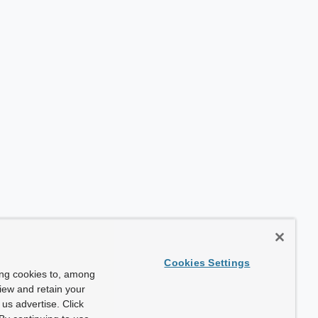
Cookies Settings
ing cookies to, among
view and retain your
us advertise. Click