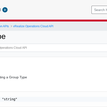
l
on APIs
vRealize Operations Cloud API
pe
ting a Group Type
 "string"
