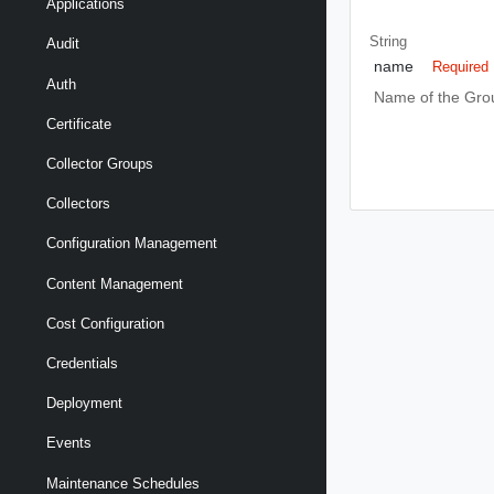
Applications
String
Audit
name
Required
Auth
Name of the Gro
Certificate
Collector Groups
Collectors
Configuration Management
Content Management
Cost Configuration
Credentials
Deployment
Events
Maintenance Schedules