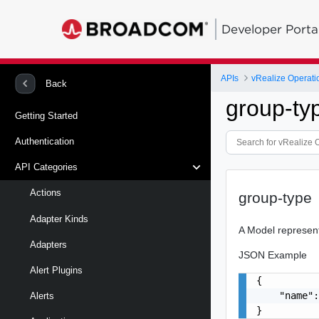
Developer Porta
APIs
vRealize Operati
Back
group-ty
Getting Started
Authentication
API Categories
Actions
group-type
Adapter Kinds
A Model represen
Adapters
JSON Example
Alert Plugins
{

    "name":
Alerts
}