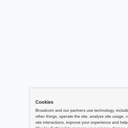
Cookies
Broadcom and our partners use technology, includ
other things, operate the site, analyze site usage, 
site interactions, improve your experience and help 