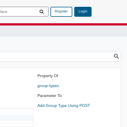
Login
Register
Property Of
group-types
Parameter To
Add Group Type Using POST