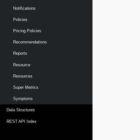
Notifications
Policies
Pricing Policies
Recommendations
Reports
Resource
Resources
Super Metrics
Symptoms
Data Structures
REST API Index