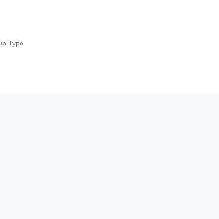
up Type