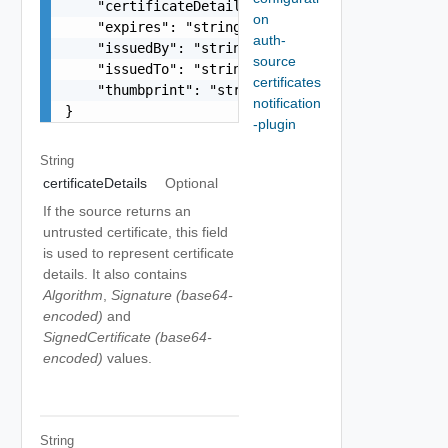
    "certificateDetails": "string",

on
    "expires": "string",

auth-
    "issuedBy": "string",

source
    "issuedTo": "string",

certificates
    "thumbprint": "string"

notification
}
-plugin
String
certificateDetails
Optional
If the source returns an
untrusted certificate, this field
is used to represent certificate
details. It also contains
Algorithm
,
Signature (base64-
encoded)
and
SignedCertificate (base64-
encoded)
values.
String