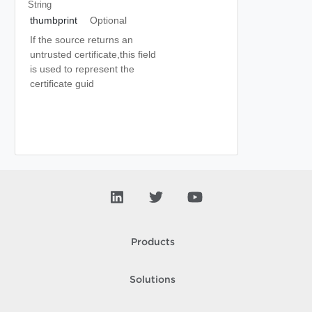
String
thumbprint
Optional
If the source returns an
untrusted certificate,this field
is used to represent the
certificate guid
Products
Solutions