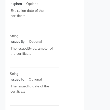
expires
Optional
Expiration date of the
certificate
String
issuedBy
Optional
The issuedBy parameter of
the certificate
String
issuedTo
Optional
The issuedTo date of the
certificate