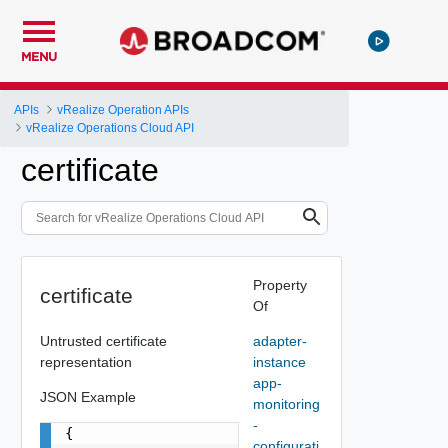
MENU
APIs
vRealize Operation APIs
vRealize Operations Cloud API
certificate
Property
certificate
Of
Untrusted certificate
adapter-
representation
instance
app-
JSON Example
monitoring
-
{

configurati