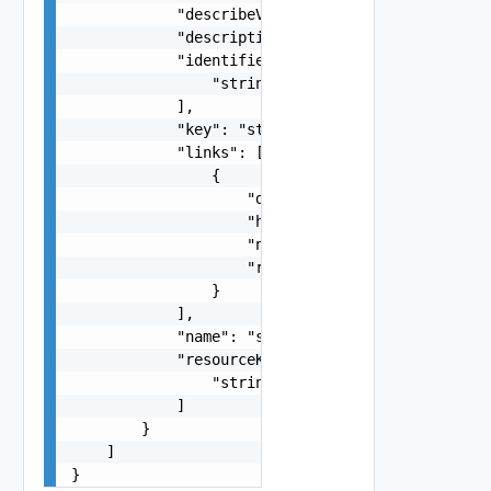
            "describeVersion": 0,

            "description": "string",

            "identifiers": [

                "string"

            ],

            "key": "string",

            "links": [

                {

                    "description": "string",

                    "href": "string",

                    "name": "string",

                    "rel": "string"

                }

            ],

            "name": "string",

            "resourceKinds": [

                "string"

            ]

        }

    ]

}