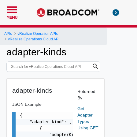
MENU
APIs
vRealize Operation APIs
vRealize Operations Cloud API
adapter-kinds
adapter-kinds
Returned
By
JSON Example
Get
Adapter
{

Types
    "adapter-kind": [

Using GET
        {

            "adapterKindType": "string",
