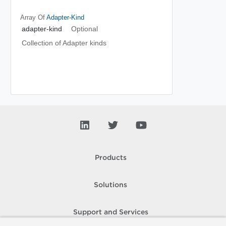
Array Of
Adapter-Kind
adapter-kind
Optional
Collection of Adapter kinds
Products
Solutions
Support and Services